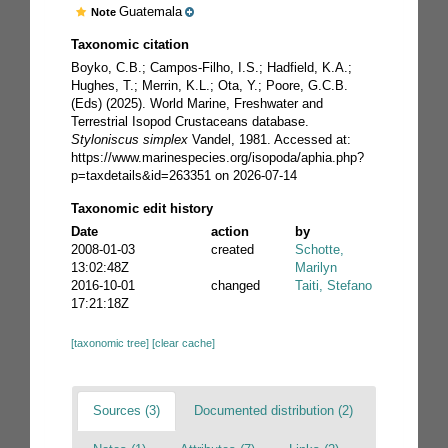
Guatemala
Note
Taxonomic citation
Boyko, C.B.; Campos-Filho, I.S.; Hadfield, K.A.;
Hughes, T.; Merrin, K.L.; Ota, Y.; Poore, G.C.B.
(Eds) (2025). World Marine, Freshwater and
Terrestrial Isopod Crustaceans database.
Styloniscus simplex
Vandel, 1981. Accessed at:
https://www.marinespecies.org/isopoda/aphia.php?
p=taxdetails&id=263351 on 2026-07-14
Taxonomic edit history
Date
action
by
2008-01-03
created
Schotte,
13:02:48Z
Marilyn
2016-10-01
changed
Taiti, Stefano
17:21:18Z
[taxonomic tree]
[clear cache]
Sources (3)
Documented distribution (2)