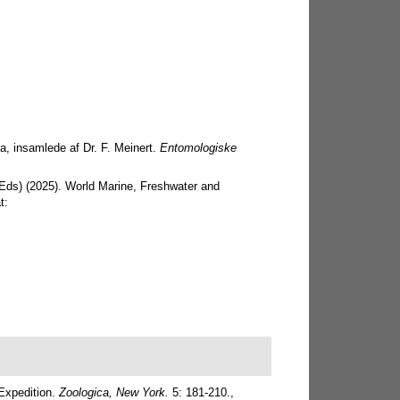
a, insamlede af Dr. F. Meinert.
Entomologiske
 (Eds) (2025). World Marine, Freshwater and
t:
Expedition.
Zoologica, New York.
5: 181-210.
,