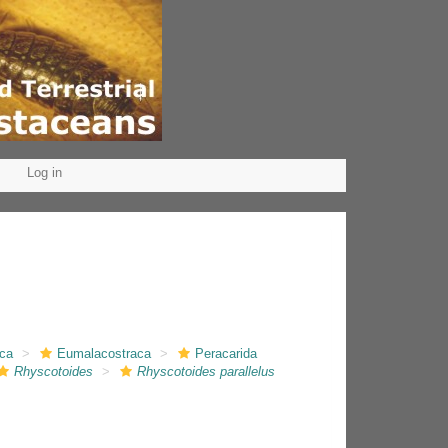
Log in
aca
Eumalacostraca
Peracarida
Rhyscotoides
Rhyscotoides parallelus