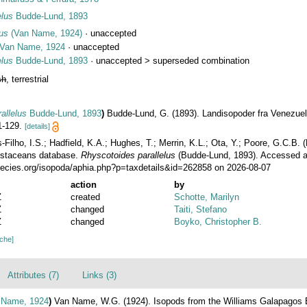
elus
Budde-Lund, 1893
us
(Van Name, 1924)
·
unaccepted
Van Name, 1924
·
unaccepted
elus
Budde-Lund, 1893
· unaccepted >
superseded combination
sh
, terrestrial
allelus
Budde-Lund, 1893
)
Budde-Lund, G. (1893). Landisopoder fra Venezuel
1-129.
[details]
ilho, I.S.; Hadfield, K.A.; Hughes, T.; Merrin, K.L.; Ota, Y.; Poore, G.C.B.
rustaceans database.
Rhyscotoides parallelus
(Budde-Lund, 1893). Accessed a
ecies.org/isopoda/aphia.php?p=taxdetails&id=262858 on 2026-08-07
action
by
Z
created
Schotte, Marilyn
Z
changed
Taiti, Stefano
Z
changed
Boyko, Christopher B.
ache]
Attributes (7)
Links (3)
Name, 1924
)
Van Name, W.G. (1924). Isopods from the Williams Galapagos 