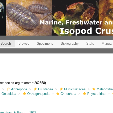
Search
Browse
Specimens
Bibliography
Stats
Manual
rinespecies.org:taxname:262858)
a
Arthropoda
Crustacea
Multicrustacea
Malacostr
Oniscidea
Orthogonopoda
Crinocheta
Rhyscotidae
malfuss & Ferrara, 1978