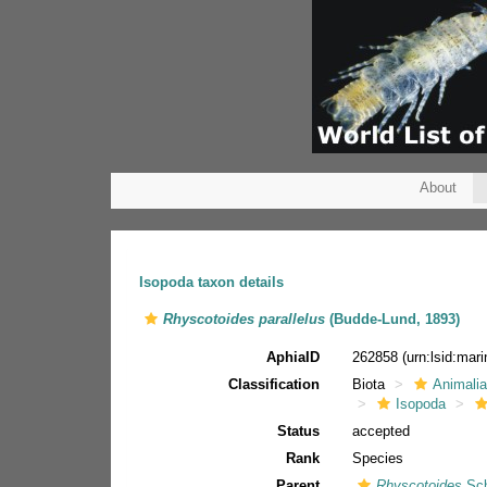
About
Isopoda taxon details
Rhyscotoides parallelus
(Budde-Lund, 1893)
AphiaID
262858
(urn:lsid:ma
Classification
Biota
Animali
Isopoda
Status
accepted
Rank
Species
Parent
Rhyscotoides
Sch