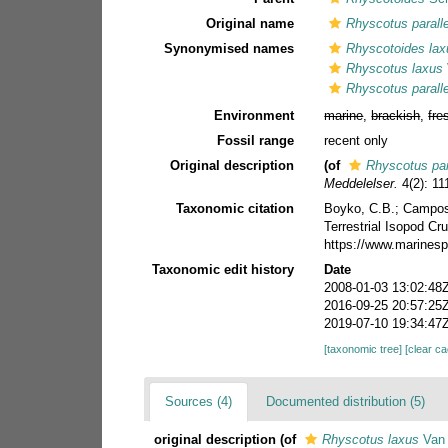
Original name
Rhyscotus parall
Synonymised names
Rhyscotoides lax
Rhyscotus laxus
Rhyscotus parall
Environment
marine
,
brackish
,
fre
Fossil range
recent only
Original description
(of
Rhyscotus par
Meddelelser.
4(2): 11
Taxonomic citation
Boyko, C.B.; Campos-F
Terrestrial Isopod C
https://www.marinesp
Taxonomic edit history
Date
2008-01-03 13:02:48
2016-09-25 20:57:25
2019-07-10 19:34:47
[taxonomic tree]
[clear c
Sources (4)
Documented distribution (5)
original description
(of
Rhyscotus laxus
Van 