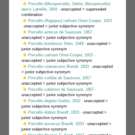
Porcellio (Mesoporcellio_Sektio_Mesoporcellio)
laevis
Latreille, 1804
· unaccepted >
superseded
combination
Porcellio (Rogopus) calmani
Omer-Cooper, 1923
· unaccepted >
junior subjective synonym
Porcellio aztecus
de Saussure, 1857
·
unaccepted >
junior subjective synonym
Porcellio bombosus
Shen, 1949
· unaccepted >
junior subjective synonym
Porcellio calmani
Omer-Cooper, 1923
·
unaccepted >
junior subjective synonym
Porcellio cinerascens
Brandt, 1833
· unaccepted
>
junior subjective synonym
Porcellio cotillae
de Saussure, 1857
·
unaccepted >
junior subjective synonym
Porcellio cubensis
de Saussure, 1857
·
unaccepted >
junior subjective synonym
Porcellio degeeri
Guérin, 1832
· unaccepted >
junior subjective synonym
Porcellio dubius
Brandt, 1833
· unaccepted >
junior subjective synonym
Porcellio eucercus
Brandt, 1833
· unaccepted >
junior subjective synonym