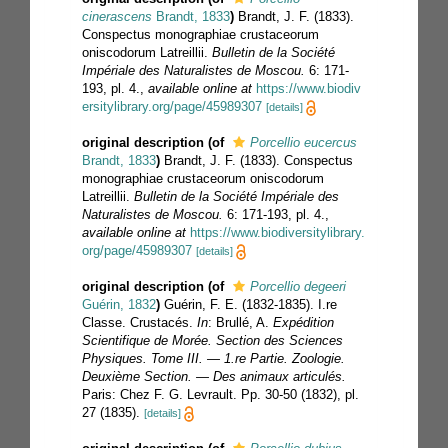
cinerascens
Brandt, 1833
)
Brandt, J. F. (1833).
Conspectus monographiae crustaceorum
oniscodorum Latreillii.
Bulletin de la Société
Impériale des Naturalistes de Moscou.
6: 171-
193, pl. 4.
,
available online at
https://www.biodiv
ersitylibrary.org/page/45989307
[details]
original description
(of
Porcellio eucercus
Brandt, 1833
)
Brandt, J. F. (1833). Conspectus
monographiae crustaceorum oniscodorum
Latreillii.
Bulletin de la Société Impériale des
Naturalistes de Moscou.
6: 171-193, pl. 4.
,
available online at
https://www.biodiversitylibrary.
org/page/45989307
[details]
original description
(of
Porcellio degeeri
Guérin, 1832
)
Guérin, F. E. (1832-1835). I.re
Classe. Crustacés.
In
: Brullé, A.
Expédition
Scientifique de Morée. Section des Sciences
Physiques. Tome III. — 1.re Partie. Zoologie.
Deuxième Section. — Des animaux articulés.
Paris: Chez F. G. Levrault. Pp. 30-50 (1832), pl.
27 (1835).
[details]