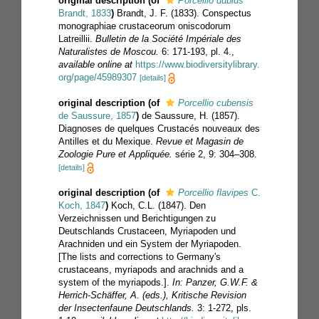
original description
(of
Porcellio dubius
Brandt, 1833
)
Brandt, J. F. (1833). Conspectus
monographiae crustaceorum oniscodorum
Latreillii.
Bulletin de la Société Impériale des
Naturalistes de Moscou.
6: 171-193, pl. 4.
,
available online at
https://www.biodiversitylibrary.
org/page/45989307
[details]
original description
(of
Porcellio cubensis
de Saussure, 1857
)
de Saussure, H. (1857).
Diagnoses de quelques Crustacés nouveaux des
Antilles et du Mexique.
Revue et Magasin de
Zoologie Pure et Appliquée.
série 2, 9: 304–308.
[details]
original description
(of
Porcellio flavipes
C.
Koch, 1847
)
Koch, C.L. (1847). Den
Verzeichnissen und Berichtigungen zu
Deutschlands Crustaceen, Myriapoden und
Arachniden und ein System der Myriapoden.
[The lists and corrections to Germany's
crustaceans, myriapods and arachnids and a
system of the myriapods.].
In: Panzer, G.W.F. &
Herrich-Schäffer, A. (eds.), Kritische Revision
der Insectenfaune Deutschlands.
3: 1-272, pls.