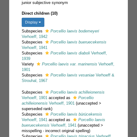
junior subjective synonym
Direct children (10)
Display
Subspecies
Porcellio laevis bodemeyeri
Verhoeff, 1942
Subspecies
Porcellio laevis bueruecekensis
Verhoeff, 1941
Subspecies
Porcellio laevis diaboli
Verhoeff,
1939
Variety
Porcellio laevis var. marinensis
Verhoeff,
1901
Subspecies
Porcellio laevis vesaniae
Verhoeff &
Strouhal, 1967
Subspecies
Porcellio laevis achilleionensis
Verhoeff, 1901
accepted as
Porcellio
achilleionensis
Verhoeff, 1901
(
unaccepted
>
superseded rank
)
Subspecies
Porcellio laevis bürücekensis
Verhoeff, 1941
accepted as
Porcellio laevis
bueruecekensis
Verhoeff, 1941
(
unaccepted
>
misspelling - incorrect original spelling
)
Subspecies
Porcellio laevis trinacrius
Verhoeff,