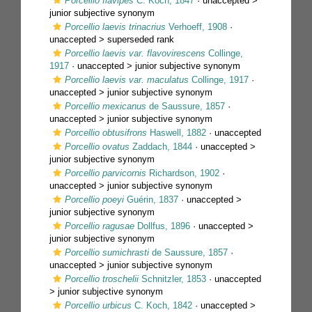
Porcellio flavipes
C. Koch, 1847
· unaccepted >
junior subjective synonym
Porcellio laevis trinacrius
Verhoeff, 1908
·
unaccepted >
superseded rank
Porcellio laevis var. flavovirescens
Collinge,
1917
· unaccepted >
junior subjective synonym
Porcellio laevis var. maculatus
Collinge, 1917
·
unaccepted >
junior subjective synonym
Porcellio mexicanus
de Saussure, 1857
·
unaccepted >
junior subjective synonym
Porcellio obtusifrons
Haswell, 1882
·
unaccepted
Porcellio ovatus
Zaddach, 1844
· unaccepted >
junior subjective synonym
Porcellio parvicornis
Richardson, 1902
·
unaccepted >
junior subjective synonym
Porcellio poeyi
Guérin, 1837
· unaccepted >
junior subjective synonym
Porcellio ragusae
Dollfus, 1896
· unaccepted >
junior subjective synonym
Porcellio sumichrasti
de Saussure, 1857
·
unaccepted >
junior subjective synonym
Porcellio troschelii
Schnitzler, 1853
· unaccepted
>
junior subjective synonym
Porcellio urbicus
C. Koch, 1842
· unaccepted >