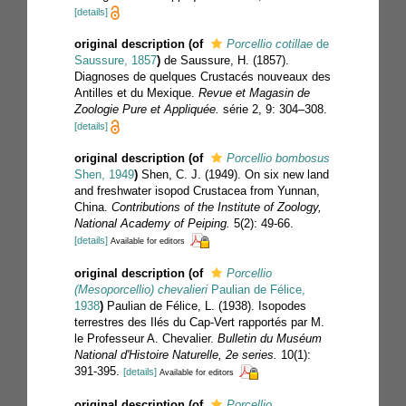
[details]
original description
(of
Porcellio cotillae
de
Saussure, 1857
)
de Saussure, H. (1857).
Diagnoses de quelques Crustacés nouveaux des
Antilles et du Mexique.
Revue et Magasin de
Zoologie Pure et Appliquée.
série 2, 9: 304–308.
[details]
original description
(of
Porcellio bombosus
Shen, 1949
)
Shen, C. J. (1949). On six new land
and freshwater isopod Crustacea from Yunnan,
China.
Contributions of the Institute of Zoology,
National Academy of Peiping.
5(2): 49-66.
[details]
Available for editors
original description
(of
Porcellio
(Mesoporcellio) chevalieri
Paulian de Félice,
1938
)
Paulian de Félice, L. (1938). Isopodes
terrestres des Ilés du Cap-Vert rapportés par M.
le Professeur A. Chevalier.
Bulletin du Muséum
National d'Histoire Naturelle, 2e series.
10(1):
391-395.
[details]
Available for editors
original description
(of
Porcellio