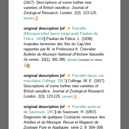
(1917). Descriptions of some further new
varieties of British woodlice.
Journal of
Zoological Research, London.
2(3): 123-125.
[details]
original description
(of
Porcellio
(Mesoporcellio) laevis longicauda
Paulian de
Félice, 1938
)
Paulian de Félice, L. (1938).
Isopodes terrestres des Ilés du Cap-Vert
rapportés par M. le Professeur A. Chevalier.
Bulletin du Muséum National d'Histoire Naturelle,
2e series.
10(1): 391-395.
[details]
Available for editors
original description
(of
Porcellio laevis var.
maculatus
Collinge, 1917
)
Collinge, W. E. (1917).
Descriptions of some further new varieties of
British woodlice.
Journal of Zoological Research,
London.
2(3): 123-125.
[details]
original description
(of
Porcellio aztecus
de Saussure, 1857
)
de Saussure, H. (1857).
Diagnoses de quelques Crustacés nouveaux des
Antilles et du Mexique.
Revue et Magasin de
Zoologie Pure et Appliquée.
série 2, 9: 304–308.