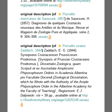
1-10.
,
available online at
http://biodiversitylibrary.
org/page/33700094
[details]
original description
(of
Porcellio
mexicanus
de Saussure, 1857
)
de Saussure, H.
(1857). Diagnoses de quelques Crustacés
nouveaux des Antilles et du Mexique.
Revue et
Magasin de Zoologie Pure et Appliquée.
série 2,
9: 304–308.
[details]
original description
(of
Porcellio ovatus
Zaddach, 1844
)
Zaddach, E. G. (1844).
Synopseos Crustaceorum Prussicorum
Prodromus. [Synopsis of Prussian Crustaceans
Prodromus.].
Dissertatio Zoologica, quam
Scripsit et ex Auctoritate Amplissimi
Phiposophorum Ordinis in Academia Albertina
pro Facultate Docendi [Zoological Dissertation,
which he Wrote with the Authority of the Ample
Phiposophore Order in the Albertine Academy for
the Faculty of Teaching] , Regiomonti: E.J.
Daljowski.
viii + 39 pp.
,
available online at
http
s://biodiversitylibrary.org/page/11825149
[details]