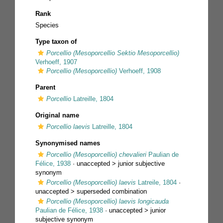
Rank
Species
Type taxon of
Porcellio (Mesoporcellio Sektio Mesoporcellio)
Verhoeff, 1907
Porcellio (Mesoporcellio)
Verhoeff, 1908
Parent
Porcellio
Latreille, 1804
Original name
Porcellio laevis
Latreille, 1804
Synonymised names
Porcellio (Mesoporcellio) chevalieri
Paulian de
Félice, 1938
· unaccepted >
junior subjective
synonym
Porcellio (Mesoporcellio) laevis
Latreile, 1804
·
unaccepted >
superseded combination
Porcellio (Mesoporcellio) laevis longicauda
Paulian de Félice, 1938
· unaccepted >
junior
subjective synonym