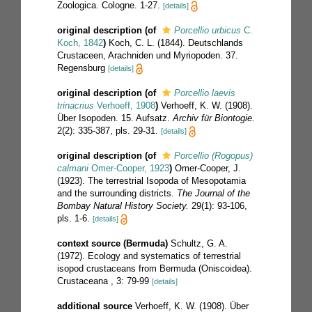
Zoologica. Cologne. 1-27.
[details]
original description
(of
Porcellio urbicus
C.
Koch, 1842
)
Koch, C. L. (1844). Deutschlands
Crustaceen, Arachniden und Myriopoden. 37.
Regensburg
[details]
original description
(of
Porcellio laevis
trinacrius
Verhoeff, 1908
)
Verhoeff, K. W. (1908).
Über Isopoden. 15. Aufsatz.
Archiv für Biontogie.
2(2): 335-387, pls. 29-31.
[details]
original description
(of
Porcellio (Rogopus)
calmani
Omer-Cooper, 1923
)
Omer-Cooper, J.
(1923). The terrestrial Isopoda of Mesopotamia
and the surrounding districts.
The Journal of the
Bombay Natural History Society.
29(1): 93-106,
pls. 1-6.
[details]
context source (Bermuda)
Schultz, G. A.
(1972). Ecology and systematics of terrestrial
isopod crustaceans from Bermuda (Oniscoidea).
Crustaceana , 3: 79-99
[details]
additional source
Verhoeff, K. W. (1908). Über