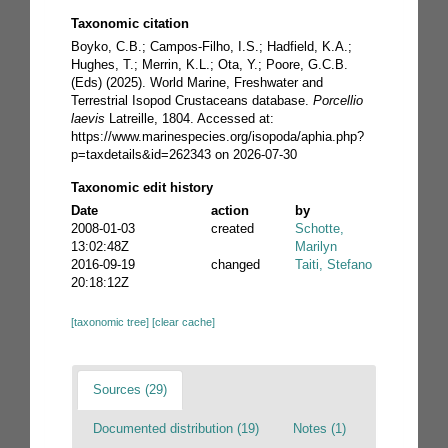
Taxonomic citation
Boyko, C.B.; Campos-Filho, I.S.; Hadfield, K.A.;
Hughes, T.; Merrin, K.L.; Ota, Y.; Poore, G.C.B.
(Eds) (2025). World Marine, Freshwater and
Terrestrial Isopod Crustaceans database.
Porcellio
laevis
Latreille, 1804. Accessed at:
https://www.marinespecies.org/isopoda/aphia.php?
p=taxdetails&id=262343 on 2026-07-30
Taxonomic edit history
Date
action
by
2008-01-03
created
Schotte,
13:02:48Z
Marilyn
2016-09-19
changed
Taiti, Stefano
20:18:12Z
[taxonomic tree]
[clear cache]
Sources (29)
Documented distribution (19)
Notes (1)