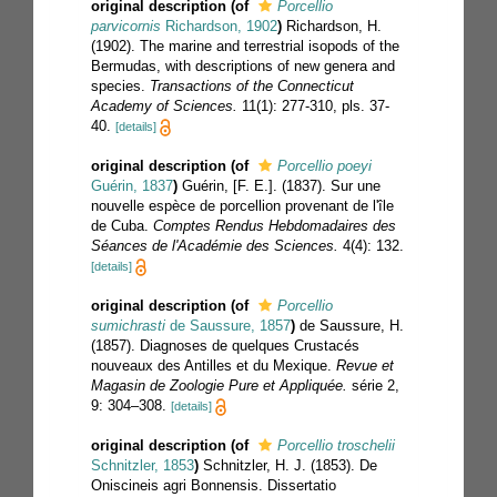
original description
(of
Porcellio
parvicornis
Richardson, 1902
)
Richardson, H.
(1902). The marine and terrestrial isopods of the
Bermudas, with descriptions of new genera and
species.
Transactions of the Connecticut
Academy of Sciences.
11(1): 277-310, pls. 37-
40.
[details]
original description
(of
Porcellio poeyi
Guérin, 1837
)
Guérin, [F. E.]. (1837). Sur une
nouvelle espèce de porcellion provenant de l'île
de Cuba.
Comptes Rendus Hebdomadaires des
Séances de l'Académie des Sciences.
4(4): 132.
[details]
original description
(of
Porcellio
sumichrasti
de Saussure, 1857
)
de Saussure, H.
(1857). Diagnoses de quelques Crustacés
nouveaux des Antilles et du Mexique.
Revue et
Magasin de Zoologie Pure et Appliquée.
série 2,
9: 304–308.
[details]
original description
(of
Porcellio troschelii
Schnitzler, 1853
)
Schnitzler, H. J. (1853). De
Oniscineis agri Bonnensis. Dissertatio