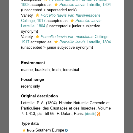
1908
accepted as
Porcellio laevis
Latreille, 1804
(
unaccepted
>
superseded rank
)
Variety
Porcellio laevis var. flavovirescens
Collinge, 1917
accepted as
Porcellio laevis
Latreille, 1804
(
unaccepted
>
junior subjective
synonym
)
Variety
Porcellio laevis var. maculatus
Collinge,
1917
accepted as
Porcellio laevis
Latreille, 1804
(
unaccepted
>
junior subjective synonym
)
Environment
marine
,
brackish
,
fresh
, terrestrial
Fossil range
recent only
Original description
Latreille, P. A. (1804). Histoire Naturelle Generale et
Particulière, des Crustacés et des Insectes. Volume
7: 1-413, pls. 58-66. F. Dufart, Paris.
[details]
Type data
Southern Europe
Note