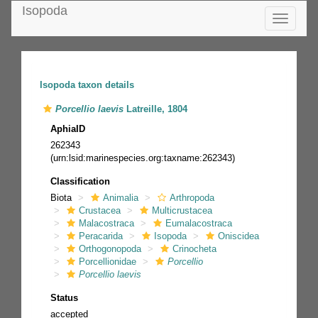
Isopoda
Toggle
navigatio
Isopoda taxon details
Porcellio laevis
Latreille, 1804
AphiaID
262343
(urn:lsid:marinespecies.org:taxname:262343)
Classification
Biota
Animalia
Arthropoda
Crustacea
Multicrustacea
Malacostraca
Eumalacostraca
Peracarida
Isopoda
Oniscidea
Orthogonopoda
Crinocheta
Porcellionidae
Porcellio
Porcellio laevis
Status
accepted