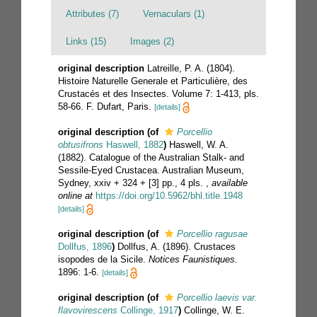
Attributes (7)
Vernaculars (1)
Links (15)
Images (2)
original description
Latreille, P. A. (1804).
Histoire Naturelle Generale et Particulière, des
Crustacés et des Insectes. Volume 7: 1-413, pls.
58-66. F. Dufart, Paris.
[details]
original description
(of
Porcellio
obtusifrons
Haswell, 1882
)
Haswell, W. A.
(1882). Catalogue of the Australian Stalk- and
Sessile-Eyed Crustacea. Australian Museum,
Sydney, xxiv + 324 + [3] pp., 4 pls.
,
available
online at
https://doi.org/10.5962/bhl.title.1948
[details]
original description
(of
Porcellio ragusae
Dollfus, 1896
)
Dollfus, A. (1896). Crustaces
isopodes de la Sicile.
Notices Faunistiques.
1896: 1-6.
[details]
original description
(of
Porcellio laevis var.
flavovirescens
Collinge, 1917
)
Collinge, W. E.