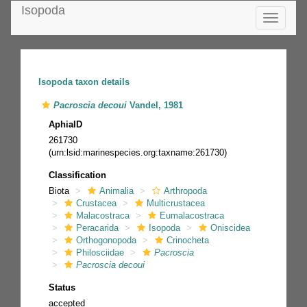
Isopoda
Toggle
navigatio
Isopoda taxon details
Pacroscia decoui
Vandel, 1981
AphiaID
261730
(urn:lsid:marinespecies.org:taxname:261730)
Classification
Biota
Animalia
Arthropoda
Crustacea
Multicrustacea
Malacostraca
Eumalacostraca
Peracarida
Isopoda
Oniscidea
Orthogonopoda
Crinocheta
Philosciidae
Pacroscia
Pacroscia decoui
Status
accepted