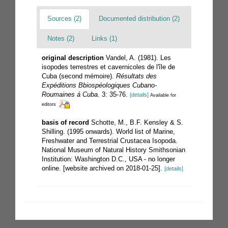
Sources (2)
Documented distribution (2)
Notes (2)
Links (1)
original description
Vandel, A. (1981). Les
isopodes terrestres et cavernicoles de l'île de
Cuba (second mémoire).
Résultats des
Expéditions Bbiospéologiques Cubano-
Roumaines á Cuba.
3: 35-76.
[details]
Available for
editors
basis of record
Schotte, M., B.F. Kensley & S.
Shilling. (1995 onwards). World list of Marine,
Freshwater and Terrestrial Crustacea Isopoda.
National Museum of Natural History Smithsonian
Institution: Washington D.C., USA - no longer
online. [website archived on 2018-01-25].
[details]