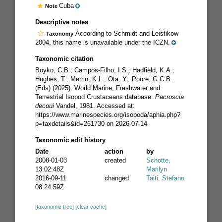
Cuba
Note
Descriptive notes
According to Schmidt and Leistikow
Taxonomy
2004, this name is unavailable under the ICZN.
Taxonomic citation
Boyko, C.B.; Campos-Filho, I.S.; Hadfield, K.A.;
Hughes, T.; Merrin, K.L.; Ota, Y.; Poore, G.C.B.
(Eds) (2025). World Marine, Freshwater and
Terrestrial Isopod Crustaceans database.
Pacroscia
decoui
Vandel, 1981. Accessed at:
https://www.marinespecies.org/isopoda/aphia.php?
p=taxdetails&id=261730 on 2026-07-14
Taxonomic edit history
Date
action
by
2008-01-03
created
Schotte,
13:02:48Z
Marilyn
2016-09-11
changed
Taiti, Stefano
08:24:59Z
[taxonomic tree]
[clear cache]