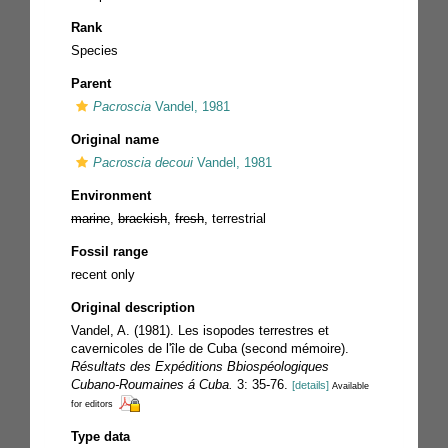
Rank
Species
Parent
Pacroscia
Vandel, 1981
Original name
Pacroscia decoui
Vandel, 1981
Environment
marine
,
brackish
,
fresh
, terrestrial
Fossil range
recent only
Original description
Vandel, A. (1981). Les isopodes terrestres et
cavernicoles de l'île de Cuba (second mémoire).
Résultats des Expéditions Bbiospéologiques
Cubano-Roumaines á Cuba.
3: 35-76.
[details]
Available
for editors
Type data