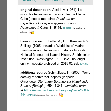
Notes (1)
Attributes (7)
Links (1)
original description
Vandel, A. (1981). Les
isopodes terrestres et cavernicoles de l'île de
Cuba (second mémoire).
Résultats des
Expéditions Bbiospéologiques Cubano-
Roumaines á Cuba.
3: 35-76.
[details]
Available for
editors
basis of record
Schotte, M., B.F. Kensley & S.
Shilling. (1995 onwards). World list of Marine,
Freshwater and Terrestrial Crustacea Isopoda.
National Museum of Natural History Smithsonian
Institution: Washington D.C., USA - no longer
online. [website archived on 2018-01-25].
[details]
additional source
Schmalfuss, H. (2003). World
catalog of terrestrial isopods (Isopoda:
Oniscidea).
Stuttgarter Beiträge zur Naturkunde
Serie A (Biologie).
654: 1-341.
,
available online
at
https://www.biodiversitylibrary.org/page/60882
444
[details]
Available for editors