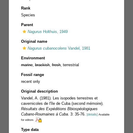
Rank
Species
Parent
Nagurus
Holthuis, 1949
Original name
Nagurus cubanocolens
Vandel, 1981
Environment
marine
,
brackish
,
fresh
, terrestrial
Fossil range
recent only
Original description
Vandel, A. (1981). Les isopodes terrestres et
cavernicoles de l'île de Cuba (second mémoire).
Résultats des Expéditions Bbiospéologiques
Cubano-Roumaines á Cuba.
3: 35-76.
[details]
Available
for editors
Type data