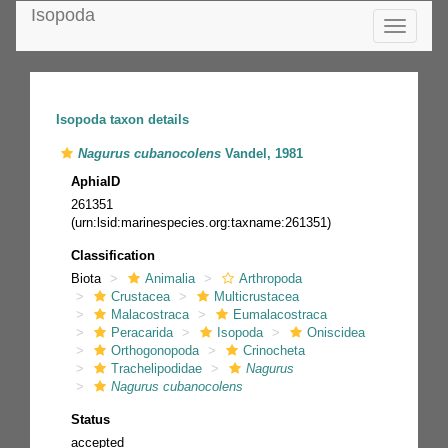
Isopoda
Toggle
navigatio
Isopoda taxon details
Nagurus cubanocolens
Vandel, 1981
AphiaID
261351
(urn:lsid:marinespecies.org:taxname:261351)
Classification
Biota
Animalia
Arthropoda
Crustacea
Multicrustacea
Malacostraca
Eumalacostraca
Peracarida
Isopoda
Oniscidea
Orthogonopoda
Crinocheta
Trachelipodidae
Nagurus
Nagurus cubanocolens
Status
accepted