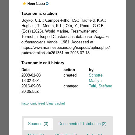
Cuba
Note
Taxonomic citation
Boyko, C.B.; Campos-Filho, I.S.; Hadfield, K.A.;
Hughes, T.; Merrin, K.L.; Ota, Y.; Poore, G.C.B.
(Eds) (2025). World Marine, Freshwater and
Terrestrial Isopod Crustaceans database.
Nagurus
cubanocolens
Vandel, 1981. Accessed at:
https://www.marinespecies.org/isopoda/aphia.php?
p=taxdetails&id=261351 on 2026-07-18
Taxonomic edit history
Date
action
by
2008-01-03
created
Schotte,
13:02:48Z
Marilyn
2016-09-08
changed
Taiti, Stefano
20:05:55Z
[taxonomic tree]
[clear cache]
Sources (3)
Documented distribution (2)