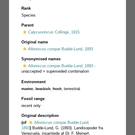
Rank
Species
Parent
Calycuoniscus
Collinge, 1915
Original name
Alloniscus compar
Budde-Lund, 1893
Synonymised names
Alloniscus compar
Budde-Lund, 1893
·
unaccepted >
superseded combination
Environment
marine
,
brackish
,
fresh
, terrestrial
Fossil range
recent only
Original description
(of
Alloniscus compar
Budde-Lund,
1893
)
Budde-Lund, G. (1893). Landisopoder fra
Venezuela, insamlede af Dr. F. Meinert.