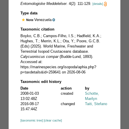
Entomologiske Meddelelser.
4(2): 111-129.
[details]
Type data
Venezuela
Note
Taxonomic citation
Boyko, C.B.; Campos-Filho, I.S.; Hadfield, K.A.;
Hughes, T.; Merrin, K.L.; Ota, Y.; Poore, G.C.B.
(Eds) (2025). World Marine, Freshwater and
Terrestrial Isopod Crustaceans database.
Calycuoniscus compar
(Budde-Lund, 1893).
Accessed at:
https://marinespecies.org/isopoda/aphia.php?
p=taxdetails&id=259641 on 2026-08-06
Taxonomic edit history
Date
action
by
2008-01-03
created
Schotte,
13:02:48Z
Marilyn
2016-08-17
changed
Taiti, Stefano
15:47:44Z
[taxonomic tree]
[clear cache]