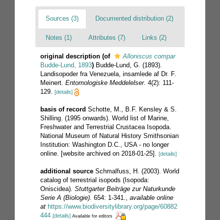
Sources (3)
Documented distribution (2)
Notes (1)
Attributes (7)
Links (2)
original description
(of
Alloniscus compar
Budde-Lund, 1893
)
Budde-Lund, G. (1893).
Landisopoder fra Venezuela, insamlede af Dr. F.
Meinert.
Entomologiske Meddelelser.
4(2): 111-
129.
[details]
basis of record
Schotte, M., B.F. Kensley & S.
Shilling. (1995 onwards). World list of Marine,
Freshwater and Terrestrial Crustacea Isopoda.
National Museum of Natural History Smithsonian
Institution: Washington D.C., USA - no longer
online. [website archived on 2018-01-25].
[details]
additional source
Schmalfuss, H. (2003). World
catalog of terrestrial isopods (Isopoda:
Oniscidea).
Stuttgarter Beiträge zur Naturkunde
Serie A (Biologie).
654: 1-341.
,
available online
at
https://www.biodiversitylibrary.org/page/60882
444
[details]
Available for editors