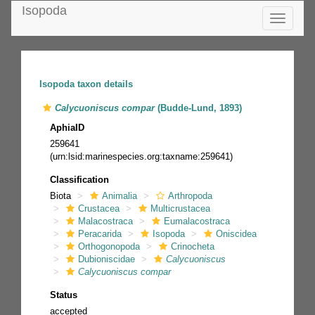
Isopoda
Toggle
navigatio
Isopoda taxon details
Calycuoniscus compar
(Budde-Lund, 1893)
AphiaID
259641
(urn:lsid:marinespecies.org:taxname:259641)
Classification
Biota
Animalia
Arthropoda
Crustacea
Multicrustacea
Malacostraca
Eumalacostraca
Peracarida
Isopoda
Oniscidea
Orthogonopoda
Crinocheta
Dubioniscidae
Calycuoniscus
Calycuoniscus compar
Status
accepted