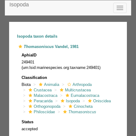
Isopoda
Toggle
navigatio
Isopoda taxon details
Thomasoniscus
Vandel, 1981
AphiaID
249401
(urn:lsid:marinespecies.org:taxname:249401)
Classification
Biota
Animalia
Arthropoda
Crustacea
Multicrustacea
Malacostraca
Eumalacostraca
Peracarida
Isopoda
Oniscidea
Orthogonopoda
Crinocheta
Philosciidae
Thomasoniscus
Status
accepted