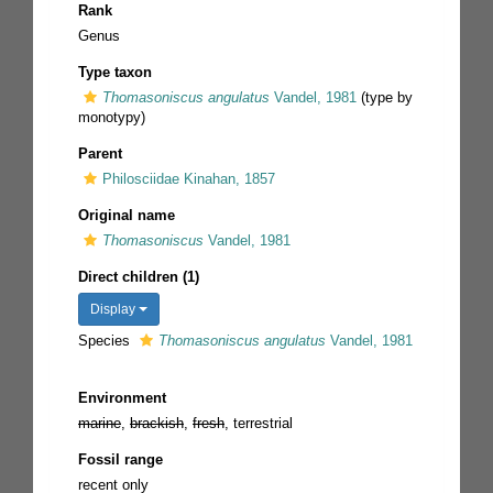
Rank
Genus
Type taxon
Thomasoniscus angulatus
Vandel, 1981
(type by
monotypy)
Parent
Philosciidae Kinahan, 1857
Original name
Thomasoniscus
Vandel, 1981
Direct children (1)
Display
Species
Thomasoniscus angulatus
Vandel, 1981
Environment
marine
,
brackish
,
fresh
, terrestrial
Fossil range
recent only