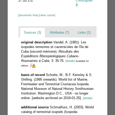
17:10:17Z
Christopher
B.
[taxonomic tree]
[clear cache]
Sources (3)
Attributes (7)
Links (1)
original description
Vandel, A. (1981). Les
isopodes terrestres et cavernicoles de l'île de
Cuba (second mémoire).
Résultats des
Expéditions Bbiospéologiques Cubano-
Roumaines á Cuba.
3: 35-76.
[details]
Available for
editors
basis of record
Schotte, M., B.F. Kensley & S.
Shilling. (1995 onwards). World list of Marine,
Freshwater and Terrestrial Crustacea Isopoda.
National Museum of Natural History Smithsonian
Institution: Washington D.C., USA - no longer
online. [website archived on 2018-01-25].
[details]
additional source
Schmalfuss, H. (2003). World
catalog of terrestrial isopods (Isopoda: