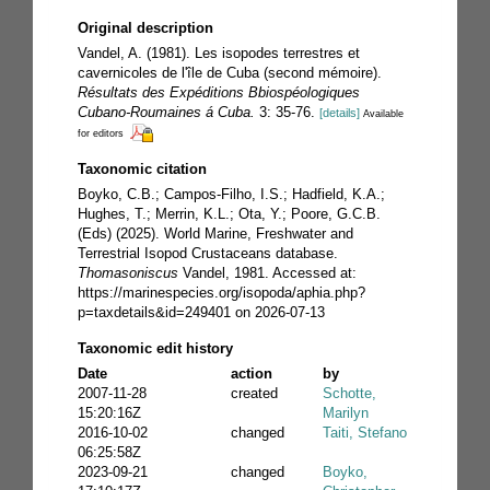
Original description
Vandel, A. (1981). Les isopodes terrestres et
cavernicoles de l'île de Cuba (second mémoire).
Résultats des Expéditions Bbiospéologiques
Cubano-Roumaines á Cuba.
3: 35-76.
[details]
Available
for editors
Taxonomic citation
Boyko, C.B.; Campos-Filho, I.S.; Hadfield, K.A.;
Hughes, T.; Merrin, K.L.; Ota, Y.; Poore, G.C.B.
(Eds) (2025). World Marine, Freshwater and
Terrestrial Isopod Crustaceans database.
Thomasoniscus
Vandel, 1981. Accessed at:
https://marinespecies.org/isopoda/aphia.php?
p=taxdetails&id=249401 on 2026-07-13
Taxonomic edit history
Date
action
by
2007-11-28
created
Schotte,
15:20:16Z
Marilyn
2016-10-02
changed
Taiti, Stefano
06:25:58Z
2023-09-21
changed
Boyko,