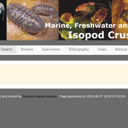
Search
Browse
Specimens
Bibliography
Stats
Manual
d and hosted by
Flanders Marine Institute
· Page generated on 2026-08-07 16:52:07+02:00 ·