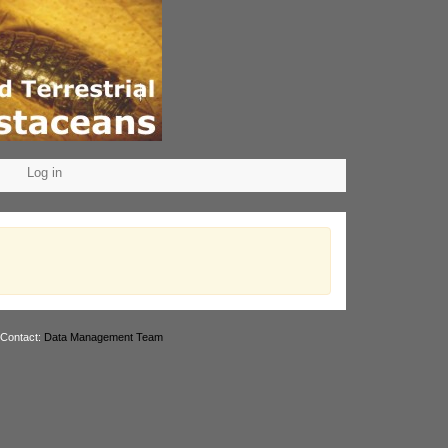
Log in
 Contact:
Data Management Team