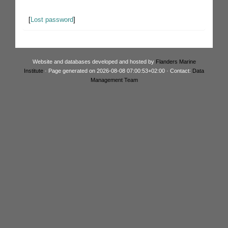
[
Lost password
]
Website and databases developed and hosted by
Flanders Marine
Institute
· Page generated on 2026-08-08 07:00:53+02:00 · Contact:
Data
Management Team