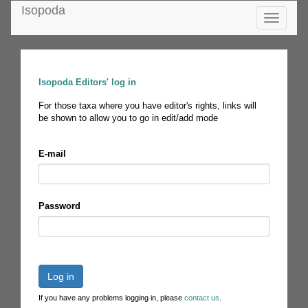
Isopoda
Toggle
navigatio
Isopoda Editors' log in
For those taxa where you have editor's rights, links will
be shown to allow you to go in edit/add mode
E-mail
Password
Log in
If you have any problems logging in, please
contact us
.