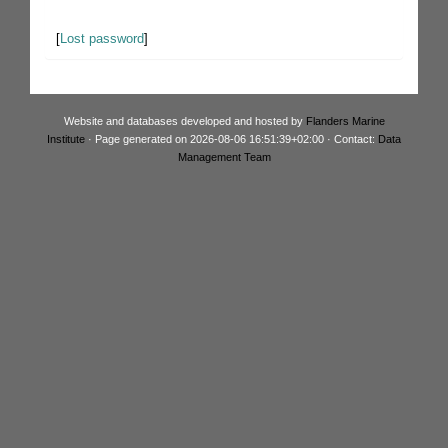
[
Lost password
]
Website and databases developed and hosted by
Flanders Marine
Institute
· Page generated on 2026-08-06 16:51:39+02:00 · Contact:
Data
Management Team