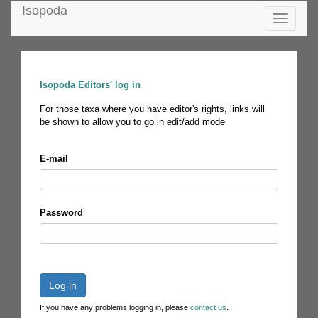
Isopoda
Toggle
navigatio
Isopoda Editors' log in
For those taxa where you have editor's rights, links will
be shown to allow you to go in edit/add mode
E-mail
Password
Log in
If you have any problems logging in, please
contact us
.