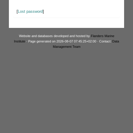
[
Lost password
]
Website and databases developed and hosted by
Flanders Marine
Institute
· Page generated on 2026-08-07 07:45:25+02:00 · Contact:
Data
Management Team