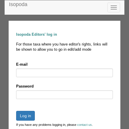
Isopoda
Toggle
navigatio
Isopoda Editors' log in
For those taxa where you have editor's rights, links will
be shown to allow you to go in edit/add mode
E-mail
Password
Log in
If you have any problems logging in, please
contact us
.