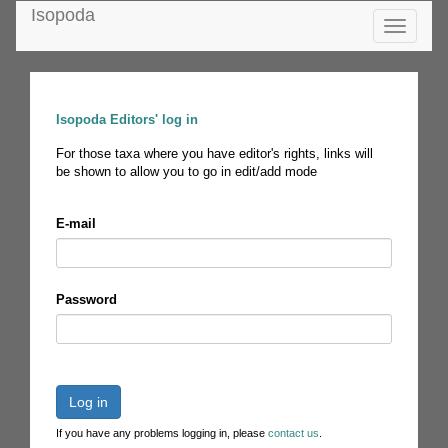
Isopoda
Toggle
navigatio
Isopoda Editors' log in
For those taxa where you have editor's rights, links will
be shown to allow you to go in edit/add mode
E-mail
Password
Log in
If you have any problems logging in, please
contact us
.