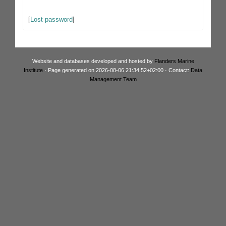
[
Lost password
]
Website and databases developed and hosted by
Flanders Marine
Institute
· Page generated on 2026-08-06 21:34:52+02:00 · Contact:
Data
Management Team