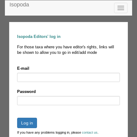
Isopoda
Toggle
navigatio
Isopoda Editors' log in
For those taxa where you have editor's rights, links will
be shown to allow you to go in edit/add mode
E-mail
Password
Log in
If you have any problems logging in, please
contact us
.