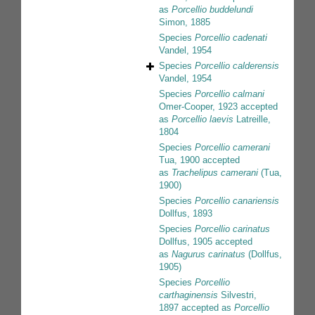
as
Porcellio buddelundi
Simon, 1885
Species
Porcellio cadenati
Vandel, 1954
Species
Porcellio calderensis
Vandel, 1954
Species
Porcellio calmani
Omer-Cooper, 1923
accepted
as
Porcellio laevis
Latreille,
1804
Species
Porcellio camerani
Tua, 1900
accepted
as
Trachelipus camerani
(Tua,
1900)
Species
Porcellio canariensis
Dollfus, 1893
Species
Porcellio carinatus
Dollfus, 1905
accepted
as
Nagurus carinatus
(Dollfus,
1905)
Species
Porcellio
carthaginensis
Silvestri,
1897
accepted as
Porcellio