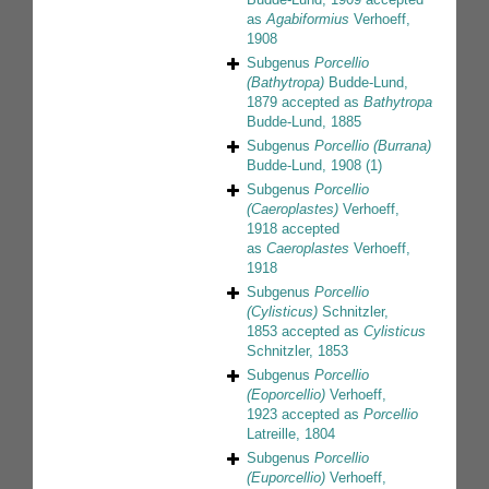
as
Agabiformius
Verhoeff,
1908
Subgenus
Porcellio
(Bathytropa)
Budde-Lund,
1879
accepted as
Bathytropa
Budde-Lund, 1885
Subgenus
Porcellio (Burrana)
Budde-Lund, 1908
(1)
Subgenus
Porcellio
(Caeroplastes)
Verhoeff,
1918
accepted
as
Caeroplastes
Verhoeff,
1918
Subgenus
Porcellio
(Cylisticus)
Schnitzler,
1853
accepted as
Cylisticus
Schnitzler, 1853
Subgenus
Porcellio
(Eoporcellio)
Verhoeff,
1923
accepted as
Porcellio
Latreille, 1804
Subgenus
Porcellio
(Euporcellio)
Verhoeff,