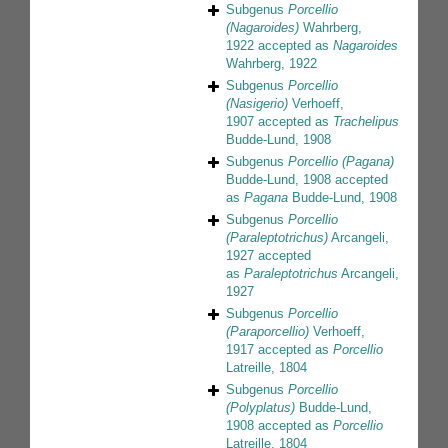
Subgenus
Porcellio
(Nagaroides)
Wahrberg,
1922
accepted as
Nagaroides
Wahrberg, 1922
Subgenus
Porcellio
(Nasigerio)
Verhoeff,
1907
accepted as
Trachelipus
Budde-Lund, 1908
Subgenus
Porcellio (Pagana)
Budde-Lund, 1908
accepted
as
Pagana
Budde-Lund, 1908
Subgenus
Porcellio
(Paraleptotrichus)
Arcangeli,
1927
accepted
as
Paraleptotrichus
Arcangeli,
1927
Subgenus
Porcellio
(Paraporcellio)
Verhoeff,
1917
accepted as
Porcellio
Latreille, 1804
Subgenus
Porcellio
(Polyplatus)
Budde-Lund,
1908
accepted as
Porcellio
Latreille, 1804