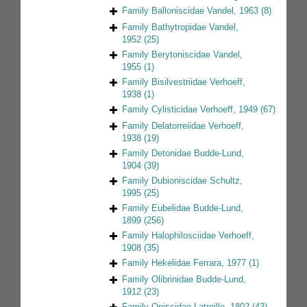
Family
Balloniscidae Vandel, 1963
(8)
Family
Bathytropidae Vandel,
1952
(25)
Family
Berytoniscidae Vandel,
1955
(1)
Family
Bisilvestriidae Verhoeff,
1938
(1)
Family
Cylisticidae Verhoeff, 1949
(67)
Family
Delatorreiidae Verhoeff,
1938
(19)
Family
Detonidae Budde-Lund,
1904
(39)
Family
Dubioniscidae Schultz,
1995
(25)
Family
Eubelidae Budde-Lund,
1899
(256)
Family
Halophilosciidae Verhoeff,
1908
(35)
Family
Hekelidae Ferrara, 1977
(1)
Family
Olibrinidae Budde-Lund,
1912
(23)
Family
Oniscidae Latreille, 1802
(43)