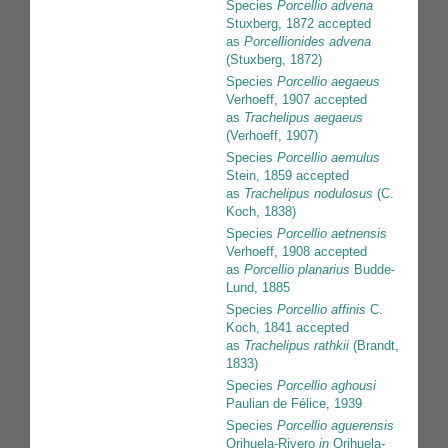
Species
Porcellio advena
Stuxberg, 1872
accepted
as
Porcellionides advena
(Stuxberg, 1872)
Species
Porcellio aegaeus
Verhoeff, 1907
accepted
as
Trachelipus aegaeus
(Verhoeff, 1907)
Species
Porcellio aemulus
Stein, 1859
accepted
as
Trachelipus nodulosus
(C.
Koch, 1838)
Species
Porcellio aetnensis
Verhoeff, 1908
accepted
as
Porcellio planarius
Budde-
Lund, 1885
Species
Porcellio affinis
C.
Koch, 1841
accepted
as
Trachelipus rathkii
(Brandt,
1833)
Species
Porcellio aghousi
Paulian de Félice, 1939
Species
Porcellio aguerensis
Orihuela-Rivero
in
Orihuela-