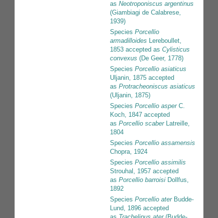
as
Neotroponiscus argentinus
(Giambiagi de Calabrese,
1939)
Species
Porcellio
armadilloides
Lereboullet,
1853
accepted as
Cylisticus
convexus
(De Geer, 1778)
Species
Porcellio asiaticus
Uljanin, 1875
accepted
as
Protracheoniscus asiaticus
(Uljanin, 1875)
Species
Porcellio asper
C.
Koch, 1847
accepted
as
Porcellio scaber
Latreille,
1804
Species
Porcellio assamensis
Chopra, 1924
Species
Porcellio assimilis
Strouhal, 1957
accepted
as
Porcellio barroisi
Dollfus,
1892
Species
Porcellio ater
Budde-
Lund, 1896
accepted
as
Trachelipus ater
(Budde-