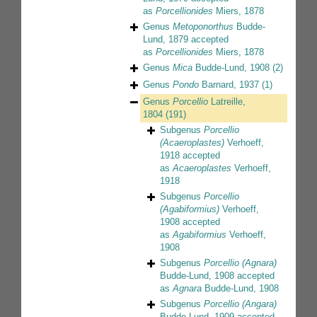
as
Porcellionides
Miers, 1878
Genus
Metoponorthus
Budde-
Lund, 1879
accepted
as
Porcellionides
Miers, 1878
Genus
Mica
Budde-Lund, 1908
(2)
Genus
Pondo
Barnard, 1937
(1)
Genus
Porcellio
Latreille,
1804
(191)
Subgenus
Porcellio
(Acaeroplastes)
Verhoeff,
1918
accepted
as
Acaeroplastes
Verhoeff,
1918
Subgenus
Porcellio
(Agabiformius)
Verhoeff,
1908
accepted
as
Agabiformius
Verhoeff,
1908
Subgenus
Porcellio (Agnara)
Budde-Lund, 1908
accepted
as
Agnara
Budde-Lund, 1908
Subgenus
Porcellio (Angara)
Budde-Lund, 1909
accepted