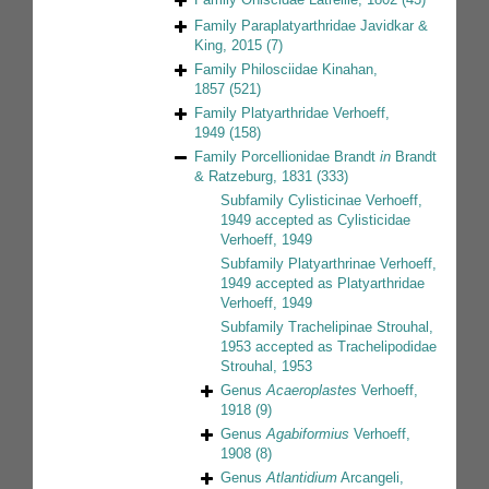
Family
Paraplatyarthridae Javidkar &
King, 2015
(7)
Family
Philosciidae Kinahan,
1857
(521)
Family
Platyarthridae Verhoeff,
1949
(158)
Family
Porcellionidae Brandt
in
Brandt
& Ratzeburg, 1831
(333)
Subfamily
Cylisticinae Verhoeff,
1949
accepted as
Cylisticidae
Verhoeff, 1949
Subfamily
Platyarthrinae Verhoeff,
1949
accepted as
Platyarthridae
Verhoeff, 1949
Subfamily
Trachelipinae Strouhal,
1953
accepted as
Trachelipodidae
Strouhal, 1953
Genus
Acaeroplastes
Verhoeff,
1918
(9)
Genus
Agabiformius
Verhoeff,
1908
(8)
Genus
Atlantidium
Arcangeli,