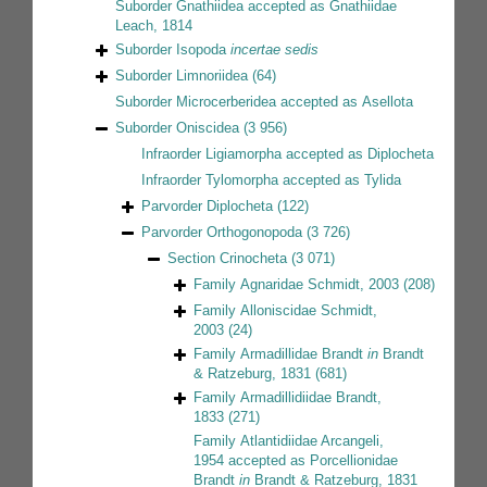
Suborder
Gnathiidea
accepted as
Gnathiidae
Leach, 1814
Suborder
Isopoda
incertae sedis
Suborder
Limnoriidea
(64)
Suborder
Microcerberidea
accepted as
Asellota
Suborder
Oniscidea
(3 956)
Infraorder
Ligiamorpha
accepted as
Diplocheta
Infraorder
Tylomorpha
accepted as
Tylida
Parvorder
Diplocheta
(122)
Parvorder
Orthogonopoda
(3 726)
Section
Crinocheta
(3 071)
Family
Agnaridae Schmidt, 2003
(208)
Family
Alloniscidae Schmidt,
2003
(24)
Family
Armadillidae Brandt
in
Brandt
& Ratzeburg, 1831
(681)
Family
Armadillidiidae Brandt,
1833
(271)
Family
Atlantidiidae Arcangeli,
1954
accepted as
Porcellionidae
Brandt
in
Brandt & Ratzeburg, 1831