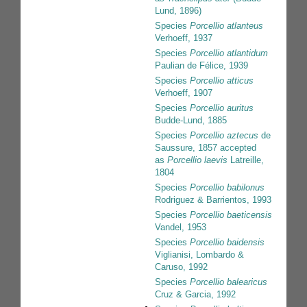
Lund, 1896)
Species
Porcellio atlanteus
Verhoeff, 1937
Species
Porcellio atlantidum
Paulian de Félice, 1939
Species
Porcellio atticus
Verhoeff, 1907
Species
Porcellio auritus
Budde-Lund, 1885
Species
Porcellio aztecus
de
Saussure, 1857
accepted
as
Porcellio laevis
Latreille,
1804
Species
Porcellio babilonus
Rodriguez & Barrientos, 1993
Species
Porcellio baeticensis
Vandel, 1953
Species
Porcellio baidensis
Viglianisi, Lombardo &
Caruso, 1992
Species
Porcellio balearicus
Cruz & Garcia, 1992