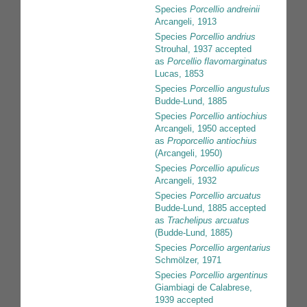
Species
Porcellio andreinii
Arcangeli, 1913
Species
Porcellio andrius
Strouhal, 1937
accepted
as
Porcellio flavomarginatus
Lucas, 1853
Species
Porcellio angustulus
Budde-Lund, 1885
Species
Porcellio antiochius
Arcangeli, 1950
accepted
as
Proporcellio antiochius
(Arcangeli, 1950)
Species
Porcellio apulicus
Arcangeli, 1932
Species
Porcellio arcuatus
Budde-Lund, 1885
accepted
as
Trachelipus arcuatus
(Budde-Lund, 1885)
Species
Porcellio argentarius
Schmölzer, 1971
Species
Porcellio argentinus
Giambiagi de Calabrese,
1939
accepted