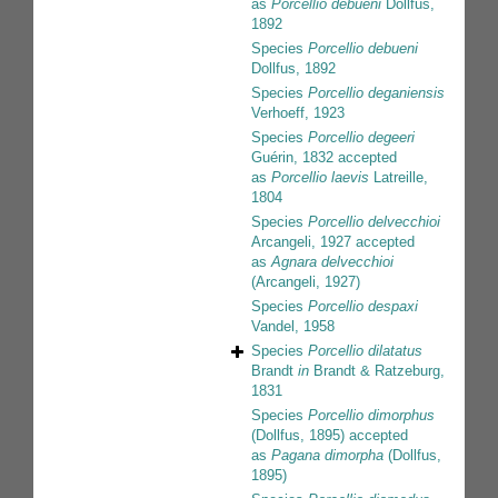
as
Porcellio debueni
Dollfus,
1892
Species
Porcellio debueni
Dollfus, 1892
Species
Porcellio deganiensis
Verhoeff, 1923
Species
Porcellio degeeri
Guérin, 1832
accepted
as
Porcellio laevis
Latreille,
1804
Species
Porcellio delvecchioi
Arcangeli, 1927
accepted
as
Agnara delvecchioi
(Arcangeli, 1927)
Species
Porcellio despaxi
Vandel, 1958
Species
Porcellio dilatatus
Brandt
in
Brandt & Ratzeburg,
1831
Species
Porcellio dimorphus
(Dollfus, 1895)
accepted
as
Pagana dimorpha
(Dollfus,
1895)