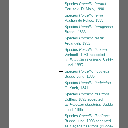
Species
Porcellio ferrarai
Caruso & Di Maio, 1990
Species
Porcellio ferroi
Paulian de Félice, 1939
Species
Porcellio ferrugineus
Brandt, 1833
Species
Porcellio festai
Arcangeli, 1932
Species
Porcellio ficorum
Verhoeff, 1931
accepted
as
Porcellio obsoletus
Budde-
Lund, 1885
Species
Porcellio ficulneus
Budde-Lund, 1885
Species
Porcellio fimbriatus
C. Koch, 1841
Species
Porcellio fissifrons
Dollfus, 1892
accepted
as
Porcellio obsoletus
Budde-
Lund, 1885
Species
Porcellio fissifrons
Budde-Lund, 1908
accepted
as
Pagana fissifrons
(Budde-