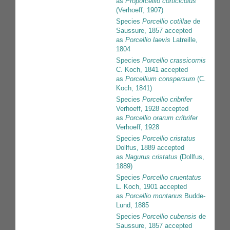
as
Proporcellio corticicolus
(Verhoeff, 1907)
Species
Porcellio cotillae
de
Saussure, 1857
accepted
as
Porcellio laevis
Latreille,
1804
Species
Porcellio crassicornis
C. Koch, 1841
accepted
as
Porcellium conspersum
(C.
Koch, 1841)
Species
Porcellio cribrifer
Verhoeff, 1928
accepted
as
Porcellio orarum cribrifer
Verhoeff, 1928
Species
Porcellio cristatus
Dollfus, 1889
accepted
as
Nagurus cristatus
(Dollfus,
1889)
Species
Porcellio cruentatus
L. Koch, 1901
accepted
as
Porcellio montanus
Budde-
Lund, 1885
Species
Porcellio cubensis
de
Saussure, 1857
accepted