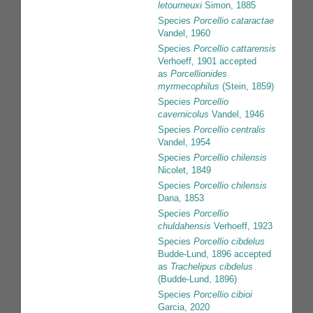
letourneuxi
Simon, 1885
Species
Porcellio cataractae
Vandel, 1960
Species
Porcellio cattarensis
Verhoeff, 1901
accepted
as
Porcellionides
myrmecophilus
(Stein, 1859)
Species
Porcellio
cavernicolus
Vandel, 1946
Species
Porcellio centralis
Vandel, 1954
Species
Porcellio chilensis
Nicolet, 1849
Species
Porcellio chilensis
Dana, 1853
Species
Porcellio
chuldahensis
Verhoeff, 1923
Species
Porcellio cibdelus
Budde-Lund, 1896
accepted
as
Trachelipus cibdelus
(Budde-Lund, 1896)
Species
Porcellio cibioi
Garcia, 2020