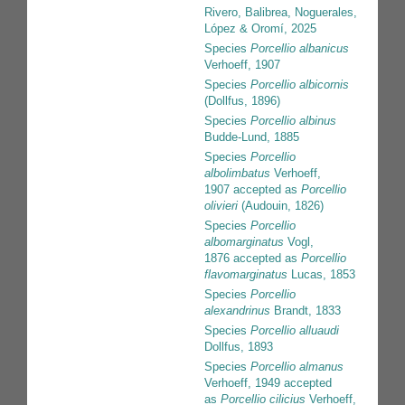
Rivero, Balibrea, Noguerales,
López & Oromí, 2025
Species
Porcellio albanicus
Verhoeff, 1907
Species
Porcellio albicornis
(Dollfus, 1896)
Species
Porcellio albinus
Budde-Lund, 1885
Species
Porcellio
albolimbatus
Verhoeff,
1907
accepted as
Porcellio
olivieri
(Audouin, 1826)
Species
Porcellio
albomarginatus
Vogl,
1876
accepted as
Porcellio
flavomarginatus
Lucas, 1853
Species
Porcellio
alexandrinus
Brandt, 1833
Species
Porcellio alluaudi
Dollfus, 1893
Species
Porcellio almanus
Verhoeff, 1949
accepted
as
Porcellio cilicius
Verhoeff,