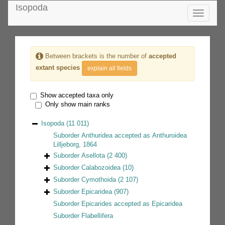
Isopoda
Toggle
navigatio
Between brackets is the number of
accepted
extant species
explain all fields
Show accepted taxa only
Only show main ranks
Isopoda
(11 011)
Suborder
Anthuridea
accepted as
Anthuroidea
Lilljeborg, 1864
Suborder
Asellota
(2 400)
Suborder
Calabozoidea
(10)
Suborder
Cymothoida
(2 107)
Suborder
Epicaridea
(907)
Suborder
Epicarides
accepted as
Epicaridea
Suborder
Flabellifera