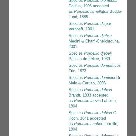
Species
Porcellio diomedus
Dollfus, 1906
accepted
as
Porcellio lamellatus
Budde-
Lund, 1885
Species
Porcellio dispar
Verhoeff, 1901
Species
Porcellio djahizi
Medini & Charfi-Cheikhrouha,
2001
Species
Porcellio djebeli
Paulian de Félice, 1939
Species
Porcellio domesticus
Fric, 1873
Species
Porcellio dominici
Di
Maio & Caruso, 2006
Species
Porcellio dubius
Brandt, 1833
accepted
as
Porcellio laevis
Latreille,
1804
Species
Porcellio dubius
C.
Koch, 1841
accepted
as
Porcellio scaber
Latreille,
1804
Species
Porcellio duboscqui