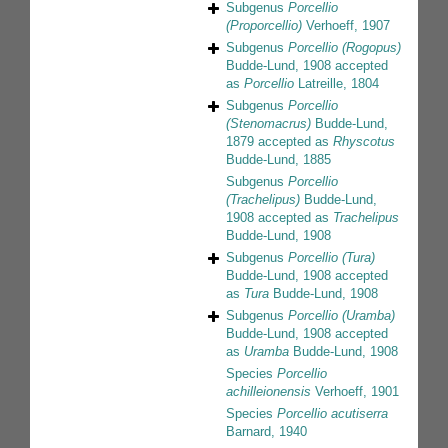
Subgenus
Porcellio
(Proporcellio)
Verhoeff, 1907
Subgenus
Porcellio (Rogopus)
Budde-Lund, 1908
accepted
as
Porcellio
Latreille, 1804
Subgenus
Porcellio
(Stenomacrus)
Budde-Lund,
1879
accepted as
Rhyscotus
Budde-Lund, 1885
Subgenus
Porcellio
(Trachelipus)
Budde-Lund,
1908
accepted as
Trachelipus
Budde-Lund, 1908
Subgenus
Porcellio (Tura)
Budde-Lund, 1908
accepted
as
Tura
Budde-Lund, 1908
Subgenus
Porcellio (Uramba)
Budde-Lund, 1908
accepted
as
Uramba
Budde-Lund, 1908
Species
Porcellio
achilleionensis
Verhoeff, 1901
Species
Porcellio acutiserra
Barnard, 1940