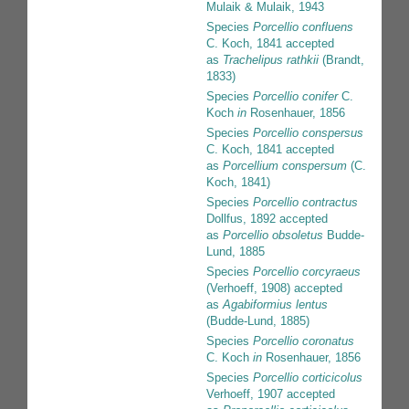
Mulaik & Mulaik, 1943
Species
Porcellio confluens
C. Koch, 1841
accepted
as
Trachelipus rathkii
(Brandt,
1833)
Species
Porcellio conifer
C.
Koch
in
Rosenhauer, 1856
Species
Porcellio conspersus
C. Koch, 1841
accepted
as
Porcellium conspersum
(C.
Koch, 1841)
Species
Porcellio contractus
Dollfus, 1892
accepted
as
Porcellio obsoletus
Budde-
Lund, 1885
Species
Porcellio corcyraeus
(Verhoeff, 1908)
accepted
as
Agabiformius lentus
(Budde-Lund, 1885)
Species
Porcellio coronatus
C. Koch
in
Rosenhauer, 1856
Species
Porcellio corticicolus
Verhoeff, 1907
accepted