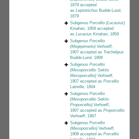
1879
accepted
as
Leptotrichus
Budde-Lund,
1879
Subgenus
Porcellio (Lucasius)
Kinahan, 1859
accepted
as
Lucasius
Kinahan, 1859
Subgenus
Porcellio
(Megepimerio)
Verhoeff,
1907
accepted as
Trachelipus
Budde-Lund, 1908
Subgenus
Porcellio
(Mesoporcellio Sektio
Mesoporcellio)
Verhoeff,
1907
accepted as
Porcellio
Latreille, 1804
Subgenus
Porcellio
(Mesoporcellio Sektio
Proporcellio)
Verhoeff,
1907
accepted as
Proporcellio
Verhoeff, 1907
Subgenus
Porcellio
(Mesoporcellio)
Verhoeff,
1908
accepted as
Porcellio