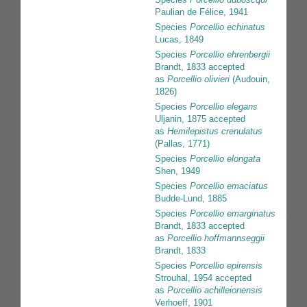
Paulian de Félice, 1941
Species
Porcellio echinatus
Lucas, 1849
Species
Porcellio ehrenbergii
Brandt, 1833
accepted
as
Porcellio olivieri
(Audouin,
1826)
Species
Porcellio elegans
Uljanin, 1875
accepted
as
Hemilepistus crenulatus
(Pallas, 1771)
Species
Porcellio elongata
Shen, 1949
Species
Porcellio emaciatus
Budde-Lund, 1885
Species
Porcellio emarginatus
Brandt, 1833
accepted
as
Porcellio hoffmannseggii
Brandt, 1833
Species
Porcellio epirensis
Strouhal, 1954
accepted
as
Porcellio achilleionensis
Verhoeff, 1901