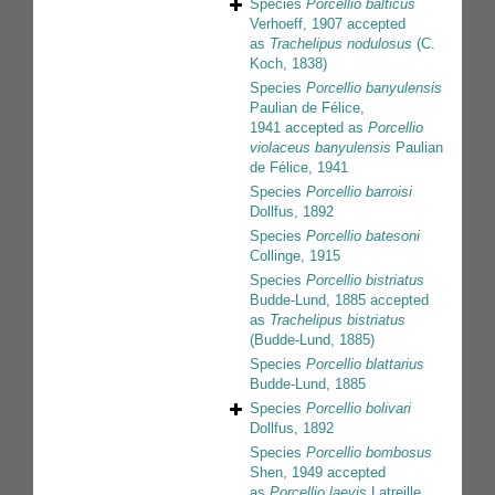
Species
Porcellio balticus
Verhoeff, 1907
accepted
as
Trachelipus nodulosus
(C.
Koch, 1838)
Species
Porcellio banyulensis
Paulian de Félice,
1941
accepted as
Porcellio
violaceus banyulensis
Paulian
de Félice, 1941
Species
Porcellio barroisi
Dollfus, 1892
Species
Porcellio batesoni
Collinge, 1915
Species
Porcellio bistriatus
Budde-Lund, 1885
accepted
as
Trachelipus bistriatus
(Budde-Lund, 1885)
Species
Porcellio blattarius
Budde-Lund, 1885
Species
Porcellio bolivari
Dollfus, 1892
Species
Porcellio bombosus
Shen, 1949
accepted
as
Porcellio laevis
Latreille,