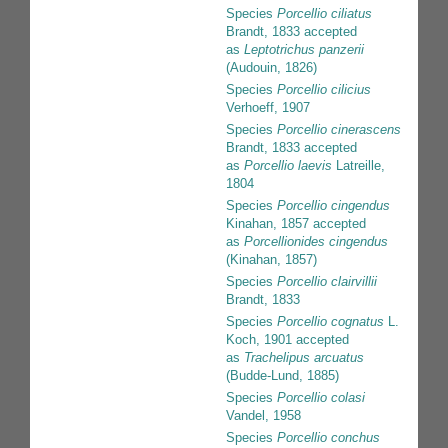
Species
Porcellio ciliatus
Brandt, 1833
accepted
as
Leptotrichus panzerii
(Audouin, 1826)
Species
Porcellio cilicius
Verhoeff, 1907
Species
Porcellio cinerascens
Brandt, 1833
accepted
as
Porcellio laevis
Latreille,
1804
Species
Porcellio cingendus
Kinahan, 1857
accepted
as
Porcellionides cingendus
(Kinahan, 1857)
Species
Porcellio clairvillii
Brandt, 1833
Species
Porcellio cognatus
L.
Koch, 1901
accepted
as
Trachelipus arcuatus
(Budde-Lund, 1885)
Species
Porcellio colasi
Vandel, 1958
Species
Porcellio conchus