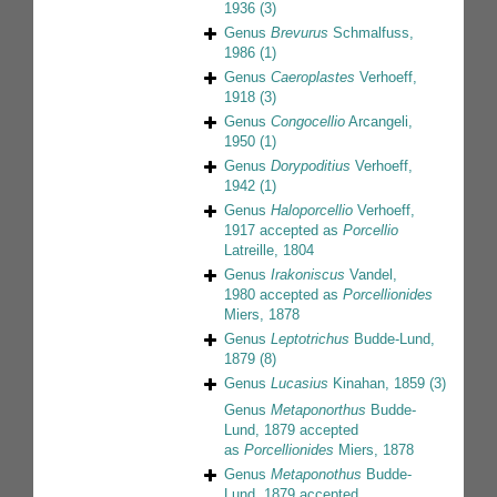
1936
(3)
Genus
Brevurus
Schmalfuss,
1986
(1)
Genus
Caeroplastes
Verhoeff,
1918
(3)
Genus
Congocellio
Arcangeli,
1950
(1)
Genus
Dorypoditius
Verhoeff,
1942
(1)
Genus
Haloporcellio
Verhoeff,
1917
accepted as
Porcellio
Latreille, 1804
Genus
Irakoniscus
Vandel,
1980
accepted as
Porcellionides
Miers, 1878
Genus
Leptotrichus
Budde-Lund,
1879
(8)
Genus
Lucasius
Kinahan, 1859
(3)
Genus
Metaponorthus
Budde-
Lund, 1879
accepted
as
Porcellionides
Miers, 1878
Genus
Metaponothus
Budde-
Lund, 1879
accepted