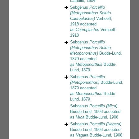
Latreille, 1804
Subgenus
Porcellio
(Metoponorthus Sektio
Caeroplastes)
Verhoeff,
1918
accepted
as
Caeroplastes
Verhoeff,
1918
Subgenus
Porcellio
(Metoponorthus Sektio
Metoponorthus)
Budde-Lund,
1879
accepted
as
Metoponorthus
Budde-
Lund, 1879
Subgenus
Porcellio
(Metoponorthus)
Budde-Lund,
1879
accepted
as
Metoponorthus
Budde-
Lund, 1879
Subgenus
Porcellio (Mica)
Budde-Lund, 1908
accepted
as
Mica
Budde-Lund, 1908
Subgenus
Porcellio (Nagara)
Budde-Lund, 1908
accepted
as
Nagara
Budde-Lund, 1908