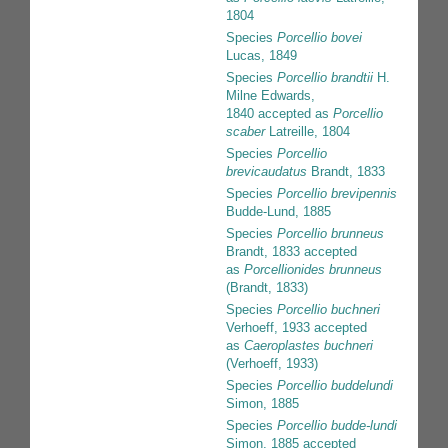
1804
Species
Porcellio bovei
Lucas, 1849
Species
Porcellio brandtii
H.
Milne Edwards,
1840
accepted as
Porcellio
scaber
Latreille, 1804
Species
Porcellio
brevicaudatus
Brandt, 1833
Species
Porcellio brevipennis
Budde-Lund, 1885
Species
Porcellio brunneus
Brandt, 1833
accepted
as
Porcellionides brunneus
(Brandt, 1833)
Species
Porcellio buchneri
Verhoeff, 1933
accepted
as
Caeroplastes buchneri
(Verhoeff, 1933)
Species
Porcellio buddelundi
Simon, 1885
Species
Porcellio budde-lundi
Simon, 1885
accepted