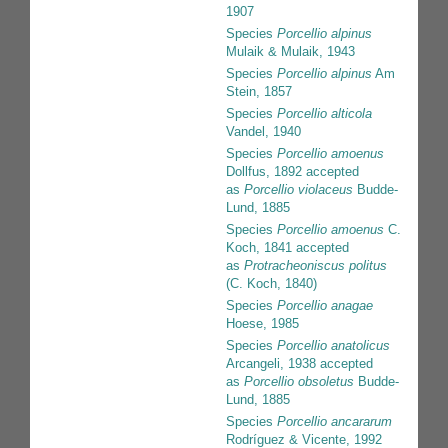
1907
Species
Porcellio alpinus
Mulaik & Mulaik, 1943
Species
Porcellio alpinus
Am
Stein, 1857
Species
Porcellio alticola
Vandel, 1940
Species
Porcellio amoenus
Dollfus, 1892
accepted
as
Porcellio violaceus
Budde-
Lund, 1885
Species
Porcellio amoenus
C.
Koch, 1841
accepted
as
Protracheoniscus politus
(C. Koch, 1840)
Species
Porcellio anagae
Hoese, 1985
Species
Porcellio anatolicus
Arcangeli, 1938
accepted
as
Porcellio obsoletus
Budde-
Lund, 1885
Species
Porcellio ancararum
Rodríguez & Vicente, 1992