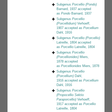
Subgenus
Porcellio (Pondo)
Barnard, 1937
accepted
as
Pondo
Barnard, 1937
Subgenus
Porcellio
(Porcellidium)
Verhoeff,
1907
accepted as
Porcellium
Dahl, 1916
Subgenus
Porcellio (Porcellio)
Latreille, 1804
accepted
as
Porcellio
Latreille, 1804
Subgenus
Porcellio
(Porcellionides)
Miers,
1878
accepted
as
Porcellionides
Miers, 1878
Subgenus
Porcellio
(Porcellium)
Dahl,
1916
accepted as
Porcellium
Dahl, 1916
Subgenus
Porcellio
(Propocellio Sektio
Paraporcellio)
Verhoeff,
1917
accepted as
Porcellio
Latreille, 1804