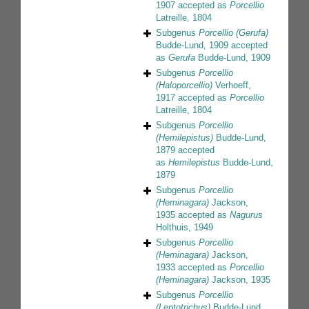
1907
accepted as
Porcellio
Latreille, 1804
Subgenus
Porcellio (Gerufa)
Budde-Lund, 1909
accepted
as
Gerufa
Budde-Lund, 1909
Subgenus
Porcellio
(Haloporcellio)
Verhoeff,
1917
accepted as
Porcellio
Latreille, 1804
Subgenus
Porcellio
(Hemilepistus)
Budde-Lund,
1879
accepted
as
Hemilepistus
Budde-Lund,
1879
Subgenus
Porcellio
(Heminagara)
Jackson,
1935
accepted as
Nagurus
Holthuis, 1949
Subgenus
Porcellio
(Heminagara)
Jackson,
1933
accepted as
Porcellio
(Heminagara)
Jackson, 1935
Subgenus
Porcellio
(Leptotrichus)
Budde-Lund,