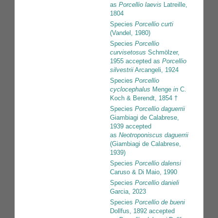
as
Porcellio laevis
Latreille,
1804
Species
Porcellio curti
(Vandel, 1980)
Species
Porcellio
curvisetosus
Schmölzer,
1955
accepted as
Porcellio
silvestrii
Arcangeli, 1924
Species
Porcellio
cyclocephalus
Menge
in
C.
Koch & Berendt, 1854 †
Species
Porcellio daguerrii
Giambiagi de Calabrese,
1939
accepted
as
Neotroponiscus daguerrii
(Giambiagi de Calabrese,
1939)
Species
Porcellio dalensi
Caruso & Di Maio, 1990
Species
Porcellio danieli
Garcia, 2023
Species
Porcellio de bueni
Dollfus, 1892
accepted