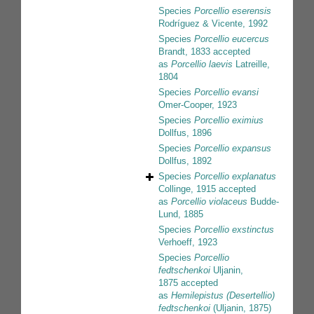
Species
Porcellio eserensis
Rodríguez & Vicente, 1992
Species
Porcellio eucercus
Brandt, 1833
accepted
as
Porcellio laevis
Latreille,
1804
Species
Porcellio evansi
Omer-Cooper, 1923
Species
Porcellio eximius
Dollfus, 1896
Species
Porcellio expansus
Dollfus, 1892
Species
Porcellio explanatus
Collinge, 1915
accepted
as
Porcellio violaceus
Budde-
Lund, 1885
Species
Porcellio exstinctus
Verhoeff, 1923
Species
Porcellio
fedtschenkoi
Uljanin,
1875
accepted
as
Hemilepistus (Desertellio)
fedtschenkoi
(Uljanin, 1875)