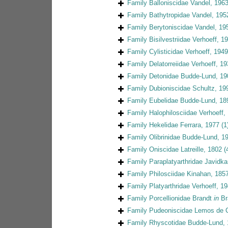
Family
Balloniscidae Vandel, 196
Family
Bathytropidae Vandel, 195
Family
Berytoniscidae Vandel, 19
Family
Bisilvestriidae Verhoeff, 1
Family
Cylisticidae Verhoeff, 1949
Family
Delatorreiidae Verhoeff, 1
Family
Detonidae Budde-Lund, 19
Family
Dubioniscidae Schultz, 19
Family
Eubelidae Budde-Lund, 18
Family
Halophilosciidae Verhoeff,
Family
Hekelidae Ferrara, 1977
(1
Family
Olibrinidae Budde-Lund, 1
Family
Oniscidae Latreille, 1802
(
Family
Paraplatyarthridae Javidka
Family
Philosciidae Kinahan, 185
Family
Platyarthridae Verhoeff, 1
Family
Porcellionidae Brandt
in
Br
Family
Pudeoniscidae Lemos de C
Family
Rhyscotidae Budde-Lund,