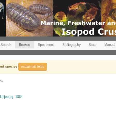
Search
Browse
Specimens
Bibliography
Stats
Manual
ant species
explain all fields
nks
Lilljeborg, 1864