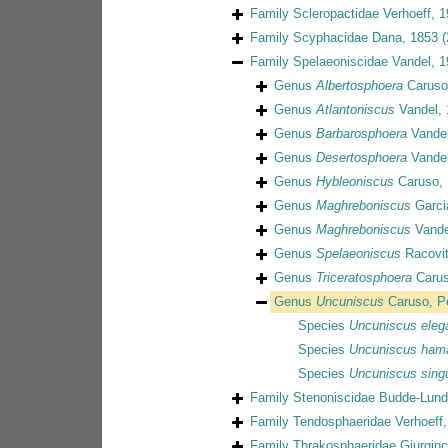
Family
Scleropactidae Verhoeff, 
Family
Scyphacidae Dana, 1853
(
Family
Spelaeoniscidae Vandel, 
Genus
Albertosphoera
Caruso
Genus
Atlantoniscus
Vandel, 
Genus
Barbarosphoera
Vandel
Genus
Desertosphoera
Vandel
Genus
Hybleoniscus
Caruso, 
Genus
Maghreboniscus
Garci
Genus
Maghreboniscus
Vande
Genus
Spelaeoniscus
Racovit
Genus
Triceratosphoera
Carus
Genus
Uncuniscus
Caruso, P
Species
Uncuniscus eleg
Species
Uncuniscus ham
Species
Uncuniscus singu
Family
Stenoniscidae Budde-Lund
Family
Tendosphaeridae Verhoeff,
Family
Thrakosphaeridae Giurgin