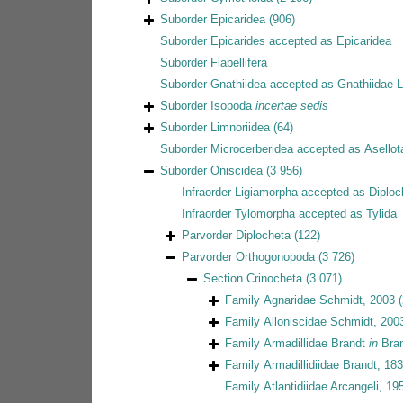
Suborder
Epicaridea
(906)
Suborder
Epicarides
accepted as
Epicaridea
Suborder
Flabellifera
Suborder
Gnathiidea
accepted as
Gnathiidae 
Suborder
Isopoda
incertae sedis
Suborder
Limnoriidea
(64)
Suborder
Microcerberidea
accepted as
Asellot
Suborder
Oniscidea
(3 956)
Infraorder
Ligiamorpha
accepted as
Diploc
Infraorder
Tylomorpha
accepted as
Tylida
Parvorder
Diplocheta
(122)
Parvorder
Orthogonopoda
(3 726)
Section
Crinocheta
(3 071)
Family
Agnaridae Schmidt, 2003
Family
Alloniscidae Schmidt, 200
Family
Armadillidae Brandt
in
Bran
Family
Armadillidiidae Brandt, 18
Family
Atlantidiidae Arcangeli, 19