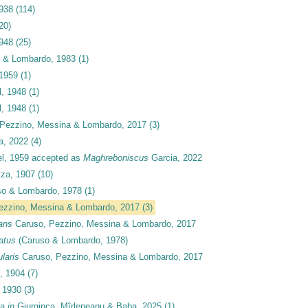
1938
(114)
20)
1948
(25)
 & Lombardo, 1983
(1)
1959
(1)
, 1948
(1)
, 1948
(1)
Pezzino, Messina & Lombardo, 2017
(3)
a, 2022
(4)
l, 1959
accepted as
Maghreboniscus
Garcia, 2022
za, 1907
(10)
o & Lombardo, 1978
(1)
ezzino, Messina & Lombardo, 2017
(3)
ans
Caruso, Pezzino, Messina & Lombardo, 2017
atus
(Caruso & Lombardo, 1978)
laris
Caruso, Pezzino, Messina & Lombardo, 2017
, 1904
(7)
 1930
(3)
ca
in
Giurginca, Mîrleneanu & Baba, 2025
(1)