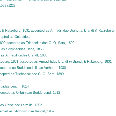
 1953
(122)
 & Ratzeburg, 1831
accepted as
Armadillidae Brandt
in
Brandt & Ratzeburg,
epted as
Oniscidea
1899
accepted as
Trichoniscidae G. O. Sars, 1899
d as
Scyphacidae Dana, 1853
 as
Armadillidiidae Brandt, 1833
zeburg, 1831
accepted as
Armadillidae Brandt
in
Brandt & Ratzeburg, 1831
ccepted as
Buddelundiellinae Verhoeff, 1930
cepted as
Trichoniscidae G. O. Sars, 1899
)
igiidae Leach, 1814
cepted as
Olibrinidae Budde-Lund, 1912
 as
Oniscidae Latreille, 1802
epted as
Styloniscidae Vandel, 1952