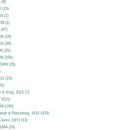
3
(8)
2
(25)
55
(1)
938
(1)
(67)
938
(19)
04
(39)
95
(25)
99
(256)
 1908
(35)
)
912
(23)
43)
r & King, 2015
(7)
7
(521)
949
(158)
andt & Ratzeburg, 1831
(333)
astro, 1973
(13)
 1904
(20)