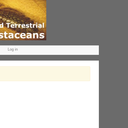
Log in