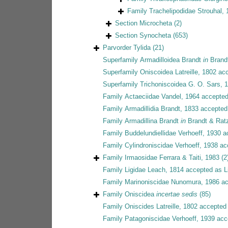
Family
Trachelipodidae Strouhal,
Section
Microcheta
(2)
Section
Synocheta
(653)
Parvorder
Tylida
(21)
Superfamily
Armadilloidea Brandt
in
Brandt
Superfamily
Oniscoidea Latreille, 1802
acc
Superfamily
Trichoniscoidea G. O. Sars, 
Family
Actaeciidae Vandel, 1964
accepte
Family
Armadillidia Brandt, 1833
accepted
Family
Armadillina Brandt
in
Brandt & Rat
Family
Buddelundiellidae Verhoeff, 1930
a
Family
Cylindroniscidae Verhoeff, 1938
ac
Family
Irmaosidae Ferrara & Taiti, 1983
(2
Family
Ligidae Leach, 1814
accepted as
L
Family
Marinoniscidae Nunomura, 1986
ac
Family
Oniscidea
incertae sedis
(85)
Family
Oniscides Latreille, 1802
accepted
Family
Patagoniscidae Verhoeff, 1939
acc