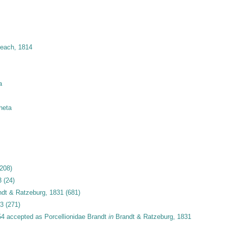
Leach, 1814
a
heta
(208)
3
(24)
dt & Ratzeburg, 1831
(681)
33
(271)
54
accepted as
Porcellionidae Brandt
in
Brandt & Ratzeburg, 1831