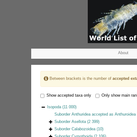
About
Between brackets is the number of
accepted ext
Show accepted taxa only
Only show main ra
Isopoda
(11 000)
Suborder
Anthuridea
accepted as
Anthuroidea 
Suborder
Asellota
(2 399)
Suborder
Calabozoidea
(10)
Suborder
Cymothoida
(2 106)