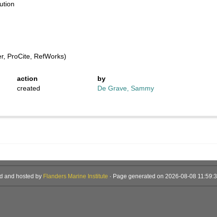
ution
, ProCite, RefWorks)
action
by
created
De Grave, Sammy
d and hosted by
Flanders Marine Institute
· Page generated on 2026-08-08 11:59:3