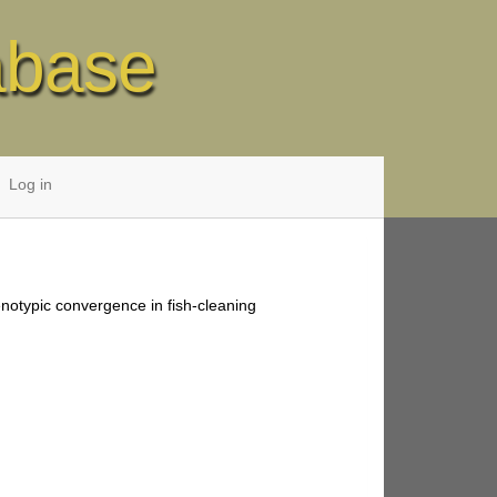
abase
Log in
enotypic convergence in fish-cleaning