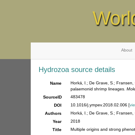
Worl
About
Hydrozoa source details
Horká, I.; De Grave, S.; Fransen, 
Name
palaemonid shrimp lineages.
Mole
483478
SourceID
10.1016/j.ympev.2018.02.006 [
vi
DOI
Horká, I.; De Grave, S.; Fransen, 
Authors
2018
Year
Multiple origins and strong pheno
Title