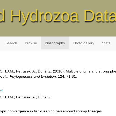
d Hydrozoa Dat
Search
Browse
Bibliography
Photo gallery
Stats
C.H.J.M.; Petrusek, A.; Ďuriš, Z. (2018). Multiple origins and strong ph
cular Phylogenetics and Evolution.
124: 71-81.
ew
]
C.H.J.M.; Petrusek, A.; Ďuriš, Z.
typic convergence in fish-cleaning palaemonid shrimp lineages