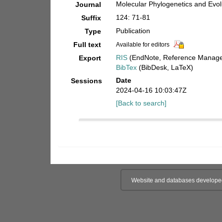
Molecular Phylogenetics and Evol
Journal
124: 71-81
Suffix
Publication
Type
Full text
Available for editors
RIS
(EndNote, Reference Manager
Export
BibTex
(BibDesk, LaTeX)
Date
Sessions
2024-04-16 10:03:47Z
[Back to search]
Website and databases develope