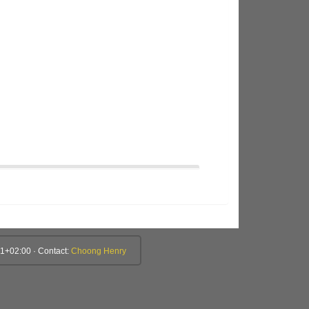
1+02:00 · Contact:
Choong Henry