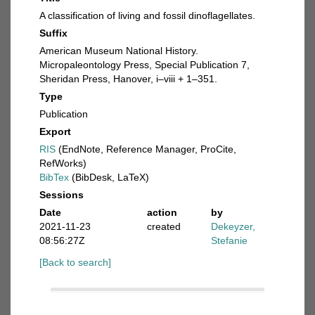
A classification of living and fossil dinoflagellates.
Suffix
American Museum National History.
Micropaleontology Press, Special Publication 7,
Sheridan Press, Hanover, i–viii + 1–351.
Type
Publication
Export
RIS
(EndNote, Reference Manager, ProCite,
RefWorks)
BibTex
(BibDesk, LaTeX)
Sessions
Date
action
by
2021-11-23
created
Dekeyzer,
08:56:27Z
Stefanie
[Back to search]