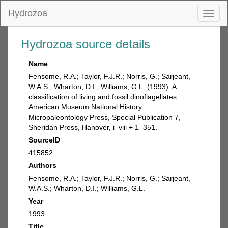
Hydrozoa
Toggl
naviga
Hydrozoa source details
Name
Fensome, R.A.; Taylor, F.J.R.; Norris, G.; Sarjeant,
W.A.S.; Wharton, D.I.; Williams, G.L. (1993). A
classification of living and fossil dinoflagellates.
American Museum National History.
Micropaleontology Press, Special Publication 7,
Sheridan Press, Hanover, i–viii + 1–351.
SourceID
415852
Authors
Fensome, R.A.; Taylor, F.J.R.; Norris, G.; Sarjeant,
W.A.S.; Wharton, D.I.; Williams, G.L.
Year
1993
Title