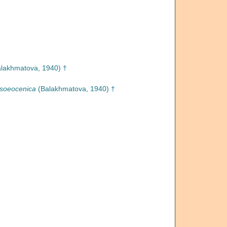
lakhmatova, 1940) †
soeocenica
(Balakhmatova, 1940) †