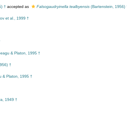
5) †
accepted as
Falsogaudryinella tealbyensis
(Bartenstein, 1956) 
ov et al., 1999 †
†
†
eagu & Platon, 1995 †
1956) †
 & Platon, 1995 †
a, 1949 †