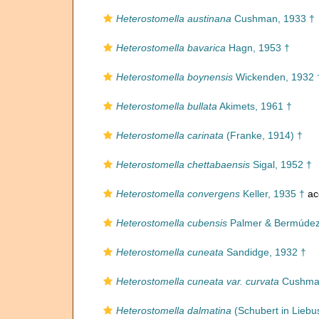
Heterostomella austinana
Cushman, 1933 †
Heterostomella bavarica
Hagn, 1953 †
Heterostomella boynensis
Wickenden, 1932 
Heterostomella bullata
Akimets, 1961 †
Heterostomella carinata
(Franke, 1914) †
Heterostomella chettabaensis
Sigal, 1952 †
Heterostomella convergens
Keller, 1935 †
ac
Heterostomella cubensis
Palmer & Bermúdez
Heterostomella cuneata
Sandidge, 1932 †
Heterostomella cuneata var. curvata
Cushman
Heterostomella dalmatina
(Schubert in Liebu