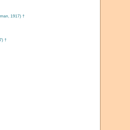
man, 1917) †
7) †