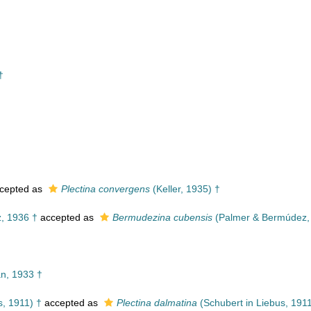
†
cepted as
Plectina convergens
(Keller, 1935) †
, 1936 †
accepted as
Bermudezina cubensis
(Palmer & Bermúdez,
, 1933 †
s, 1911) †
accepted as
Plectina dalmatina
(Schubert in Liebus, 1911