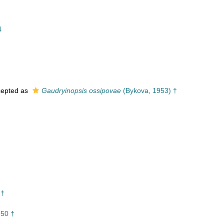
4
†
epted as
Gaudryinopsis ossipovae
(Bykova, 1953) †
 †
950 †