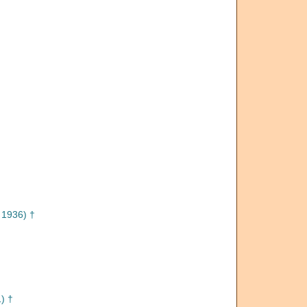
 1936) †
) †