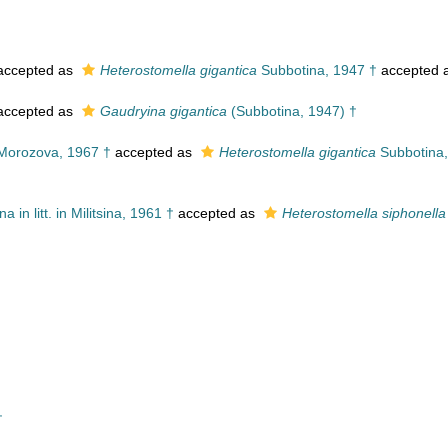
ccepted as
Heterostomella gigantica
Subbotina, 1947 †
accepted 
ccepted as
Gaudryina gigantica
(Subbotina, 1947) †
orozova, 1967 †
accepted as
Heterostomella gigantica
Subbotina,
a in litt. in Militsina, 1961 †
accepted as
Heterostomella siphonella
†