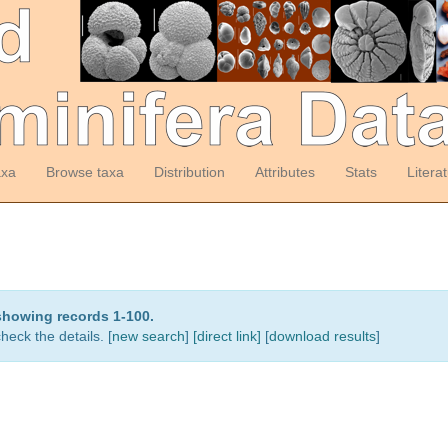
axa
Browse taxa
Distribution
Attributes
Stats
Litera
showing records 1-100.
heck the details. [
new search
]
[direct link]
[
download results
]