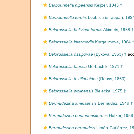
Barbourinella nipeensis
Keijzer, 1945 †
Barbourinella teretis
Loeblich & Tappan, 199
Belorussiella bolivinaeformis
Akimets, 1958 †
Belorussiella intermedia
Kurgalimova, 1964 
Belorussiella ossipovae
(Bykova, 1953) †
acc
Belorussiella taurica
Gorbachik, 1971 †
Belorussiella textilarioides
(Reuss, 1863) †
Belorussiella wolinensis
Bielecka, 1975 †
Bermudezina aminaensis
Bermúdez, 1949 †
Bermudezina bentonensiformis
Hofker, 1958
Bermudezina bermudezi
Limón-Gutiérrez, 1