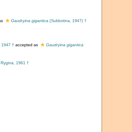
as
Gaudryina gigantica
(Subbotina, 1947) †
 1947 †
accepted as
Gaudryina gigantica
Rygina, 1961 †