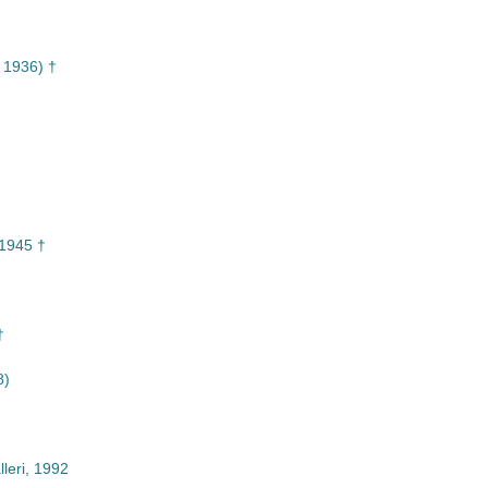
 1936) †
1945 †
†
8)
leri, 1992