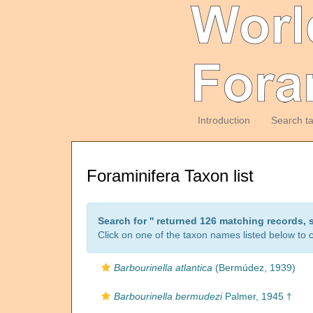
Introduction
Search t
Foraminifera Taxon list
Search for '
' returned 126 matching records, 
Click on one of the taxon names listed below to c
Barbourinella atlantica
(Bermúdez, 1939)
Barbourinella bermudezi
Palmer, 1945 †