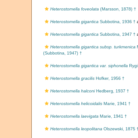
Heterostomella foveolata
(Marsson, 1878) †
Heterostomella gigantica
Subbotina, 1936 †
a
Heterostomella gigantica
Subbotina, 1947 †
a
Heterostomella gigantica subsp. turkmenica
M
(Subbotina, 1947) †
Heterostomella gigantica var. siphonella
Rygin
Heterostomella gracilis
Hofker, 1956 †
Heterostomella halconi
Hedberg, 1937 †
Heterostomella helicoidalis
Marie, 1941 †
Heterostomella laevigata
Marie, 1941 †
Heterostomella leopolitana
Olszewski, 1875 