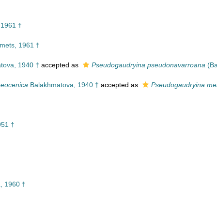
 1961 †
imets, 1961 †
tova, 1940 †
accepted as
Pseudogaudryina pseudonavarroana
(Ba
oeocenica
Balakhmatova, 1940 †
accepted as
Pseudogaudryina me
951 †
, 1960 †