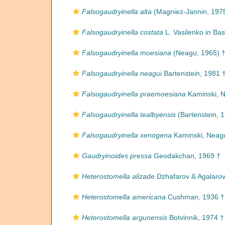
Falsogaudryinella alta
(Magniez-Jannin, 197
Falsogaudryinella costata
L. Vasilenko in Bas
Falsogaudryinella moesiana
(Neagu, 1965) 
Falsogaudryinella neagui
Bartenstein, 1981 
Falsogaudryinella praemoesiana
Kaminski, N
Falsogaudryinella tealbyensis
(Bartenstein, 
Falsogaudryinella xenogena
Kaminski, Neagu
Gaudryinoides pressa
Geodakchan, 1969 †
Heterostomella alizade
Dzhafarov & Agalarov
Heterostomella americana
Cushman, 1936 †
Heterostomella argunensis
Botvinnik, 1974 †