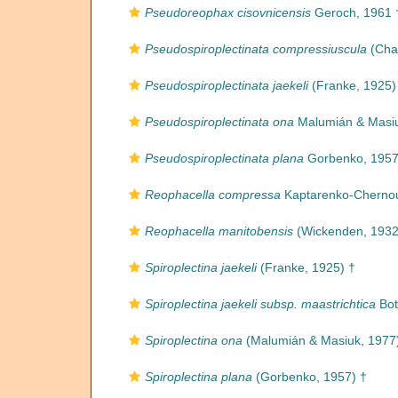
Pseudoreophax cisovnicensis
Geroch, 1961 
Pseudospiroplectinata compressiuscula
(Cha
Pseudospiroplectinata jaekeli
(Franke, 1925)
Pseudospiroplectinata ona
Malumián & Masiu
Pseudospiroplectinata plana
Gorbenko, 1957
Reophacella compressa
Kaptarenko-Chernou
Reophacella manitobensis
(Wickenden, 1932
Spiroplectina jaekeli
(Franke, 1925) †
Spiroplectina jaekeli subsp. maastrichtica
Bot
Spiroplectina ona
(Malumián & Masiuk, 1977
Spiroplectina plana
(Gorbenko, 1957) †