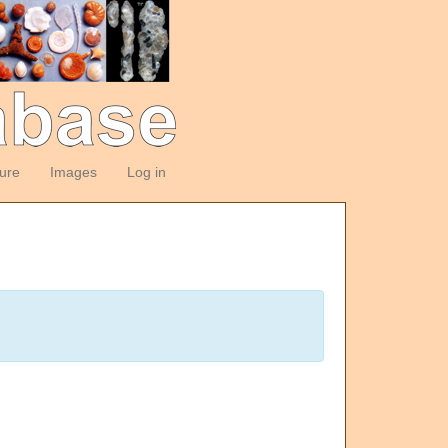
ture
Images
Log in