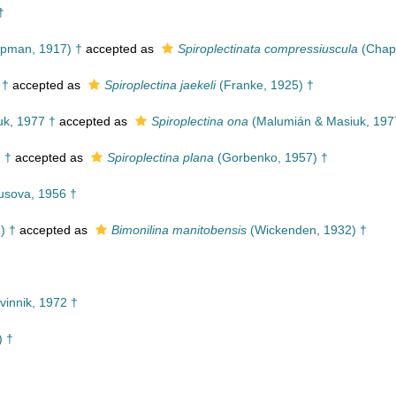
†
pman, 1917) †
accepted as
Spiroplectinata compressiuscula
(Chap
 †
accepted as
Spiroplectina jaekeli
(Franke, 1925) †
k, 1977 †
accepted as
Spiroplectina ona
(Malumián & Masiuk, 197
 †
accepted as
Spiroplectina plana
(Gorbenko, 1957) †
sova, 1956 †
) †
accepted as
Bimonilina manitobensis
(Wickenden, 1932) †
vinnik, 1972 †
) †