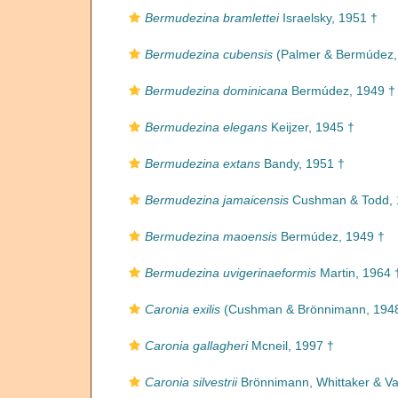
Bermudezina bramlettei
Israelsky, 1951 †
Bermudezina cubensis
(Palmer & Bermúdez,
Bermudezina dominicana
Bermúdez, 1949 †
Bermudezina elegans
Keijzer, 1945 †
Bermudezina extans
Bandy, 1951 †
Bermudezina jamaicensis
Cushman & Todd, 
Bermudezina maoensis
Bermúdez, 1949 †
Bermudezina uvigerinaeformis
Martin, 1964 
Caronia exilis
(Cushman & Brönnimann, 194
Caronia gallagheri
Mcneil, 1997 †
Caronia silvestrii
Brönnimann, Whittaker & Val