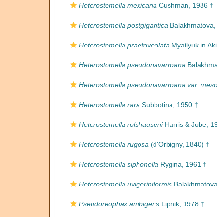
Heterostomella mexicana
Cushman, 1936 †
Heterostomella postgigantica
Balakhmatova,
Heterostomella praefoveolata
Myatlyuk in Ak
Heterostomella pseudonavarroana
Balakhma
Heterostomella pseudonavarroana var. mes
Heterostomella rara
Subbotina, 1950 †
Heterostomella rolshauseni
Harris & Jobe, 1
Heterostomella rugosa
(d'Orbigny, 1840) †
Heterostomella siphonella
Rygina, 1961 †
Heterostomella uvigeriniformis
Balakhmatova
Pseudoreophax ambigens
Lipnik, 1978 †