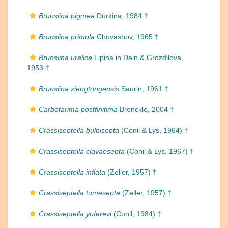
Brunsiina pigmea
Durkina, 1984 †
Brunsiina primula
Chuvashov, 1965 †
Brunsiina uralica
Lipina in Dain & Grozdilova,
1953 †
Brunsiina xiengtongensis
Saurin, 1961 †
Carbotarima postfinitima
Brenckle, 2004 †
Crassiseptella bulbisepta
(Conil & Lys, 1964) †
Crassiseptella clavaesepta
(Conil & Lys, 1967) †
Crassiseptella inflata
(Zeller, 1957) †
Crassiseptella tumesepta
(Zeller, 1957) †
Crassiseptella yuferevi
(Conil, 1984) †