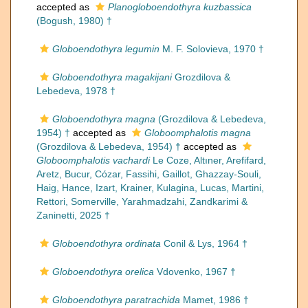
accepted as
Planogloboendothyra kuzbassica
(Bogush, 1980) †
Globoendothyra legumin
M. F. Solovieva, 1970 †
Globoendothyra magakijani
Grozdilova &
Lebedeva, 1978 †
Globoendothyra magna
(Grozdilova & Lebedeva,
1954) †
accepted as
Globoomphalotis magna
(Grozdilova & Lebedeva, 1954) †
accepted as
Globoomphalotis vachardi
Le Coze, Altıner, Arefifard,
Aretz, Bucur, Cózar, Fassihi, Gaillot, Ghazzay-Souli,
Haig, Hance, Izart, Krainer, Kulagina, Lucas, Martini,
Rettori, Somerville, Yarahmadzahi, Zandkarimi &
Zaninetti, 2025 †
Globoendothyra ordinata
Conil & Lys, 1964 †
Globoendothyra orelica
Vdovenko, 1967 †
Globoendothyra paratrachida
Mamet, 1986 †