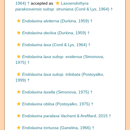
1964) †
accepted as
Laxoendothyra
parakosvensis subsp. struniana
(Conil & Lys, 1964) †
Endolaxina alviterna
(Durkina, 1959) †
Endolaxina decliva
(Durkina, 1959) †
Endolaxina laxa
(Conil & Lys, 1964) †
Endolaxina laxa subsp. evidensa
(Simonova,
1975) †
Endolaxina laxa subsp. trilobata
(Postoyalko,
1999) †
Endolaxina laxella
(Simonova, 1975) †
Endolaxina oblisa
(Postoyalko, 1975) †
Endolaxina paralaxa
Vachard & Arefifard, 2015 †
Endolaxina tortuosa
(Ganelina, 1966) †