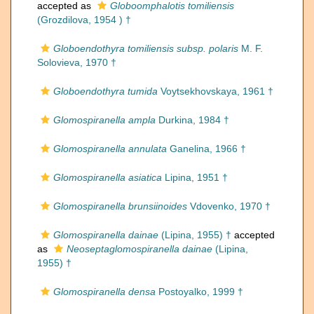
accepted as
Globoomphalotis tomiliensis
(Grozdilova, 1954 ) †
Globoendothyra tomiliensis subsp. polaris
M. F.
Solovieva, 1970 †
Globoendothyra tumida
Voytsekhovskaya, 1961 †
Glomospiranella ampla
Durkina, 1984 †
Glomospiranella annulata
Ganelina, 1966 †
Glomospiranella asiatica
Lipina, 1951 †
Glomospiranella brunsiinoides
Vdovenko, 1970 †
Glomospiranella dainae
(Lipina, 1955) †
accepted
as
Neoseptaglomospiranella dainae
(Lipina,
1955) †
Glomospiranella densa
Postoyalko, 1999 †