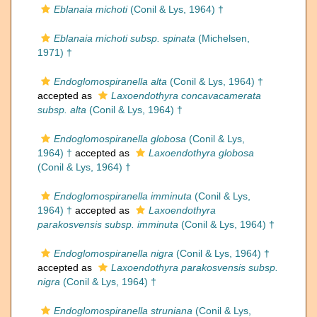
Eblanaia michoti
(Conil & Lys, 1964) †
Eblanaia michoti subsp. spinata
(Michelsen,
1971) †
Endoglomospiranella alta
(Conil & Lys, 1964) †
accepted as
Laxoendothyra concavacamerata
subsp. alta
(Conil & Lys, 1964) †
Endoglomospiranella globosa
(Conil & Lys,
1964) †
accepted as
Laxoendothyra globosa
(Conil & Lys, 1964) †
Endoglomospiranella imminuta
(Conil & Lys,
1964) †
accepted as
Laxoendothyra
parakosvensis subsp. imminuta
(Conil & Lys, 1964) †
Endoglomospiranella nigra
(Conil & Lys, 1964) †
accepted as
Laxoendothyra parakosvensis subsp.
nigra
(Conil & Lys, 1964) †
Endoglomospiranella struniana
(Conil & Lys,