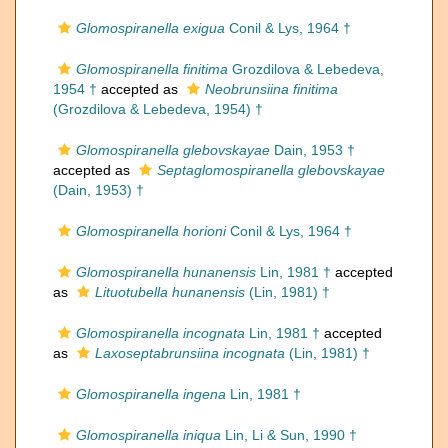
Glomospiranella exigua
Conil & Lys, 1964 †
Glomospiranella finitima
Grozdilova & Lebedeva,
1954 †
accepted as
Neobrunsiina finitima
(Grozdilova & Lebedeva, 1954) †
Glomospiranella glebovskayae
Dain, 1953 †
accepted as
Septaglomospiranella glebovskayae
(Dain, 1953) †
Glomospiranella horioni
Conil & Lys, 1964 †
Glomospiranella hunanensis
Lin, 1981 †
accepted
as
Lituotubella hunanensis
(Lin, 1981) †
Glomospiranella incognata
Lin, 1981 †
accepted
as
Laxoseptabrunsiina incognata
(Lin, 1981) †
Glomospiranella ingena
Lin, 1981 †
Glomospiranella iniqua
Lin, Li & Sun, 1990 †