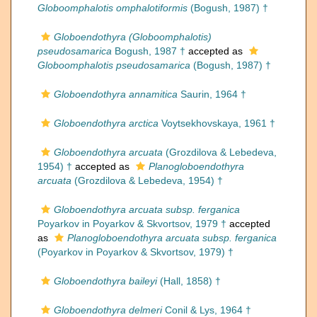
Globoomphalotis omphalotiformis
(Bogush, 1987) †
Globoendothyra (Globoomphalotis)
pseudosamarica
Bogush, 1987 †
accepted as
Globoomphalotis pseudosamarica
(Bogush, 1987) †
Globoendothyra annamitica
Saurin, 1964 †
Globoendothyra arctica
Voytsekhovskaya, 1961 †
Globoendothyra arcuata
(Grozdilova & Lebedeva,
1954) †
accepted as
Planogloboendothyra
arcuata
(Grozdilova & Lebedeva, 1954) †
Globoendothyra arcuata subsp. ferganica
Poyarkov in Poyarkov & Skvortsov, 1979 †
accepted
as
Planogloboendothyra arcuata subsp. ferganica
(Poyarkov in Poyarkov & Skvortsov, 1979) †
Globoendothyra baileyi
(Hall, 1858) †
Globoendothyra delmeri
Conil & Lys, 1964 †