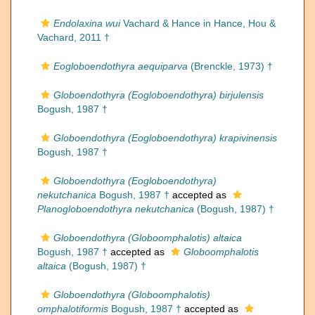
Endolaxina wui
Vachard & Hance in Hance, Hou &
Vachard, 2011 †
Eogloboendothyra aequiparva
(Brenckle, 1973) †
Globoendothyra (Eogloboendothyra) birjulensis
Bogush, 1987 †
Globoendothyra (Eogloboendothyra) krapivinensis
Bogush, 1987 †
Globoendothyra (Eogloboendothyra)
nekutchanica
Bogush, 1987 †
accepted as
Planogloboendothyra nekutchanica
(Bogush, 1987) †
Globoendothyra (Globoomphalotis) altaica
Bogush, 1987 †
accepted as
Globoomphalotis
altaica
(Bogush, 1987) †
Globoendothyra (Globoomphalotis)
omphalotiformis
Bogush, 1987 †
accepted as