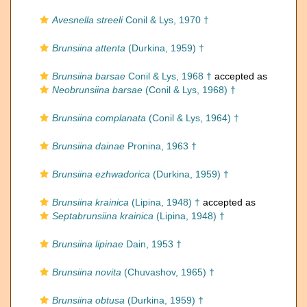
Avesnella streeli
Conil & Lys, 1970 †
Brunsiina attenta
(Durkina, 1959) †
Brunsiina barsae
Conil & Lys, 1968 †
accepted as
Neobrunsiina barsae
(Conil & Lys, 1968) †
Brunsiina complanata
(Conil & Lys, 1964) †
Brunsiina dainae
Pronina, 1963 †
Brunsiina ezhwadorica
(Durkina, 1959) †
Brunsiina krainica
(Lipina, 1948) †
accepted as
Septabrunsiina krainica
(Lipina, 1948) †
Brunsiina lipinae
Dain, 1953 †
Brunsiina novita
(Chuvashov, 1965) †
Brunsiina obtusa
(Durkina, 1959) †