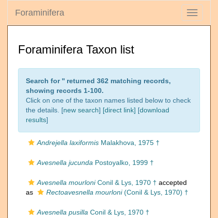
Foraminifera
Toggle
navigati
Foraminifera Taxon list
Search for '
' returned 362 matching records,
showing records 1-100.
Click on one of the taxon names listed below to check
the details. [
new search
]
[direct link]
[
download
results
]
Andrejella laxiformis
Malakhova, 1975 †
Avesnella jucunda
Postoyalko, 1999 †
Avesnella mourloni
Conil & Lys, 1970 †
accepted
as
Rectoavesnella mourloni
(Conil & Lys, 1970) †
Avesnella pusilla
Conil & Lys, 1970 †