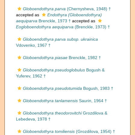
Globoendothyra parva
(Chernysheva, 1948) †
accepted as
Endothyra (Globoendothyra)
aequiparva
Brenckle, 1973 †
accepted as
Eogloboendothyra aequiparva
(Brenckle, 1973) †
Globoendothyra parva subsp. ukrainica
Vdovenko, 1967 †
Globoendothyra piasae
Brenckle, 1982 †
Globoendothyra pseudoglobulus
Bogush &
Yuferev, 1962 †
Globoendothyra pseudotumida
Bogush, 1983 †
Globoendothyra tanlamensis
Saurin, 1964 †
Globoendothyra theodorovitchi
Grozdilova &
Lebedeva, 1978 †
Globoendothyra tomiliensis
(Grozdilova, 1954) †