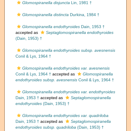
Glomospiranella disjuncta
Lin, 1981 †
Glomospiranella distincta
Durkina, 1984 †
Glomospiranella endothyroides
Dain, 1953 †
accepted as
Septaglomospiranella endothyroides
(Dain, 1953) †
Glomospiranella endothyroides subsp. avesnensis
Conil & Lys, 1964 †
Glomospiranella endothyroides var. avesnensis
Conil & Lys, 1964 †
accepted as
Glomospiranella
endothyroides subsp. avesnensis
Conil & Lys, 1964 †
Glomospiranella endothyroides var. endothyroides
Dain, 1953 †
accepted as
Septaglomospiranella
endothyroides
(Dain, 1953) †
Glomospiranella endothyroides var. quadriloba
Dain, 1953 †
accepted as
Septaglomospiranella
endothyroides subsp. quadriloba
(Dain, 1953) †