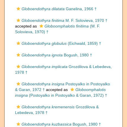
Globoendothyra dilatata
Ganelina, 1966 †
Globoendothyra finitima
M. F. Solovieva, 1970 †
accepted as
Globoomphalotis finitima
(M. F.
Solovieva, 1970) †
Globoendothyra globulus
(Eichwald, 1859) †
Globoendothyra ignota
Bogush, 1980 †
Globoendothyra implicata
Grozdilova & Lebedeva,
1978 †
Globoendothyra insigna
Postoyalko in Postoyalko
& Garan, 1972 †
accepted as
Globoomphalotis
insigna
(Postoyalko in Postoyalko & Garan, 1972) †
Globoendothyra kremenensis
Grozdilova &
Lebedeva, 1978 †
Globoendothyra kuzbassica
Bogush, 1980 †