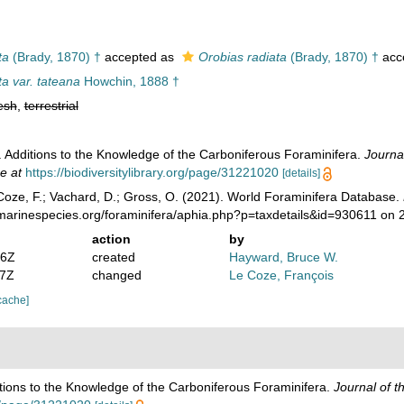
ta
(Brady, 1870) †
accepted as
Orobias radiata
(Brady, 1870) †
acc
a var. tateana
Howchin, 1888 †
esh
,
terrestrial
 Additions to the Knowledge of the Carboniferous Foraminifera.
Journal
e at
https://biodiversitylibrary.org/page/31221020
[details]
oze, F.; Vachard, D.; Gross, O. (2021). World Foraminifera Database.
/marinespecies.org/foraminifera/aphia.php?p=taxdetails&id=930611 on
action
by
36Z
created
Hayward, Bruce W.
37Z
changed
Le Coze, François
cache]
tions to the Knowledge of the Carboniferous Foraminifera.
Journal of t