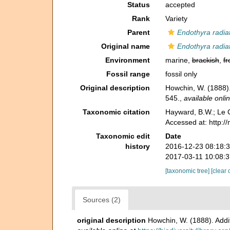
Status
accepted
Rank
Variety
Parent
Endothyra radia
Original name
Endothyra radiat
Environment
marine,
brackish
,
fr
Fossil range
fossil only
Original description
Howchin, W. (1888).
545.
,
available onlin
Taxonomic citation
Hayward, B.W.; Le C
Accessed at: http:/
Taxonomic edit
Date
history
2016-12-23 08:18:
2017-03-11 10:08:
[taxonomic tree]
[clear 
Sources (2)
original description
Howchin, W. (1888). Addi