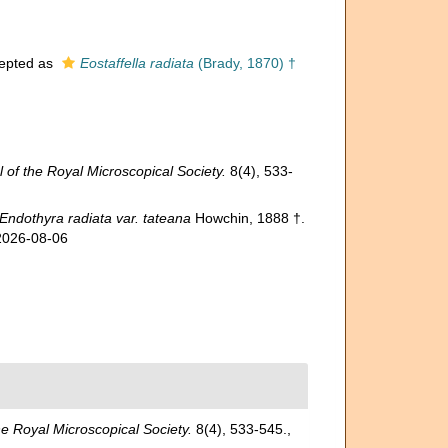
epted as
Eostaffella radiata
(Brady, 1870) †
 of the Royal Microscopical Society.
8(4), 533-
Endothyra radiata var. tateana
Howchin, 1888 †.
 2026-08-06
he Royal Microscopical Society.
8(4), 533-545.
,