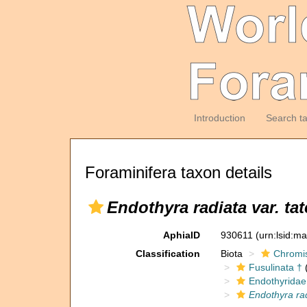
Introduction
Search t
Foraminifera taxon details
Endothyra radiata var. ta
AphiaID
930611
(urn:lsid:m
Classification
Biota
Chromi
Fusulinata †
(
Endothyridae
Endothyra rad