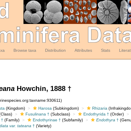
axa
Browse taxa
Distribution
Attributes
Stats
Litera
teana
Howchin, 1888 †
arinespecies.org:taxname:930611)
sta
(Kingdom)
Harosa
(Subkingdom)
Rhizaria
(Infrakingd
Class)
Fusulinana †
(Subclass)
Endothyrida †
(Order)
 †
(Family)
Endothyrinae †
(Subfamily)
Endothyra
†
(Genu
iata var. tateana
†
(Variety)