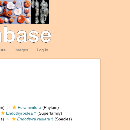
ture
Images
Log in
om)
Foraminifera
(Phylum)
Endothyroidea †
(Superfamily)
s)
Endothyra radiata
†
(Species)