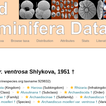
axa
Browse taxa
Distribution
Attributes
Stats
Litera
r. ventrosa
Shlykova, 1951 †
arinespecies.org:taxname:929832)
sta
(Kingdom)
Harosa
(Subkingdom)
Rhizaria
(Infrakingd
Class)
Afusulinana †
(Subclass)
Archaediscida †
(Order)
ae †
(Family)
Archaediscinae †
(Subfamily)
Archaediscus
 moelleri
†
(Species)
Archaediscus moelleri var. ventrosa
†
(Vari