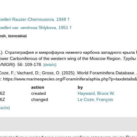
elleri
Rauzer-Chernousova, 1948 †
lleri var. ventrosa
Shlykova, 1951 †
esh
,
terrestrial
951). Стратиграфия и микрофауна нижнего карбона западного крыла 
Lower Carboniferous of the western wing of the Moscow Region.
Тру­ды
(VNIGRI).
56: 109-178.
[details]
oze, F.; Vachard, D.; Gross, O. (2025). World Foraminifera Database.
t: https://www.marinespecies.org/Foraminifera/aphia.php?p=taxdetail
action
by
36Z
created
Hayward, Bruce W.
46Z
changed
Le Coze, François
cache]