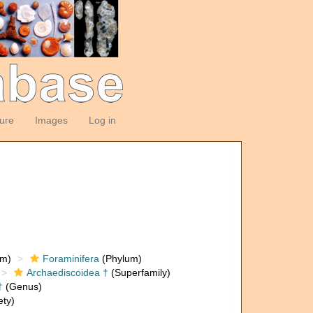
ture
Images
Log in
om)
Foraminifera
(Phylum)
Archaediscoidea †
(Superfamily)
†
(Genus)
ety)