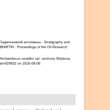
Подмосковной котловины - Stratigraphy and
 ВНИГРИ - Proceedings of the Oil Research
Archaediscus moelleri var. ventrosa
Shlykova,
s&id=929832 on 2026-08-06