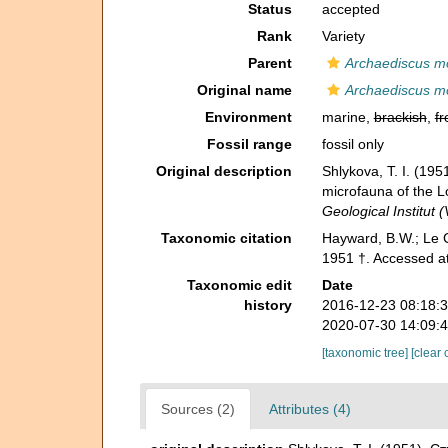
Status
accepted
Rank
Variety
Parent
Archaediscus mo
Original name
Archaediscus moe
Environment
marine,
brackish
,
fr
Fossil range
fossil only
Original description
Shlykova, T. I. (1
microfauna of the 
Geological Institut 
Taxonomic citation
Hayward, B.W.; Le C
1951 †. Accessed a
Taxonomic edit
Date
history
2016-12-23 08:18:
2020-07-30 14:09:
[taxonomic tree]
[clear 
Sources (2)
Attributes (4)