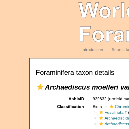
Introduction
Search t
Foraminifera taxon details
Archaediscus moelleri va
AphiaID
929832
(urn:lsid:m
Classification
Biota
Chromi
Fusulinata †
(
Archaediscid
Archaediscus