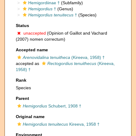
Hemigordiinae †
(Subfamily)
Hemigordius
†
(Genus)
Hemigordius tenuitecus
†
(Species)
Status
unaccepted
(Opinion of Gaillot and Vachard
(2007) nomen correctum)
Accepted name
Arenovidalina tenuitheca
(Kireeva, 1958) †
accepted as
Rectogordius tenuithecus
(Kireeva,
1958) †
Rank
Species
Parent
Hemigordius
Schubert, 1908 †
Original name
Hemigordius tenuitecus
Kireeva, 1958 †
Environment