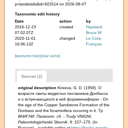
p=taxdetails&id=922514 on 2026-08-07
Taxonomic edit history
Date
action
by
2016-12-23
created
Hayward,
07:02:07Z
Bruce W.
2020-11-01
changed
Le Coze,
16:06:13Z
François
[taxonomic tree]
[clear cache]
Sources (2)
original description
Kireeva, G. D. (1958). О
возрасте свиты медистых песчаников Донбасса
и о встречающихся в ней фораминиферах - On
the age of the Copper Sandstone Formation of the
Donbass and the foraminifera occuring in it.
Тр.
ВНИГНИ. Палеонт. сб. - Trudy VNIGNI,
Paleontologicheskii Sbornik.
9: 157–175. (In
Russian).
,
available online at
https://books.google.