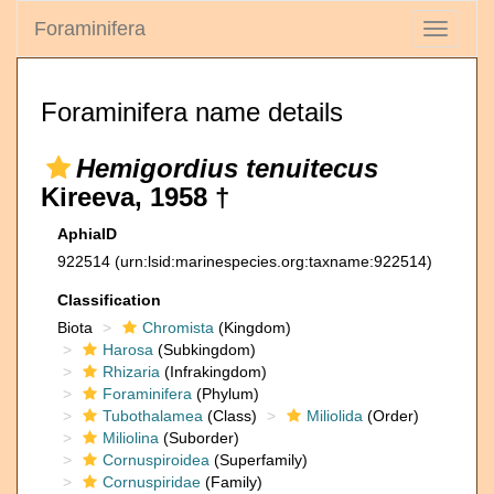
Foraminifera
Toggle
navigati
Foraminifera name details
Hemigordius tenuitecus
Kireeva, 1958 †
AphiaID
922514
(urn:lsid:marinespecies.org:taxname:922514)
Classification
Biota
Chromista
(Kingdom)
Harosa
(Subkingdom)
Rhizaria
(Infrakingdom)
Foraminifera
(Phylum)
Tubothalamea
(Class)
Miliolida
(Order)
Miliolina
(Suborder)
Cornuspiroidea
(Superfamily)
Cornuspiridae
(Family)