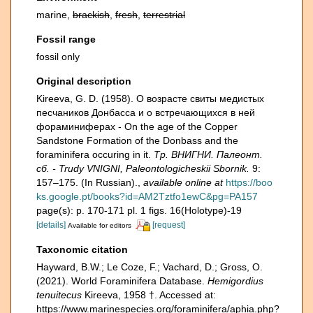
marine,
brackish
,
fresh
,
terrestrial
Fossil range
fossil only
Original description
Kireeva, G. D. (1958). О возрасте свиты медистых
песчаников Донбасса и о встречающихся в ней
фораминиферах - On the age of the Copper
Sandstone Formation of the Donbass and the
foraminifera occuring in it.
Тр. ВНИГНИ. Палеонт.
сб. - Trudy VNIGNI, Paleontologicheskii Sbornik.
9:
157–175. (In Russian).
,
available online at
https://boo
ks.google.pt/books?id=AM2Tztfo1ewC&pg=PA157
page(s): p. 170-171 pl. 1 figs. 16(Holotype)-19
[details]
[request]
Available for editors
Taxonomic citation
Hayward, B.W.; Le Coze, F.; Vachard, D.; Gross, O.
(2021). World Foraminifera Database.
Hemigordius
tenuitecus
Kireeva, 1958 †. Accessed at:
https://www.marinespecies.org/foraminifera/aphia.php?