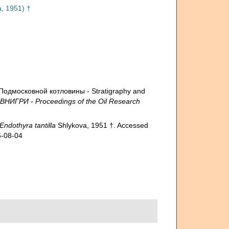
, 1951) †
Подмосковной котловины - Stratigraphy and
 ВНИГРИ - Proceedings of the Oil Research
Endothyra tantilla
Shlykova, 1951 †. Accessed
6-08-04