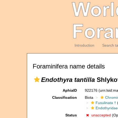
Introduction
Search t
Foraminifera name details
Endothyra tantilla
Shlykov
AphiaID
922176
(urn:lsid:m
Classification
Biota
Chromi
Fusulinata †
(
Endothyridae
Status
unaccepted
(Opi