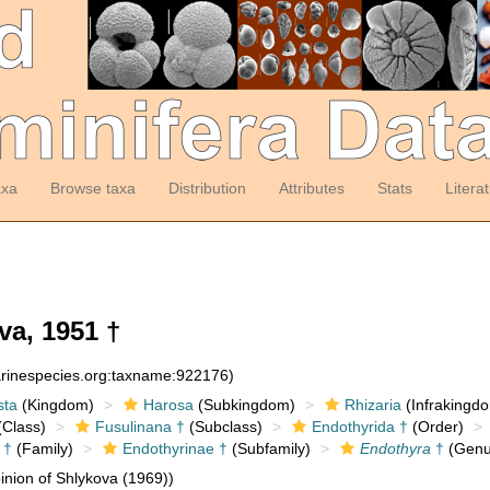
axa
Browse taxa
Distribution
Attributes
Stats
Litera
a, 1951 †
arinespecies.org:taxname:922176)
sta
(Kingdom)
Harosa
(Subkingdom)
Rhizaria
(Infrakingd
Class)
Fusulinana †
(Subclass)
Endothyrida †
(Order)
 †
(Family)
Endothyrinae †
(Subfamily)
Endothyra
†
(Genu
nion of Shlykova (1969))