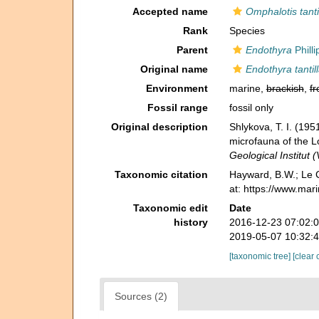
Accepted name
Omphalotis tanti
Rank
Species
Parent
Endothyra
Philli
Original name
Endothyra tantil
Environment
marine,
brackish
,
fr
Fossil range
fossil only
Original description
Shlykova, T. I. (1
microfauna of the 
Geological Institut 
Taxonomic citation
Hayward, B.W.; Le C
at: https://www.mar
Taxonomic edit
Date
history
2016-12-23 07:02:
2019-05-07 10:32:
[taxonomic tree]
[clear 
Sources (2)