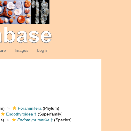
ture
Images
Log in
om)
Foraminifera
(Phylum)
Endothyroidea †
(Superfamily)
s)
Endothyra tantilla
†
(Species)