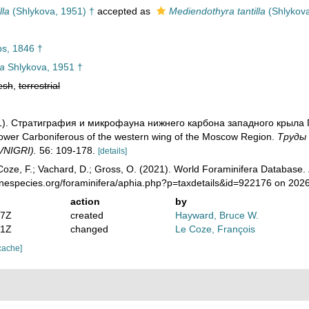
lla
(Shlykova, 1951) †
accepted as
Mediendothyra tantilla
(Shlykova
ps, 1846 †
la
Shlykova, 1951 †
esh
,
terrestrial
951). Стратиграфия и микрофауна нижнего карбона западного крыла 
Lower Carboniferous of the western wing of the Moscow Region.
Тру­ды
(VNIGRI).
56: 109-178.
[details]
oze, F.; Vachard, D.; Gross, O. (2021). World Foraminifera Database.
inespecies.org/foraminifera/aphia.php?p=taxdetails&id=922176 on 202
action
by
07Z
created
Hayward, Bruce W.
41Z
changed
Le Coze, François
cache]