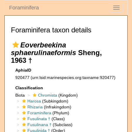
Foraminifera
Toggle
navigati
Foraminifera taxon details
Eoverbeekina
sphaerulinaeformis
Sheng,
1963 †
AphiaID
920477
(urn:lsid:marinespecies.org:taxname:920477)
Classification
Biota
Chromista
(Kingdom)
Harosa
(Subkingdom)
Rhizaria
(Infrakingdom)
Foraminifera
(Phylum)
Fusulinata †
(Class)
Fusulinana †
(Subclass)
Fusulinida †
(Order)