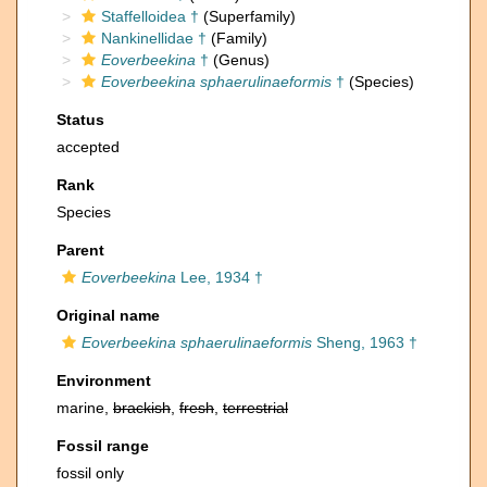
Staffelloidea †
(Superfamily)
Nankinellidae †
(Family)
Eoverbeekina
†
(Genus)
Eoverbeekina sphaerulinaeformis
†
(Species)
Status
accepted
Rank
Species
Parent
Eoverbeekina
Lee, 1934 †
Original name
Eoverbeekina sphaerulinaeformis
Sheng, 1963 †
Environment
marine,
brackish
,
fresh
,
terrestrial
Fossil range
fossil only