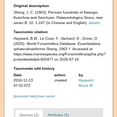
Original description
Sheng, J. C. (1963). Permian fusulinids of Kwangsi,
Kueichow and Szechuan.
Palaeontologica Sinica, new
series B.
10: 1-247 (In Chinese and English).
[details]
Taxonomic citation
Hayward, B.W.; Le Coze, F.; Vachard, D.; Gross, O.
(2025). World Foraminifera Database.
Eoverbeekina
sphaerulinaeformis
Sheng, 1963 †. Accessed at:
https://www.marinespecies.org/Foraminifera/aphia.php?
p=taxdetails&id=920477 on 2026-07-16
Taxonomic edit history
Date
action
by
2016-12-23
created
Hayward,
07:02:07Z
Bruce W.
[taxonomic tree]
[clear cache]
Sources (2)
Attributes (5)