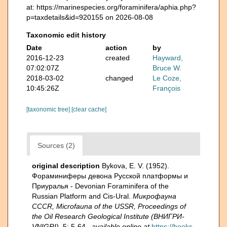
at: https://marinespecies.org/foraminifera/aphia.php?
p=taxdetails&id=920155 on 2026-08-08
Taxonomic edit history
Date
action
by
2016-12-23
created
Hayward,
07:02:07Z
Bruce W.
2018-03-02
changed
Le Coze,
10:45:26Z
François
[taxonomic tree]
[clear cache]
Sources (2)
original description
Bykova, E. V. (1952).
Фораминиферы девона Русской платформы и
Приуралья - Devonian Foraminifera of the
Russian Platform and Cis-Ural.
Микрофауна
CCCR, Microfauna of the USSR, Proceedings of
the Oil Research Geological Institute (ВНИГРИ-
VNIGRI).
5: 5-64.
,
available online at
https://books.