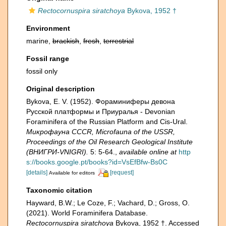
Rectocornuspira siratchoya
Bykova, 1952 †
Environment
marine,
brackish
,
fresh
,
terrestrial
Fossil range
fossil only
Original description
Bykova, E. V. (1952). Фораминиферы девона
Русской платформы и Приуралья - Devonian
Foraminifera of the Russian Platform and Cis-Ural.
Микрофауна CCCR, Microfauna of the USSR,
Proceedings of the Oil Research Geological Institute
(ВНИГРИ-VNIGRI).
5: 5-64.
,
available online at
http
s://books.google.pt/books?id=VsEfBfw-Bs0C
[details]
[request]
Available for editors
Taxonomic citation
Hayward, B.W.; Le Coze, F.; Vachard, D.; Gross, O.
(2021). World Foraminifera Database.
Rectocornuspira siratchoya
Bykova, 1952 †. Accessed