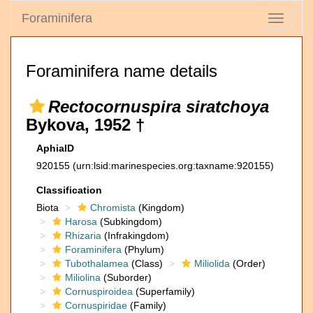
Foraminifera
Toggle
navigati
Foraminifera name details
Rectocornuspira siratchoya
Bykova, 1952 †
AphiaID
920155
(urn:lsid:marinespecies.org:taxname:920155)
Classification
Biota
Chromista
(Kingdom)
Harosa
(Subkingdom)
Rhizaria
(Infrakingdom)
Foraminifera
(Phylum)
Tubothalamea
(Class)
Miliolida
(Order)
Miliolina
(Suborder)
Cornuspiroidea
(Superfamily)
Cornuspiridae
(Family)