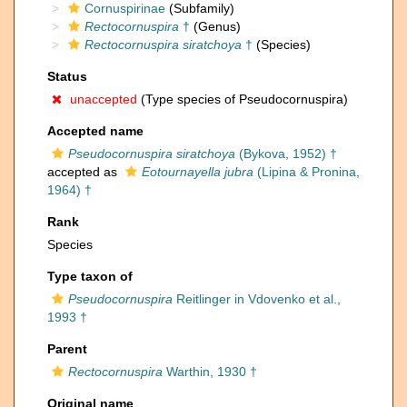
Cornuspirinae
(Subfamily)
Rectocornuspira
†
(Genus)
Rectocornuspira siratchoya
†
(Species)
Status
unaccepted
(Type species of Pseudocornuspira)
Accepted name
Pseudocornuspira siratchoya
(Bykova, 1952) †
accepted as
Eotournayella jubra
(Lipina & Pronina,
1964) †
Rank
Species
Type taxon of
Pseudocornuspira
Reitlinger in Vdovenko et al.,
1993 †
Parent
Rectocornuspira
Warthin, 1930 †
Original name