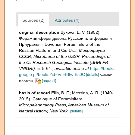
Sources (2)
Attributes (4)
original description
Bykova, E. V. (1952).
Фораминиферы девона Русской платформы и
Приуралья - Devonian Foraminifera of the
Russian Platform and Cis-Ural.
Микрофауна
CCCR, Microfauna of the USSR, Proceedings of
the Oil Research Geological Institute (ВНИГРИ-
VNIGRI).
5: 5-64.
,
available online at
https://books.
google.pt/books?id=VsEfBfw-Bs0C
[details]
Available
[request]
for editors
basis of record
Ellis, B. F.; Messina, A. R. (1940-
2015). Catalogue of Foraminifera.
Micropaleontology Press, American Museum of
Natural History, New York.
[details]