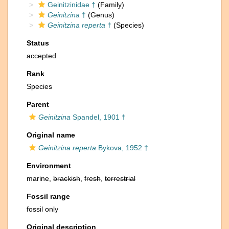
Geinitzinidae †
(Family)
Geinitzina
†
(Genus)
Geinitzina reperta
†
(Species)
Status
accepted
Rank
Species
Parent
Geinitzina
Spandel, 1901 †
Original name
Geinitzina reperta
Bykova, 1952 †
Environment
marine,
brackish
,
fresh
,
terrestrial
Fossil range
fossil only
Original description