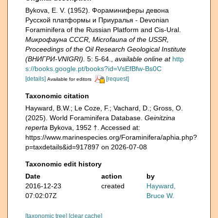
Bykova, E. V. (1952). Фораминиферы девона
Русской платформы и Приуралья - Devonian
Foraminifera of the Russian Platform and Cis-Ural.
Микрофауна CCCR, Microfauna of the USSR,
Proceedings of the Oil Research Geological Institute
(ВНИГРИ-VNIGRI).
5: 5-64.
,
available online at
http
s://books.google.pt/books?id=VsEfBfw-Bs0C
[details]
[request]
Available for editors
Taxonomic citation
Hayward, B.W.; Le Coze, F.; Vachard, D.; Gross, O.
(2025). World Foraminifera Database.
Geinitzina
reperta
Bykova, 1952 †. Accessed at:
https://www.marinespecies.org/Foraminifera/aphia.php?
p=taxdetails&id=917897 on 2026-07-08
Taxonomic edit history
Date
action
by
2016-12-23
created
Hayward,
07:02:07Z
Bruce W.
[taxonomic tree]
[clear cache]