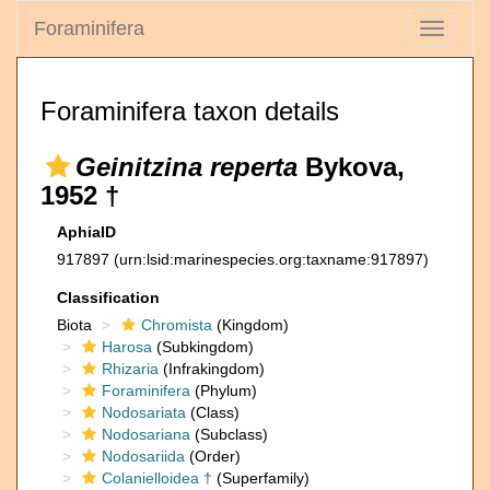
Foraminifera
Toggle
navigati
Foraminifera taxon details
Geinitzina reperta
Bykova,
1952 †
AphiaID
917897
(urn:lsid:marinespecies.org:taxname:917897)
Classification
Biota
Chromista
(Kingdom)
Harosa
(Subkingdom)
Rhizaria
(Infrakingdom)
Foraminifera
(Phylum)
Nodosariata
(Class)
Nodosariana
(Subclass)
Nodosariida
(Order)
Colanielloidea †
(Superfamily)