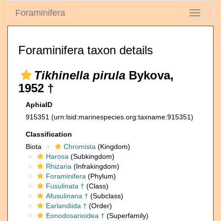
Foraminifera
Toggle
navigati
Foraminifera taxon details
Tikhinella pirula
Bykova,
1952 †
AphiaID
915351
(urn:lsid:marinespecies.org:taxname:915351)
Classification
Biota
Chromista
(Kingdom)
Harosa
(Subkingdom)
Rhizaria
(Infrakingdom)
Foraminifera
(Phylum)
Fusulinata †
(Class)
Afusulinana †
(Subclass)
Earlandiida †
(Order)
Eonodosarioidea †
(Superfamily)