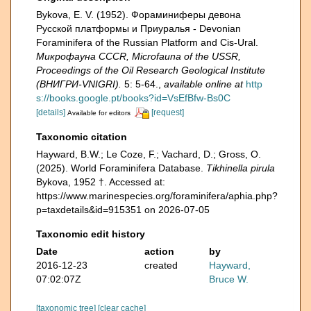
Bykova, E. V. (1952). Фораминиферы девона
Русской платформы и Приуралья - Devonian
Foraminifera of the Russian Platform and Cis-Ural.
Микрофауна CCCR, Microfauna of the USSR,
Proceedings of the Oil Research Geological Institute
(ВНИГРИ-VNIGRI).
5: 5-64.
,
available online at
http
s://books.google.pt/books?id=VsEfBfw-Bs0C
[details]
[request]
Available for editors
Taxonomic citation
Hayward, B.W.; Le Coze, F.; Vachard, D.; Gross, O.
(2025). World Foraminifera Database.
Tikhinella pirula
Bykova, 1952 †. Accessed at:
https://www.marinespecies.org/foraminifera/aphia.php?
p=taxdetails&id=915351 on 2026-07-05
Taxonomic edit history
Date
action
by
2016-12-23
created
Hayward,
07:02:07Z
Bruce W.
[taxonomic tree]
[clear cache]