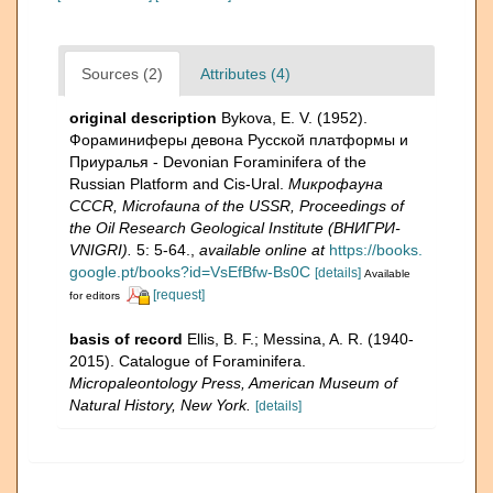
Sources (2)
Attributes (4)
original description
Bykova, E. V. (1952).
Фораминиферы девона Русской платформы и
Приуралья - Devonian Foraminifera of the
Russian Platform and Cis-Ural.
Микрофауна
CCCR, Microfauna of the USSR, Proceedings of
the Oil Research Geological Institute (ВНИГРИ-
VNIGRI).
5: 5-64.
,
available online at
https://books.
google.pt/books?id=VsEfBfw-Bs0C
[details]
Available
[request]
for editors
basis of record
Ellis, B. F.; Messina, A. R. (1940-
2015). Catalogue of Foraminifera.
Micropaleontology Press, American Museum of
Natural History, New York.
[details]