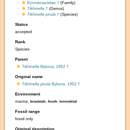
Eonodosariidae †
(Family)
Tikhinella
†
(Genus)
Tikhinella pirula
†
(Species)
Status
accepted
Rank
Species
Parent
Tikhinella
Bykova, 1952 †
Original name
Tikhinella pirula
Bykova, 1952 †
Environment
marine,
brackish
,
fresh
,
terrestrial
Fossil range
fossil only
Original description