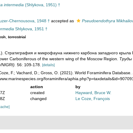
a intermedia
(Shlykova, 1951) †
zer-Chernousova, 1948 †
accepted as
Pseudoendothyra
Mikhailo
termedia
Shlykova, 1951 †
esh
,
terrestrial
951). Стратиграфия и микрофауна нижнего карбона западного крыла 
Lower Carboniferous of the western wing of the Moscow Region.
Тру­ды
(VNIGRI).
56: 109-178.
[details]
oze, F.; Vachard, D.; Gross, O. (2021). World Foraminifera Database.
//www.marinespecies.org/foraminifera/aphia.php?p=taxdetails&id=9070
action
by
07Z
created
Hayward, Bruce W.
08Z
changed
Le Coze, François
cache]