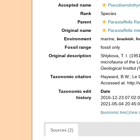
Accepted name
Pseudoendothyr
Rank
Species
Parent
Parastaffella
Rau
Original name
Parastaffella in
Environment
marine,
brackish
,
fr
Fossil range
fossil only
Original description
Shlykova, T. I. (1
microfauna of the 
Geological Institut 
Taxonomic citation
Hayward, B.W.; Le C
Accessed at: http:
Taxonomic edit
Date
history
2016-12-23 07:02:
2021-05-04 20:45:
[taxonomic tree]
[clear 
Sources (2)