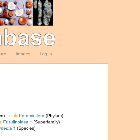
ture
Images
Log in
om)
Foraminifera
(Phylum)
Fusulinoidea †
(Superfamily)
ermedia
†
(Species)