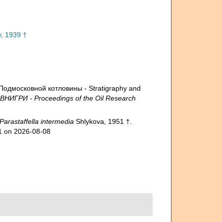
v, 1939 †
Подмосковной котловины - Stratigraphy and
 ВНИГРИ - Proceedings of the Oil Research
Parastaffella intermedia
Shlykova, 1951 †.
91 on 2026-08-08