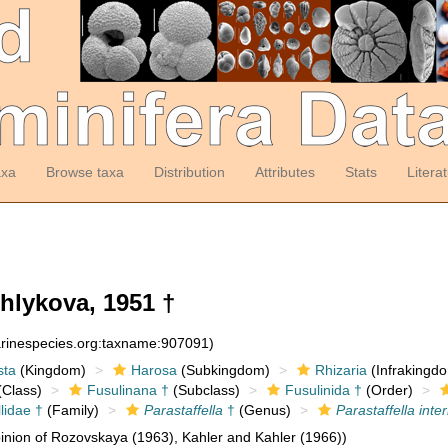
axa
Browse taxa
Distribution
Attributes
Stats
Litera
hlykova, 1951 †
arinespecies.org:taxname:907091)
sta
(Kingdom)
Harosa
(Subkingdom)
Rhizaria
(Infrakingd
Class)
Fusulinana †
(Subclass)
Fusulinida †
(Order)
lidae †
(Family)
Parastaffella
†
(Genus)
Parastaffella int
nion of Rozovskaya (1963), Kahler and Kahler (1966))