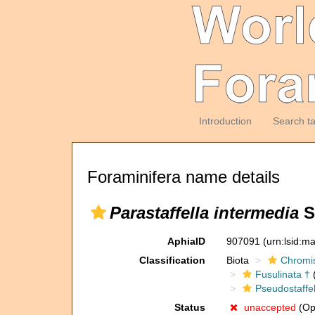
Introduction
Search t
Foraminifera name details
Parastaffella intermedia
S
AphiaID
907091
(urn:lsid:m
Classification
Biota
Chromi
Fusulinata †
(
Pseudostaffel
Status
unaccepted
(Opi