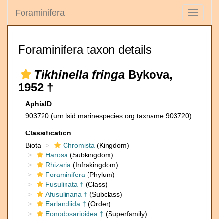
Foraminifera
Toggle
navigati
Foraminifera taxon details
Tikhinella fringa
Bykova,
1952 †
AphiaID
903720
(urn:lsid:marinespecies.org:taxname:903720)
Classification
Biota
Chromista
(Kingdom)
Harosa
(Subkingdom)
Rhizaria
(Infrakingdom)
Foraminifera
(Phylum)
Fusulinata †
(Class)
Afusulinana †
(Subclass)
Earlandiida †
(Order)
Eonodosarioidea †
(Superfamily)