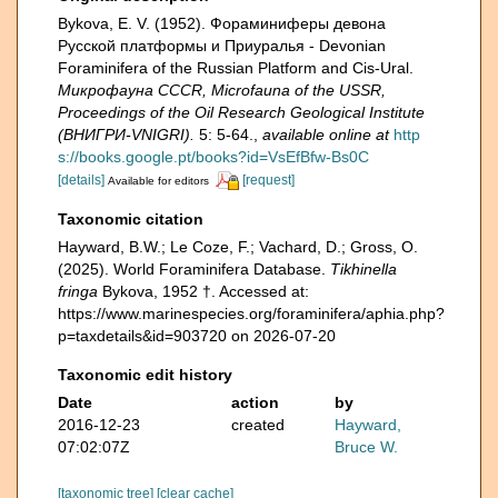
Bykova, E. V. (1952). Фораминиферы девона
Русской платформы и Приуралья - Devonian
Foraminifera of the Russian Platform and Cis-Ural.
Микрофауна CCCR, Microfauna of the USSR,
Proceedings of the Oil Research Geological Institute
(ВНИГРИ-VNIGRI).
5: 5-64.
,
available online at
http
s://books.google.pt/books?id=VsEfBfw-Bs0C
[details]
[request]
Available for editors
Taxonomic citation
Hayward, B.W.; Le Coze, F.; Vachard, D.; Gross, O.
(2025). World Foraminifera Database.
Tikhinella
fringa
Bykova, 1952 †. Accessed at:
https://www.marinespecies.org/foraminifera/aphia.php?
p=taxdetails&id=903720 on 2026-07-20
Taxonomic edit history
Date
action
by
2016-12-23
created
Hayward,
07:02:07Z
Bruce W.
[taxonomic tree]
[clear cache]