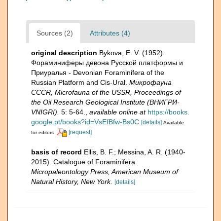
Sources (2)
Attributes (4)
original description
Bykova, E. V. (1952).
Фораминиферы девона Русской платформы и
Приуралья - Devonian Foraminifera of the
Russian Platform and Cis-Ural.
Микрофауна
CCCR, Microfauna of the USSR, Proceedings of
the Oil Research Geological Institute (ВНИГРИ-
VNIGRI).
5: 5-64.
,
available online at
https://books.
google.pt/books?id=VsEfBfw-Bs0C
[details]
Available
[request]
for editors
basis of record
Ellis, B. F.; Messina, A. R. (1940-
2015). Catalogue of Foraminifera.
Micropaleontology Press, American Museum of
Natural History, New York.
[details]