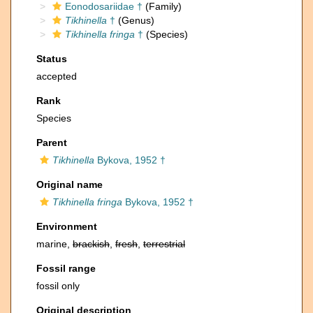
Eonodosariidae †
(Family)
Tikhinella
†
(Genus)
Tikhinella fringa
†
(Species)
Status
accepted
Rank
Species
Parent
Tikhinella
Bykova, 1952 †
Original name
Tikhinella fringa
Bykova, 1952 †
Environment
marine,
brackish
,
fresh
,
terrestrial
Fossil range
fossil only
Original description