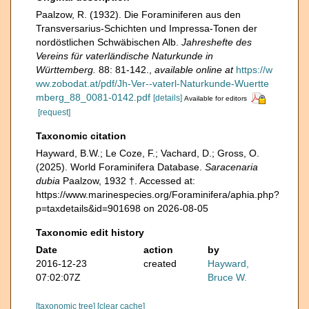
Paalzow, R. (1932). Die Foraminiferen aus den
Transversarius-Schichten und Impressa-Tonen der
nordöstlichen Schwäbischen Alb.
Jahreshefte des
Vereins für vaterländische Naturkunde in
Württemberg.
88: 81-142.
,
available online at
https://w
ww.zobodat.at/pdf/Jh-Ver--vaterl-Naturkunde-Wuertte
mberg_88_0081-0142.pdf
[details]
Available for editors
[request]
Taxonomic citation
Hayward, B.W.; Le Coze, F.; Vachard, D.; Gross, O.
(2025). World Foraminifera Database.
Saracenaria
dubia
Paalzow, 1932 †. Accessed at:
https://www.marinespecies.org/Foraminifera/aphia.php?
p=taxdetails&id=901698 on 2026-08-05
Taxonomic edit history
Date
action
by
2016-12-23
created
Hayward,
07:02:07Z
Bruce W.
[taxonomic tree]
[clear cache]