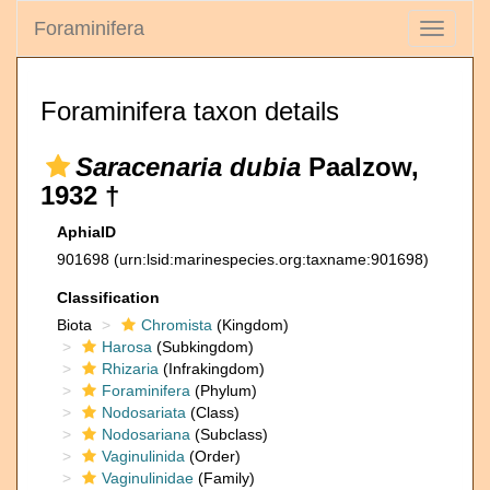
Foraminifera
Toggle
navigati
Foraminifera taxon details
Saracenaria dubia
Paalzow,
1932 †
AphiaID
901698
(urn:lsid:marinespecies.org:taxname:901698)
Classification
Biota
Chromista
(Kingdom)
Harosa
(Subkingdom)
Rhizaria
(Infrakingdom)
Foraminifera
(Phylum)
Nodosariata
(Class)
Nodosariana
(Subclass)
Vaginulinida
(Order)
Vaginulinidae
(Family)