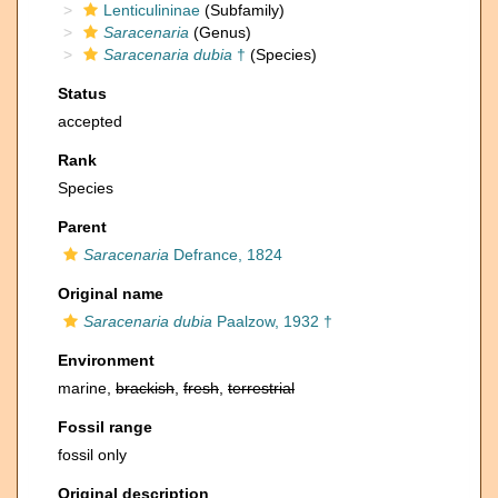
Lenticulininae
(Subfamily)
Saracenaria
(Genus)
Saracenaria dubia
†
(Species)
Status
accepted
Rank
Species
Parent
Saracenaria
Defrance, 1824
Original name
Saracenaria dubia
Paalzow, 1932 †
Environment
marine,
brackish
,
fresh
,
terrestrial
Fossil range
fossil only
Original description