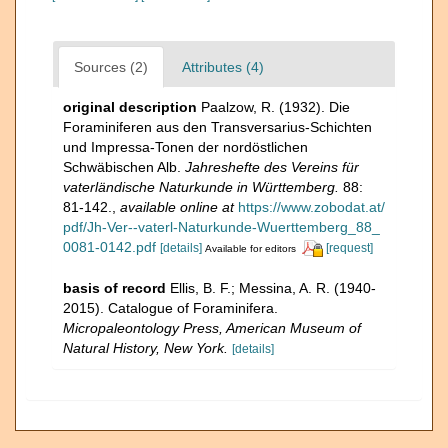
Sources (2)
Attributes (4)
original description
Paalzow, R. (1932). Die
Foraminiferen aus den Transversarius-Schichten
und Impressa-Tonen der nordöstlichen
Schwäbischen Alb.
Jahreshefte des Vereins für
vaterländische Naturkunde in Württemberg.
88:
81-142.
,
available online at
https://www.zobodat.at/
pdf/Jh-Ver--vaterl-Naturkunde-Wuerttemberg_88_
0081-0142.pdf
[details]
[request]
Available for editors
basis of record
Ellis, B. F.; Messina, A. R. (1940-
2015). Catalogue of Foraminifera.
Micropaleontology Press, American Museum of
Natural History, New York.
[details]