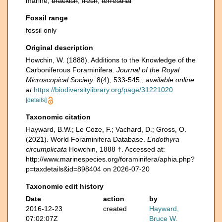
marine,
brackish
,
fresh
,
terrestrial
Fossil range
fossil only
Original description
Howchin, W. (1888). Additions to the Knowledge of the
Carboniferous Foraminifera.
Journal of the Royal
Microscopical Society.
8(4), 533-545.
,
available online
at
https://biodiversitylibrary.org/page/31221020
[details]
Taxonomic citation
Hayward, B.W.; Le Coze, F.; Vachard, D.; Gross, O.
(2021). World Foraminifera Database.
Endothyra
circumplicata
Howchin, 1888 †. Accessed at:
http://www.marinespecies.org/foraminifera/aphia.php?
p=taxdetails&id=898404 on 2026-07-20
Taxonomic edit history
Date
action
by
2016-12-23
created
Hayward,
07:02:07Z
Bruce W.