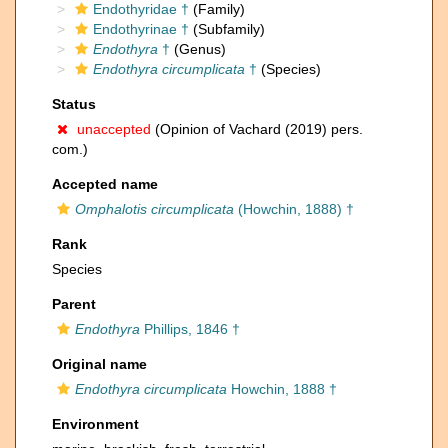
Endothyridae †
(Family)
Endothyrinae †
(Subfamily)
Endothyra
†
(Genus)
Endothyra circumplicata
†
(Species)
Status
unaccepted
(Opinion of Vachard (2019) pers.
com.)
Accepted name
Omphalotis circumplicata
(Howchin, 1888) †
Rank
Species
Parent
Endothyra
Phillips, 1846 †
Original name
Endothyra circumplicata
Howchin, 1888 †
Environment