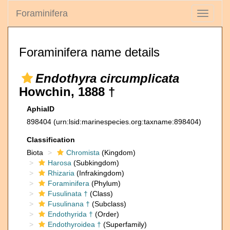
Foraminifera
Toggle
navigati
Foraminifera name details
Endothyra circumplicata
Howchin, 1888 †
AphiaID
898404
(urn:lsid:marinespecies.org:taxname:898404)
Classification
Biota
Chromista
(Kingdom)
Harosa
(Subkingdom)
Rhizaria
(Infrakingdom)
Foraminifera
(Phylum)
Fusulinata †
(Class)
Fusulinana †
(Subclass)
Endothyrida †
(Order)
Endothyroidea †
(Superfamily)