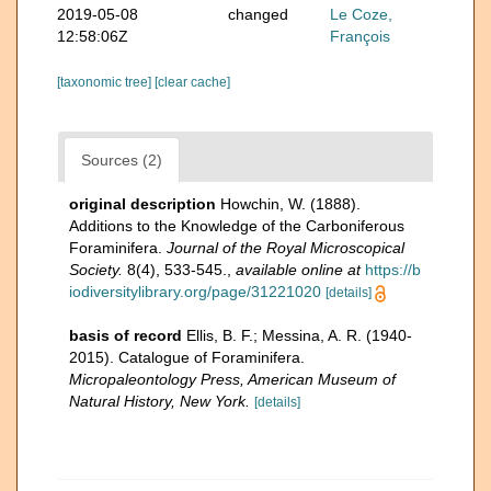
2019-05-08
changed
Le Coze,
12:58:06Z
François
[taxonomic tree]
[clear cache]
Sources (2)
original description
Howchin, W. (1888).
Additions to the Knowledge of the Carboniferous
Foraminifera.
Journal of the Royal Microscopical
Society.
8(4), 533-545.
,
available online at
https://b
iodiversitylibrary.org/page/31221020
[details]
basis of record
Ellis, B. F.; Messina, A. R. (1940-
2015). Catalogue of Foraminifera.
Micropaleontology Press, American Museum of
Natural History, New York.
[details]