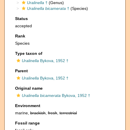
Uralinella
†
(Genus)
Uralinella bicamerata
†
(Species)
Status
accepted
Rank
Species
Type taxon of
Uralinella
Bykova, 1952 †
Parent
Uralinella
Bykova, 1952 †
Original name
Uralinella bicamerata
Bykova, 1952 †
Environment
marine,
brackish
,
fresh
,
terrestrial
Fossil range