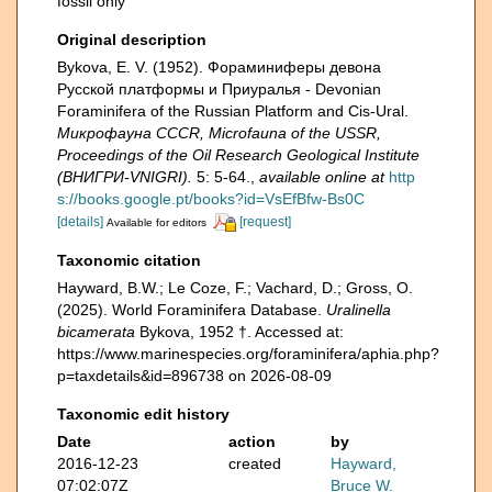
fossil only
Original description
Bykova, E. V. (1952). Фораминиферы девона
Русской платформы и Приуралья - Devonian
Foraminifera of the Russian Platform and Cis-Ural.
Микрофауна CCCR, Microfauna of the USSR,
Proceedings of the Oil Research Geological Institute
(ВНИГРИ-VNIGRI).
5: 5-64.
,
available online at
http
s://books.google.pt/books?id=VsEfBfw-Bs0C
[details]
[request]
Available for editors
Taxonomic citation
Hayward, B.W.; Le Coze, F.; Vachard, D.; Gross, O.
(2025). World Foraminifera Database.
Uralinella
bicamerata
Bykova, 1952 †. Accessed at:
https://www.marinespecies.org/foraminifera/aphia.php?
p=taxdetails&id=896738 on 2026-08-09
Taxonomic edit history
Date
action
by
2016-12-23
created
Hayward,
07:02:07Z
Bruce W.