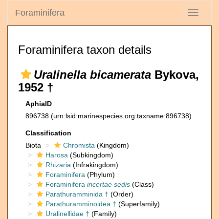
Foraminifera
Toggle
navigati
Foraminifera taxon details
Uralinella bicamerata
Bykova,
1952 †
AphiaID
896738
(urn:lsid:marinespecies.org:taxname:896738)
Classification
Biota
Chromista
(Kingdom)
Harosa
(Subkingdom)
Rhizaria
(Infrakingdom)
Foraminifera
(Phylum)
Foraminifera
incertae sedis
(Class)
Parathuramminida †
(Order)
Parathuramminoidea †
(Superfamily)
Uralinellidae †
(Family)