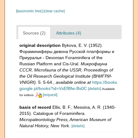
[taxonomic tree]
[clear cache]
Sources (2)
Attributes (4)
original description
Bykova, E. V. (1952).
Фораминиферы девона Русской платформы и
Приуралья - Devonian Foraminifera of the
Russian Platform and Cis-Ural.
Микрофауна
CCCR, Microfauna of the USSR, Proceedings of
the Oil Research Geological Institute (ВНИГРИ-
VNIGRI).
5: 5-64.
,
available online at
https://books.
google.pt/books?id=VsEfBfw-Bs0C
[details]
Available
[request]
for editors
basis of record
Ellis, B. F.; Messina, A. R. (1940-
2015). Catalogue of Foraminifera.
Micropaleontology Press, American Museum of
Natural History, New York.
[details]