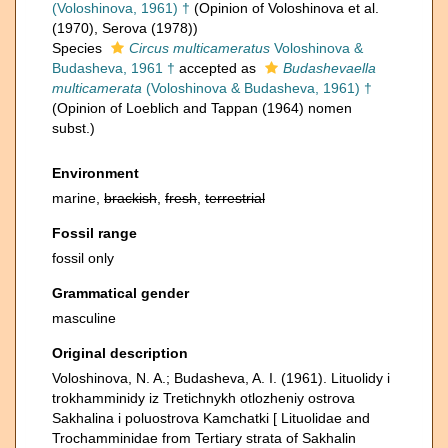
(Voloshinova, 1961) †
(Opinion of Voloshinova et al.
(1970), Serova (1978))
Species
Circus multicameratus
Voloshinova &
Budasheva, 1961 †
accepted as
Budashevaella
multicamerata
(Voloshinova & Budasheva, 1961) †
(Opinion of Loeblich and Tappan (1964) nomen
subst.)
Environment
marine,
brackish
,
fresh
,
terrestrial
Fossil range
fossil only
Grammatical gender
masculine
Original description
Voloshinova, N. A.; Budasheva, A. I. (1961). Lituolidy i
trokhamminidy iz Tretichnykh otlozheniy ostrova
Sakhalina i poluostrova Kamchatki [ Lituolidae and
Trochamminidae from Tertiary strata of Sakhalin