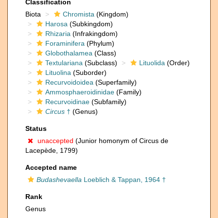
Classification
Biota
Chromista
(Kingdom)
Harosa
(Subkingdom)
Rhizaria
(Infrakingdom)
Foraminifera
(Phylum)
Globothalamea
(Class)
Textulariana
(Subclass)
Lituolida
(Order)
Lituolina
(Suborder)
Recurvoidoidea
(Superfamily)
Ammosphaeroidinidae
(Family)
Recurvoidinae
(Subfamily)
Circus
†
(Genus)
Status
unaccepted
(Junior homonym of Circus de
Lacepède, 1799)
Accepted name
Budashevaella
Loeblich & Tappan, 1964 †
Rank
Genus