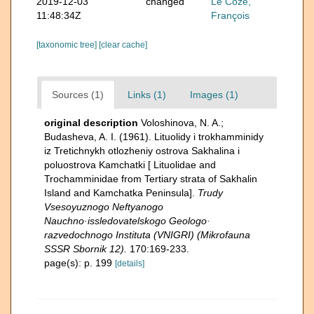
2019-12-03
changed
Le Coze,
11:48:34Z
François
[taxonomic tree]
[clear cache]
Sources (1)
Links (1)
Images (1)
original description
Voloshinova, N. A.;
Budasheva, A. I. (1961). Lituolidy i trokhamminidy
iz Tretichnykh otlozheniy ostrova Sakhalina i
poluostrova Kamchatki [ Lituolidae and
Trochamminidae from Tertiary strata of Sakhalin
Island and Kamchatka Peninsula].
Trudy
Vsesoyuznogo Neftyanogo
Nauchno·issledovatelskogo Geologo·
razvedochnogo Instituta (VNIGRI) (Mikrofauna
SSSR Sbornik 12).
170:169-233.
page(s): p. 199
[details]