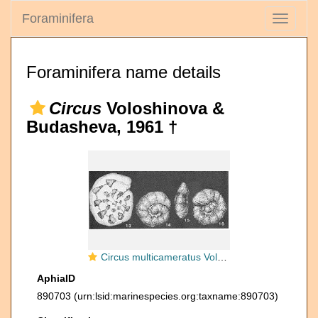
Foraminifera
Toggle
navigati
Foraminifera name details
Circus
Voloshinova &
Budasheva, 1961 †
Circus multicameratus Voloshinova & Budasheva, 1961
AphiaID
890703
(urn:lsid:marinespecies.org:taxname:890703)