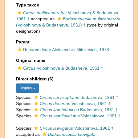
Type taxon
Circus multicameratus
Voloshinova & Budasheva,
1961 †
accepted as
Budashevaella multicamerata
(Voloshinova & Budasheva, 1961) †
(type by original
designation)
Parent
Recurvoidinae Alekseychik-Mitskevich, 1973
Original name
Circus
Voloshinova & Budasheva, 1961 †
Direct children (6)
Display
Species
Circus curviseptatus
Budasheva, 1961 †
Species
Circus desertus
Voloshinova, 1961 †
Species
Circus kamtchaticus
Budasheva, 1961 †
Species
Circus semiinvolutus
Voloshinova, 1961 †
Species
Circus laevigatus
Voloshinova, 1961 †
accepted as
Budashevaella laevigata