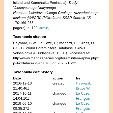
Island and Kamchatka Peninsula].
Trudy
Vsesoyuznogo Neftyanogo
Nauchno·issledovatelskogo Geologo· razvedochnogo
Instituta (VNIGRI) (Mikrofauna SSSR Sbornik 12).
170:169-233.
page(s): p. 199
[details]
Taxonomic citation
Hayward, B.W.; Le Coze, F.; Vachard, D.; Gross, O.
(2021). World Foraminifera Database.
Circus
Voloshinova & Budasheva, 1961 †. Accessed at:
http://www.marinespecies.org/foraminifera/aphia.php?
p=taxdetails&id=890703 on 2026-07-22
Taxonomic edit history
Date
action
by
2016-12-18
created
Hayward,
21:40:46Z
Bruce W.
2017-10-11
changed
Le Coze,
14:04:10Z
François
2018-06-10
changed
Le Coze,
09:35:27Z
François