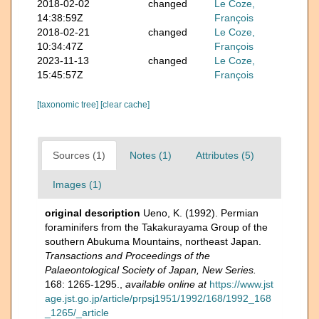
2018-02-02
changed
Le Coze,
14:38:59Z
François
2018-02-21
changed
Le Coze,
10:34:47Z
François
2023-11-13
changed
Le Coze,
15:45:57Z
François
[taxonomic tree]
[clear cache]
Sources (1)
Notes (1)
Attributes (5)
Images (1)
original description
Ueno, K. (1992). Permian
foraminifers from the Takakurayama Group of the
southern Abukuma Mountains, northeast Japan.
Transactions and Proceedings of the
Palaeontological Society of Japan, New Series.
168: 1265-1295.
,
available online at
https://www.jst
age.jst.go.jp/article/prpsj1951/1992/168/1992_168
_1265/_article