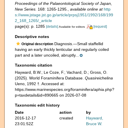
Proceedings of the Palaeontological Society of Japan,
New Series.
168: 1265-1295.
,
available online at
http
s://www.jstage.jst.go.jp/article/prpsj1951/1992/168/199
2_168_1265/_article
page(s): p. 1285
[details]
[request]
Available for editors
Descriptive notes
Diagnosis.—Small staffellid
Original description
having an early thickly lenticular and regularly coiled
part and a later uncoiled, abruptly...
Taxonomic citation
Hayward, B.W.; Le Coze, F.; Vachard, D.; Gross, O.
(2025). World Foraminifera Database.
Quasireichelina
Ueno, 1992 †. Accessed at:
https://www.marinespecies.org/foraminifera/aphia.php?
p=taxdetails&id=890665 on 2026-07-08
Taxonomic edit history
Date
action
by
2016-12-17
created
Hayward,
23:01:52Z
Bruce W.