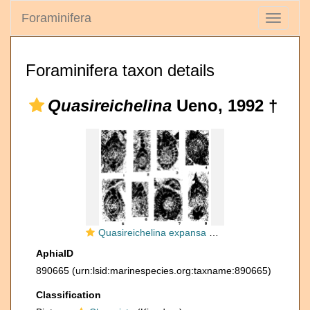
Foraminifera
Toggle
navigati
Foraminifera taxon details
Quasireichelina
Ueno, 1992 †
Quasireichelina expansa Ueno, 1992
AphiaID
890665
(urn:lsid:marinespecies.org:taxname:890665)
Classification