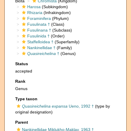
Biota
Chromista
(Kingdom)
Harosa
(Subkingdom)
Rhizaria
(Infrakingdom)
Foraminifera
(Phylum)
Fusulinata †
(Class)
Fusulinana †
(Subclass)
Fusulinida †
(Order)
Staffelloidea †
(Superfamily)
Nankinellidae †
(Family)
Quasireichelina
†
(Genus)
Status
accepted
Rank
Genus
Type taxon
Quasireichelina expansa
Ueno, 1992 †
(type by
original designation)
Parent
Nankinellidae Miklukho-Maklay, 1963 †