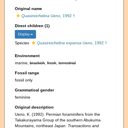
Original name
Quasireichelina
Ueno, 1992 †
Direct children (1)
Display
Species
Quasireichelina expansa
Ueno, 1992 †
Environment
marine,
brackish
,
fresh
,
terrestrial
Fossil range
fossil only
Grammatical gender
feminine
Original description
Ueno, K. (1992). Permian foraminifers from the
Takakurayama Group of the southern Abukuma
Mountains, northeast Japan.
Transactions and