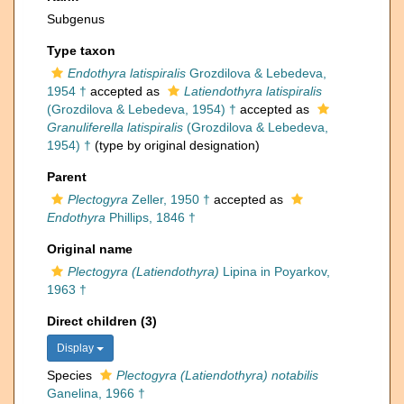
Subgenus
Type taxon
Endothyra latispiralis
Grozdilova & Lebedeva,
1954 †
accepted as
Latiendothyra latispiralis
(Grozdilova & Lebedeva, 1954) †
accepted as
Granuliferella latispiralis
(Grozdilova & Lebedeva,
1954) †
(type by original designation)
Parent
Plectogyra
Zeller, 1950 †
accepted as
Endothyra
Phillips, 1846 †
Original name
Plectogyra (Latiendothyra)
Lipina in Poyarkov,
1963 †
Direct children (3)
Display
Species
Plectogyra (Latiendothyra) notabilis
Ganelina, 1966 †