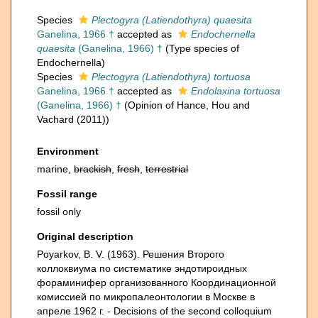
Species
Plectogyra (Latiendothyra) quaesita
Ganelina, 1966 †
accepted as
Endochernella
quaesita
(Ganelina, 1966) †
(Type species of
Endochernella)
Species
Plectogyra (Latiendothyra) tortuosa
Ganelina, 1966 †
accepted as
Endolaxina tortuosa
(Ganelina, 1966) †
(Opinion of Hance, Hou and
Vachard (2011))
Environment
marine,
brackish
,
fresh
,
terrestrial
Fossil range
fossil only
Original description
Poyarkov, B. V. (1963). Решения Второго
коллоквиума по систематике эндотироидных
фораминифер организованного Координационной
комиссией по микропалеонтологии в Москве в
апреле 1962 г. - Decisions of the second colloquium