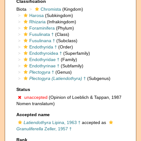
Classification
Biota
Chromista
(Kingdom)
Harosa
(Subkingdom)
Rhizaria
(Infrakingdom)
Foraminifera
(Phylum)
Fusulinata †
(Class)
Fusulinana †
(Subclass)
Endothyrida †
(Order)
Endothyroidea †
(Superfamily)
Endothyridae †
(Family)
Endothyrinae †
(Subfamily)
Plectogyra
†
(Genus)
Plectogyra (Latiendothyra)
†
(Subgenus)
Status
unaccepted
(Opinion of Loeblich & Tappan, 1987
Nomen translatum)
Accepted name
Latiendothyra
Lipina, 1963 †
accepted as
Granuliferella
Zeller, 1957 †
Rank