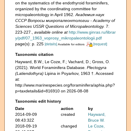
on the systematics of the endothyroid foraminifers,
organized by the coordinating committee for
micropaleontology in April 1962.
Академия наук
СССР Вопросы микропалеонтологии - Academy of
Sciences USSR Questions of Micropaleontology.
7:
223-227.
,
available online at
http://www.ginras.ru/librar
y/pdf/07_1963_voprosy_mikropaleontologii.pdf
page(s): p. 225
[details]
[request]
Available for editors
Taxonomic citation
Hayward, B.W.; Le Coze, F.; Vachard, D.; Gross, O.
(2021). World Foraminifera Database.
Plectogyra
(Latiendothyra)
Lipina in Poyarkov, 1963 †. Accessed
at:
http://www.marinespecies.org/foraminifera/aphia.php?
p=taxdetails&id=816910 on 2026-08-08
Taxonomic edit history
Date
action
by
2014-09-09
created
Hayward,
08:43:32Z
Bruce W.
2018-09-19
changed
Le Coze,