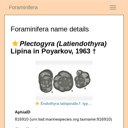
Foraminifera
Toggle
navigati
Foraminifera name details
Plectogyra (Latiendothyra)
Lipina in Poyarkov, 1963 †
Endothyra latispiralis f. typica Lipina, 1955
AphiaID
816910
(urn:lsid:marinespecies.org:taxname:816910)