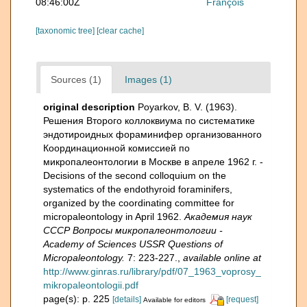
08:46:00Z
François
[taxonomic tree]
[clear cache]
Sources (1)
Images (1)
original description
Poyarkov, B. V. (1963).
Решения Второго коллоквиума по систематике
эндотироидных фораминифер организованного
Координационной комиссией по
микропалеонтологии в Москве в апреле 1962 г. -
Decisions of the second colloquium on the
systematics of the endothyroid foraminifers,
organized by the coordinating committee for
micropaleontology in April 1962.
Академия наук
СССР Вопросы микропалеонтологии -
Academy of Sciences USSR Questions of
Micropaleontology.
7: 223-227.
,
available online at
http://www.ginras.ru/library/pdf/07_1963_voprosy_
mikropaleontologii.pdf
page(s): p. 225
[details]
[request]
Available for editors