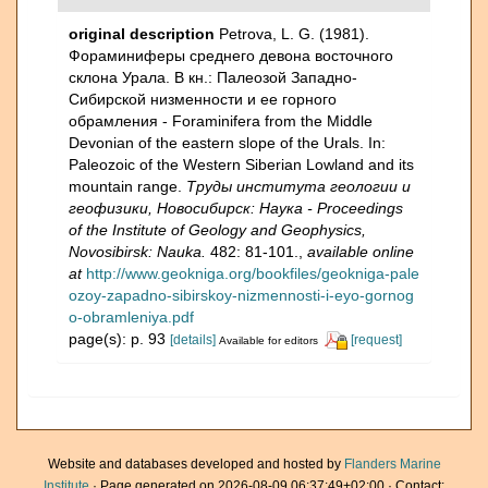
original description
Petrova, L. G. (1981).
Фораминиферы среднего девона восточного
склона Урала. В кн.: Палеозой Зaпадно-
Сибирской низменности и ее горного
обрамления - Foraminifera from the Middle
Devonian of the eastern slope of the Urals. In:
Paleozoic of the Western Siberian Lowland and its
mountain range.
Труды института геологии и
геофизики, Новосибирск: Наука - Proceedings
of the Institute of Geology and Geophysics,
Novosibirsk: Nauka.
482: 81-101.
,
available online
at
http://www.geokniga.org/bookfiles/geokniga-pale
ozoy-zapadno-sibirskoy-nizmennosti-i-eyo-gornog
o-obramleniya.pdf
page(s): p. 93
[details]
[request]
Available for editors
Website and databases developed and hosted by
Flanders Marine
Institute
· Page generated on 2026-08-09 06:37:49+02:00 · Contact: