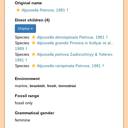
Original name
Atjussella
Petrova, 1981 †
Direct children (4)
Display
Species
Atjussella densispinata
Petrova, 1981 †
Species
Atjussella grandis
Pronina in Kotlyar et al.,
1989 †
Species
Atjussella petrova
Zadorozhnyy & Yuferev,
1981 †
Species
Atjussella rarispinata
Petrova, 1981 †
Environment
marine,
brackish
,
fresh
,
terrestrial
Fossil range
fossil only
Grammatical gender
feminine