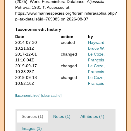
(2025). World Foraminifera Database.
Atjussella
Petrova, 1981 †. Accessed at:
https://www.marinespecies.org/foraminifera/aphia.php?
p=taxdetails&id=769085 on 2026-08-07
Taxonomic edit history
Date
action
by
2014-07-30
created
Hayward,
10:21:51Z
Bruce W.
2017-12-01
changed
Le Coze,
11:16:04Z
François
2019-09-17
changed
Le Coze,
10:33:28Z
François
2019-09-18
changed
Le Coze,
10:52:16Z
François
[taxonomic tree]
[clear cache]
Sources (1)
Notes (1)
Attributes (4)
Images (1)