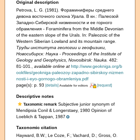
Original description
Petrova, L. G. (1981). Фораминиферы среднего
девона восточного склона Урала. В кн.: Палеозой
Зaпадно-Сибирской низменности и ее горного
обрамления - Foraminifera from the Middle Devonian
of the eastern slope of the Urals. In: Paleozoic of the
Western Siberian Lowland and its mountain range.
Труды института геологии и геофизики,
Новосибирск: Наука - Proceedings of the Institute of
Geology and Geophysics, Novosibirsk: Nauka.
482:
81-101.
,
available online at
http://www.geokniga.org/b
ookfiles/geokniga-paleozoy-zapadno-sibirskoy-nizmen
nosti-i-eyo-gornogo-obramleniya.pdf
page(s): p. 93
[details]
[request]
Available for editors
Descriptive notes
Subjective junior synonym of
Taxonomic remark
Mendipsia Conil & Longerstaey, 1980 Opinion of
Loeblich & Tappan, 1987
Taxonomic citation
Hayward, B.W.; Le Coze, F.; Vachard, D.; Gross, O.