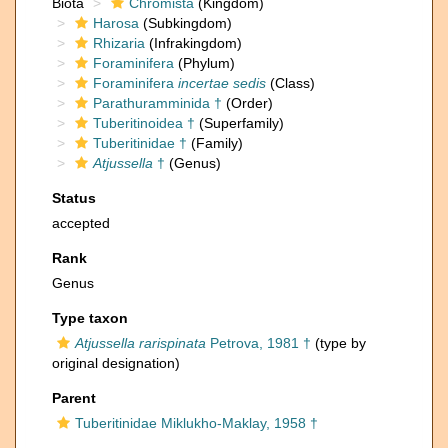
Biota
Chromista
(Kingdom)
Harosa
(Subkingdom)
Rhizaria
(Infrakingdom)
Foraminifera
(Phylum)
Foraminifera
incertae sedis
(Class)
Parathuramminida †
(Order)
Tuberitinoidea †
(Superfamily)
Tuberitinidae †
(Family)
Atjussella
†
(Genus)
Status
accepted
Rank
Genus
Type taxon
Atjussella rarispinata
Petrova, 1981 †
(type by
original designation)
Parent
Tuberitinidae Miklukho-Maklay, 1958 †