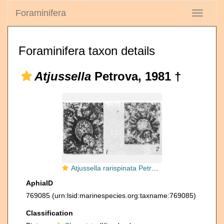
Foraminifera
Toggle
navigati
Foraminifera taxon details
Atjussella
Petrova, 1981 †
Atjussella rarispinata Petrova, 1981
AphiaID
769085
(urn:lsid:marinespecies.org:taxname:769085)
Classification