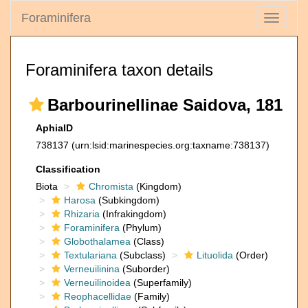
Foraminifera
Toggle
navigati
Foraminifera taxon details
Barbourinellinae Saidova, 181
AphiaID
738137
(urn:lsid:marinespecies.org:taxname:738137)
Classification
Biota
Chromista
(Kingdom)
Harosa
(Subkingdom)
Rhizaria
(Infrakingdom)
Foraminifera
(Phylum)
Globothalamea
(Class)
Textulariana
(Subclass)
Lituolida
(Order)
Verneuilinina
(Suborder)
Verneuilinoidea
(Superfamily)
Reophacellidae
(Family)