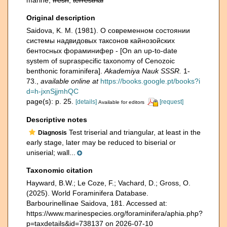
marine,
fresh
,
terrestrial
Original description
Saidova, K. M. (1981). О современном состоянии
системы надвидовых таксонов кайнозойских
бентосных фораминифер - [On an up-to-date
system of supraspecific taxonomy of Cenozoic
benthonic foraminifera].
Akademiya Nauk SSSR.
1-
73.
,
available online at
https://books.google.pt/books?i
d=h-jxnSjjmhQC
page(s): p. 25.
[details]
[request]
Available for editors
Descriptive notes
Test triserial and triangular, at least in the
Diagnosis
early stage, later may be reduced to biserial or
uniserial; wall...
Taxonomic citation
Hayward, B.W.; Le Coze, F.; Vachard, D.; Gross, O.
(2025). World Foraminifera Database.
Barbourinellinae Saidova, 181. Accessed at:
https://www.marinespecies.org/foraminifera/aphia.php?
p=taxdetails&id=738137 on 2026-07-10