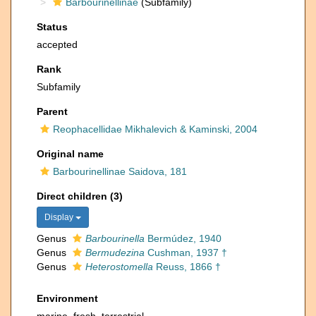
Barbourinellinae
(Subfamily)
Status
accepted
Rank
Subfamily
Parent
Reophacellidae Mikhalevich & Kaminski, 2004
Original name
Barbourinellinae Saidova, 181
Direct children (3)
Display
Genus
Barbourinella
Bermúdez, 1940
Genus
Bermudezina
Cushman, 1937 †
Genus
Heterostomella
Reuss, 1866 †
Environment