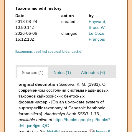
Taxonomic edit history
Date
action
by
2013-08-24
created
Hayward,
10:50:14Z
Bruce W.
2026-06-06
changed
Le Coze,
15:12:13Z
François
[taxonomic tree]
[list species]
[clear cache]
Sources (1)
Notes (1)
Attributes (6)
original description
Saidova, K. M. (1981). О
современном состоянии системы надвидовых
таксонов кайнозойских бентосных
фораминифер - [On an up-to-date system of
supraspecific taxonomy of Cenozoic benthonic
foraminifera].
Akademiya Nauk SSSR.
1-73.
,
available online at
https://books.google.pt/books?i
d=h-jxnSjjmhQC
page(s): p. 25.
[details]
[request]
Available for editors