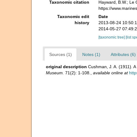
Taxonomic citation
Hayward, B.W.; Le C
https://www.marine
Taxonomic edit
Date
history
2013-08-24 10:50:
2014-05-27 07:49:
[taxonomic tree]
[list s
Sources (1)
Notes (1)
Attributes (6)
original description
Cushman, J. A. (1911). A 
Museum.
71(2): 1-108.
,
available online at
http