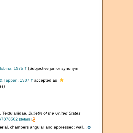
obina, 1975 †
(Subjective junior synonym
& Tappan, 1987 †
accepted as
es)
. Textulariidae.
Bulletin of the United States
ge/7878502
[details]
iserial, chambers angular and appressed; wall...