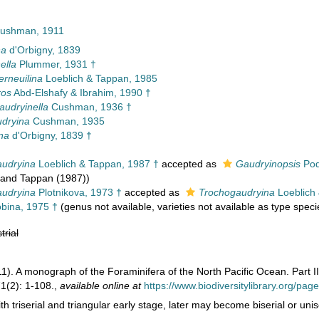
 Cushman, 1911
na
d'Orbigny, 1839
ella
Plummer, 1931 †
erneuilina
Loeblich & Tappan, 1985
ros
Abd-Elshafy & Ibrahim, 1990 †
udryinella
Cushman, 1936 †
dryina
Cushman, 1935
na
d'Orbigny, 1839 †
udryina
Loeblich & Tappan, 1987 †
accepted as
Gaudryinopsis
Pod
 and Tappan (1987))
udryina
Plotnikova, 1973 †
accepted as
Trochogaudryina
Loeblich 
bina, 1975 †
(genus not available, varieties not available as type speci
trial
1). A monograph of the Foraminifera of the North Pacific Ocean. Part II
1(2): 1-108.
,
available online at
https://www.biodiversitylibrary.org/pa
th triserial and triangular early stage, later may become biserial or un