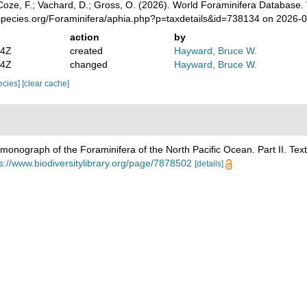
oze, F.; Vachard, D.; Gross, O. (2026). World Foraminifera Database.
species.org/Foraminifera/aphia.php?p=taxdetails&id=738134 on 2026-
action
by
14Z
created
Hayward, Bruce W.
24Z
changed
Hayward, Bruce W.
pecies]
[clear cache]
monograph of the Foraminifera of the North Pacific Ocean. Part II. Text
s://www.biodiversitylibrary.org/page/7878502
[details]