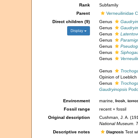
Rank
Subfamily
Parent
Verneuilinidae
Direct children (9)
Genus
Gaudryi
Genus
Gaudryin
Display
Genus
Latentov
Genus
Paramig
Genus
Pseudoga
Genus
Siphogau
Genus
Verneuili
Genus
Trochoga
Opinion of Loeblich
Genus
Trochoga
Gaudryinopsis
Podo
Environment
marine,
fresh
,
terres
Fossil range
recent + fossil
Original description
Cushman, J. A. (191
National Museum.
7
Descriptive notes
Test wi
Diagnosis