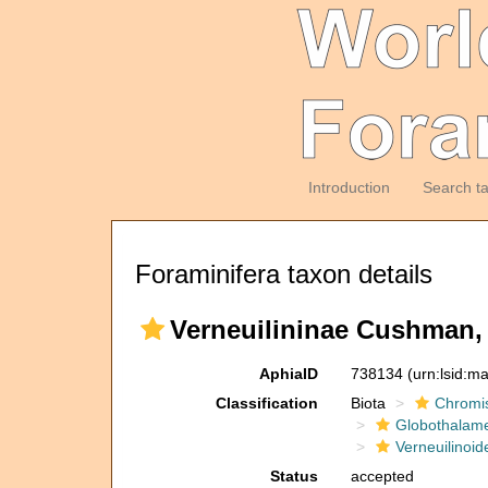
Introduction
Search t
Foraminifera taxon details
Verneuilininae Cushman,
AphiaID
738134
(urn:lsid:m
Classification
Biota
Chromi
Globothalam
Verneuilinoid
Status
accepted