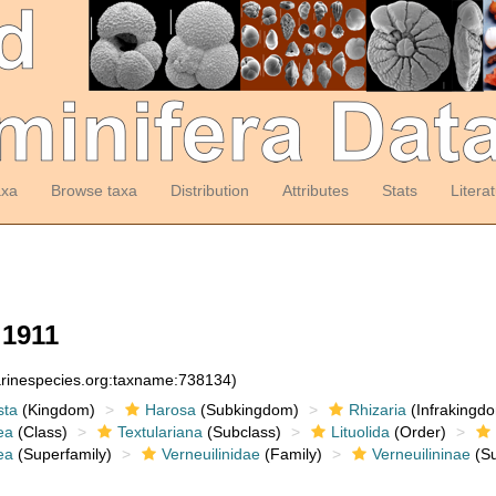
axa
Browse taxa
Distribution
Attributes
Stats
Litera
 1911
arinespecies.org:taxname:738134)
sta
(Kingdom)
Harosa
(Subkingdom)
Rhizaria
(Infrakingd
ea
(Class)
Textulariana
(Subclass)
Lituolida
(Order)
ea
(Superfamily)
Verneuilinidae
(Family)
Verneuilininae
(Su