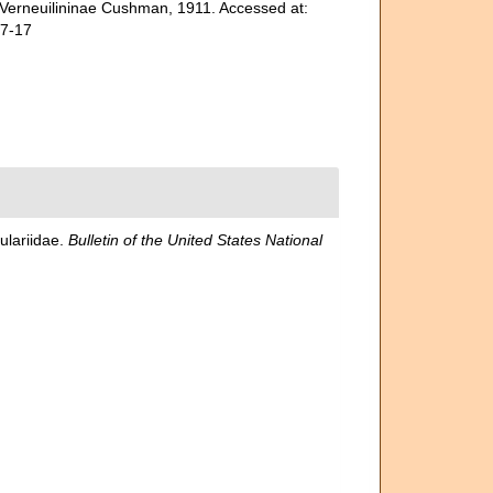
 Verneuilininae Cushman, 1911. Accessed at:
07-17
ulariidae.
Bulletin of the United States National