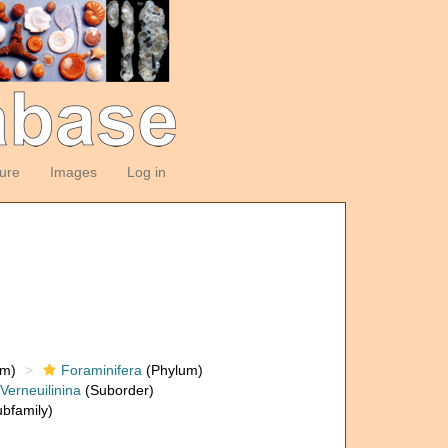
ture
Images
Log in
om)
Foraminifera
(Phylum)
Verneuilinina
(Suborder)
bfamily)