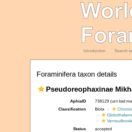
Introduction
Search t
Foraminifera taxon details
Pseudoreophaxinae Mikha
AphiaID
738129
(urn:lsid:m
Classification
Biota
Chromi
Globothalam
Verneuilinoid
Status
accepted