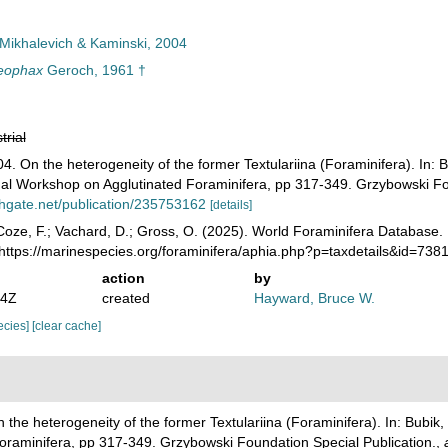
Mikhalevich & Kaminski, 2004
eophax
Geroch, 1961 †
trial
04. On the heterogeneity of the former Textulariina (Foraminifera). In: 
onal Workshop on Agglutinated Foraminifera, pp 317-349. Grzybowski Fo
hgate.net/publication/235753162
[details]
oze, F.; Vachard, D.; Gross, O. (2025). World Foraminifera Database
https://marinespecies.org/foraminifera/aphia.php?p=taxdetails&id=73
action
by
14Z
created
Hayward, Bruce W.
pecies]
[clear cache]
n the heterogeneity of the former Textulariina (Foraminifera). In: Bubik,
Foraminifera, pp 317-349. Grzybowski Foundation Special Publication.
,