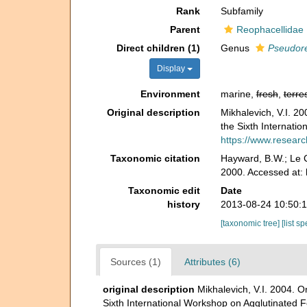
Rank
Subfamily
Parent
Reophacellidae 
Direct children (1)
Genus
Pseudor
Display
Environment
marine,
fresh
,
terres
Original description
Mikhalevich, V.I. 20
the Sixth Internati
https://www.researc
Taxonomic citation
Hayward, B.W.; Le C
2000. Accessed at: 
Taxonomic edit
Date
history
2013-08-24 10:50:
[taxonomic tree]
[list s
Sources (1)
Attributes (6)
original description
Mikhalevich, V.I. 2004. O
Sixth International Workshop on Agglutinated 