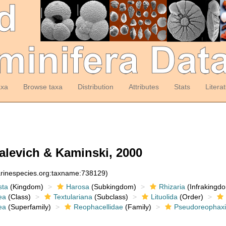
axa
Browse taxa
Distribution
Attributes
Stats
Litera
levich & Kaminski, 2000
arinespecies.org:taxname:738129)
sta
(Kingdom)
Harosa
(Subkingdom)
Rhizaria
(Infrakingd
ea
(Class)
Textulariana
(Subclass)
Lituolida
(Order)
ea
(Superfamily)
Reophacellidae
(Family)
Pseudoreophax