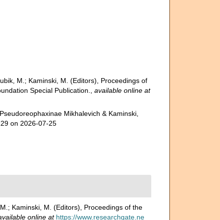
Bubik, M.; Kaminski, M. (Editors), Proceedings of
undation Special Publication.
,
available online at
. Pseudoreophaxinae Mikhalevich & Kaminski,
8129 on 2026-07-25
 M.; Kaminski, M. (Editors), Proceedings of the
available online at
https://www.researchgate.ne