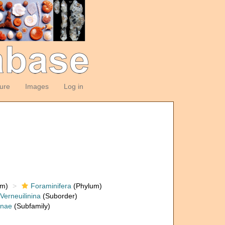
ture
Images
Log in
om)
Foraminifera
(Phylum)
Verneuilinina
(Suborder)
inae
(Subfamily)