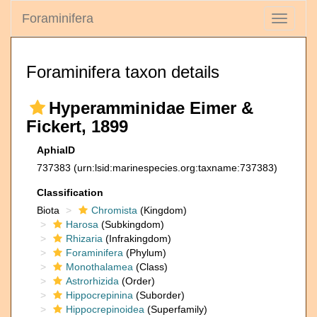
Foraminifera
Toggle
navigati
Foraminifera taxon details
Hyperamminidae Eimer &
Fickert, 1899
AphiaID
737383
(urn:lsid:marinespecies.org:taxname:737383)
Classification
Biota
Chromista
(Kingdom)
Harosa
(Subkingdom)
Rhizaria
(Infrakingdom)
Foraminifera
(Phylum)
Monothalamea
(Class)
Astrorhizida
(Order)
Hippocrepinina
(Suborder)
Hippocrepinoidea
(Superfamily)