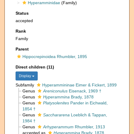
Hyperamminidae
(Family)
Status
accepted
Rank
Family
Parent
Hippocrepinoidea Rhumbler, 1895
Direct children (11)
Display
Subfamily
Hyperammininae Eimer & Fickert, 1899
Genus
Areniconulus
Eisenack, 1969 †
Genus
Hyperammina
Brady, 1878
Genus
Platysolenites
Pander in Eichwald,
1854 †
Genus
Sacchararena
Loeblich & Tappan,
1984 †
Genus
Arhyperammum
Rhumbler, 1913
accepted as
Hyperammina
Brady, 1878