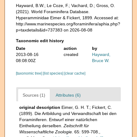
Hayward, B.W.; Le Coze, F.; Vachard, D.; Gross, O.
(2021). World Foraminifera Database.
Hyperamminidae Eimer & Fickert, 1899. Accessed at:
http://www.marinespecies.org/foraminifera/aphia.php?
p=taxdetails&id=737383 on 2026-08-08
Taxonomic edit history
Date
action
by
2013-08-16
created
Hayward,
08:08:00Z
Bruce W.
[taxonomic tree]
[list species]
[clear cache]
Sources (1)
Attributes (6)
original description
Eimer, G. H. T.; Fickert, C.
(1899). Die Artbildung und Verwandtschaft bei den
Foraminiferen. Entwurf einer natürlichen
Eintheilung derselben.
Zeitschrift für
Wissenschaftliche Zoologie.
65: 599-708.
,