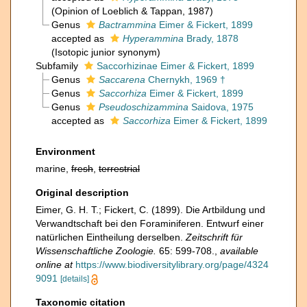
(Opinion of Loeblich & Tappan, 1987)
Genus
Bactrammina
Eimer & Fickert, 1899
accepted as
Hyperammina
Brady, 1878
(Isotopic junior synonym)
Subfamily
Saccorhizinae Eimer & Fickert, 1899
Genus
Saccarena
Chernykh, 1969 †
Genus
Saccorhiza
Eimer & Fickert, 1899
Genus
Pseudoschizammina
Saidova, 1975
accepted as
Saccorhiza
Eimer & Fickert, 1899
Environment
marine,
fresh
,
terrestrial
Original description
Eimer, G. H. T.; Fickert, C. (1899). Die Artbildung und
Verwandtschaft bei den Foraminiferen. Entwurf einer
natürlichen Eintheilung derselben.
Zeitschrift für
Wissenschaftliche Zoologie.
65: 599-708.
,
available
online at
https://www.biodiversitylibrary.org/page/4324
9091
[details]
Taxonomic citation