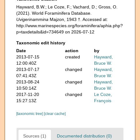
Hayward, B.W.; Le Coze, F.; Vachard, D.; Gross, O.
(2021). World Foraminifera Database.
Uvigerinammina
Majzon, 1943 †. Accessed at:
http://www.marinespecies.org/foraminifera/aphia.php?
p=taxdetails&id=734649 on 2026-07-12
Taxonomic edit history
Date
action
by
2013-07-15
created
Hayward,
12:00:40Z
Bruce W.
2013-07-17
changed
Hayward,
07:41:43Z
Bruce W.
2013-08-24
changed
Hayward,
10:50:14Z
Bruce W.
2017-11-20
changed
Le Coze,
15:27:13Z
François
[taxonomic tree]
[clear cache]
Sources (1)
Documented distribution (0)