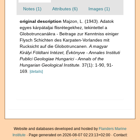
Notes (1)
Attributes (6)
Images (1)
original description
Majzon, L. (1943). Adatok
egyes kárpátaljai flisrétegekhez, tekintettel a
Globotruncanákra - Beitrage zur Kenntniss einiger
Flysch Schichten des Karpaten-Vorlandes mit
Rucksicht auf die Globotruncanen.
A magyar
Királyi Földtani Intézet, Évkönyve - Annales Instituti
Publici Geologiae Hungarici - Annals of the
Hungarian Geological Institute.
37(1): 1-90, 91-
169.
[details]
Website and databases developed and hosted by
Flanders Marine
Institute
· Page generated on 2026-08-07 02:23:13+02:00 · Contact: