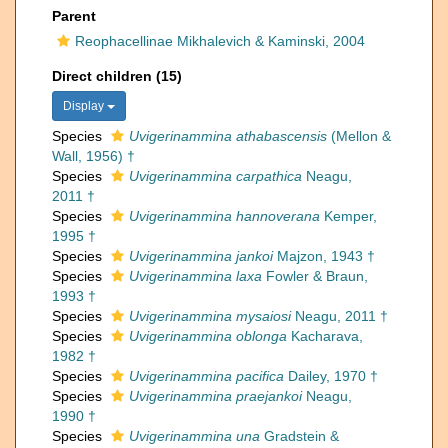
Parent
Reophacellinae Mikhalevich & Kaminski, 2004
Direct children (15)
Display
Species
Uvigerinammina athabascensis
(Mellon &
Wall, 1956) †
Species
Uvigerinammina carpathica
Neagu,
2011 †
Species
Uvigerinammina hannoverana
Kemper,
1995 †
Species
Uvigerinammina jankoi
Majzon, 1943 †
Species
Uvigerinammina laxa
Fowler & Braun,
1993 †
Species
Uvigerinammina mysaiosi
Neagu, 2011 †
Species
Uvigerinammina oblonga
Kacharava,
1982 †
Species
Uvigerinammina pacifica
Dailey, 1970 †
Species
Uvigerinammina praejankoi
Neagu,
1990 †
Species
Uvigerinammina una
Gradstein &