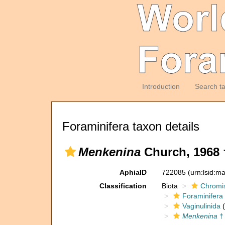
Introduction
Search t
Foraminifera taxon details
Menkenina
Church, 1968 
AphiaID
722085
(urn:lsid:m
Classification
Biota
Chromi
Foraminifera
Vaginulinida
(
Menkenina
†