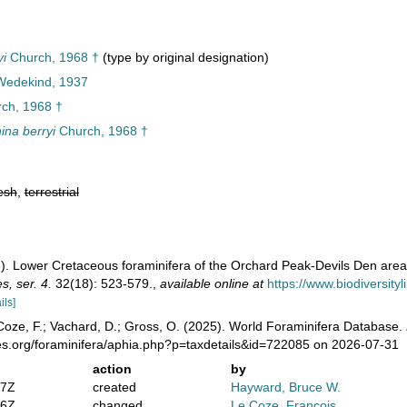
i
Church, 1968 †
(type by original designation)
 Wedekind, 1937
ch, 1968 †
na berryi
Church, 1968 †
esh
,
terrestrial
). Lower Cretaceous foraminifera of the Orchard Peak-Devils Den area,
, ser. 4.
32(18): 523-579.
,
available online at
https://www.biodiversit
ils]
oze, F.; Vachard, D.; Gross, O. (2025). World Foraminifera Database.
es.org/foraminifera/aphia.php?p=taxdetails&id=722085 on 2026-07-31
action
by
47Z
created
Hayward, Bruce W.
36Z
changed
Le Coze, François