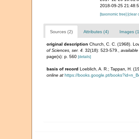
2018-09-25 21:48:
[taxonomic tree]
[clear 
Sources (2)
Attributes (4)
Images (1
original description
Church, C. C. (1968). Lo
of Sciences, ser. 4.
32(18): 523-579.
,
available
page(s): p. 560
[details]
basis of record
Loeblich, A. R.; Tappan, H. (
online at
https://books.google.pt/books?id=