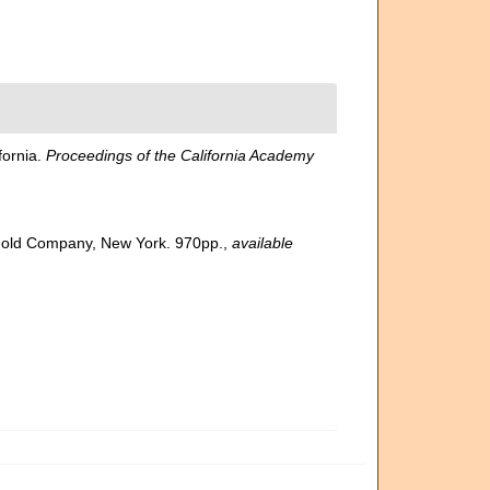
fornia.
Proceedings of the California Academy
inhold Company, New York. 970pp.
,
available