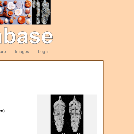
ture
Images
Log in
om)