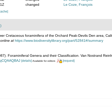
51Z
changed
Le Coze, François
cache]
)
wer Cretaceous foraminifera of the Orchard Peak-Devils Den area, Cali
 online at
https://www.biodiversitylibrary.org/part/52841#/summary
1987). Foraminiferal Genera and their Classification. Van Nostrand Re
n_BqCQAAQBAJ
[details]
[request]
Available for editors