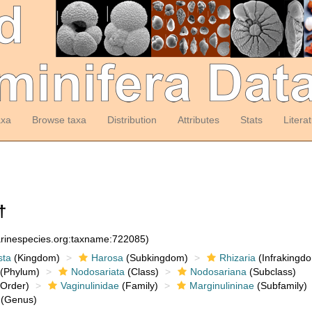
axa
Browse taxa
Distribution
Attributes
Stats
Litera
†
arinespecies.org:taxname:722085)
sta
(Kingdom)
Harosa
(Subkingdom)
Rhizaria
(Infrakingd
(Phylum)
Nodosariata
(Class)
Nodosariana
(Subclass)
Order)
Vaginulinidae
(Family)
Marginulininae
(Subfamily)
(Genus)