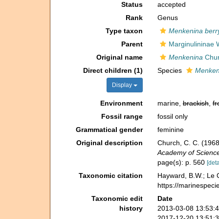
Status
accepted
Rank
Genus
Type taxon
Menkenina berry
Parent
Marginulininae
Original name
Menkenina
Chur
Direct children (1)
Species
Menkeni
Display
Environment
marine,
brackish
,
fr
Fossil range
fossil only
Grammatical gender
feminine
Original description
Church, C. C. (1968
Academy of Sciences
page(s): p. 560
[deta
Taxonomic citation
Hayward, B.W.; Le C
https://marinespeci
Taxonomic edit
Date
history
2013-03-08 13:53:
2017-12-20 13:51: