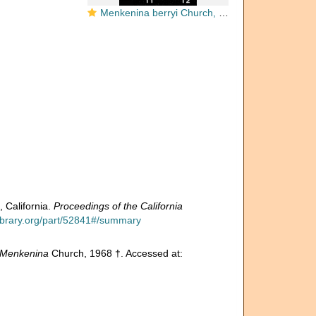
Menkenina berryi Church, 1968
 California.
Proceedings of the California
ylibrary.org/part/52841#/summary
Menkenina
Church, 1968 †. Accessed at: