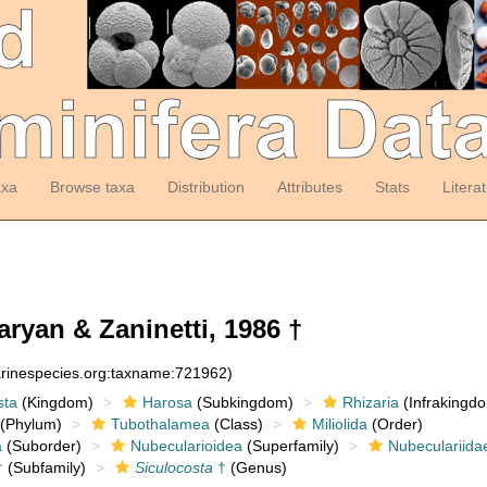
axa
Browse taxa
Distribution
Attributes
Stats
Litera
ryan & Zaninetti, 1986 †
arinespecies.org:taxname:721962)
sta
(Kingdom)
Harosa
(Subkingdom)
Rhizaria
(Infrakingd
(Phylum)
Tubothalamea
(Class)
Miliolida
(Order)
a
(Suborder)
Nubecularioidea
(Superfamily)
Nubeculariida
†
(Subfamily)
Siculocosta
†
(Genus)