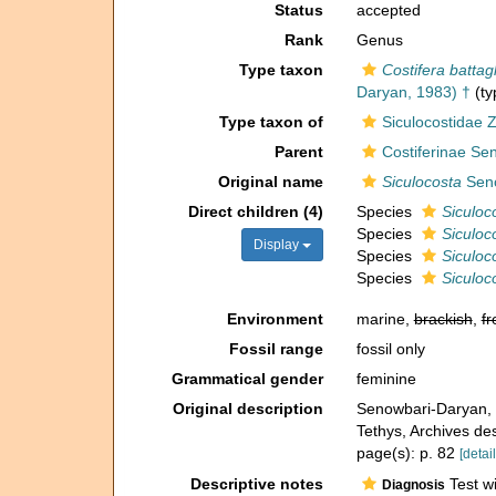
Status
accepted
Rank
Genus
Type taxon
Costifera battag
Daryan, 1983) †
(ty
Type taxon of
Siculocostidae Za
Parent
Costiferinae Se
Original name
Siculocosta
Seno
Direct children (4)
Species
Siculoc
Species
Siculoco
Display
Species
Siculoc
Species
Siculoc
Environment
marine,
brackish
,
fr
Fossil range
fossil only
Grammatical gender
feminine
Original description
Senowbari-Daryan, B
Tethys, Archives d
page(s): p. 82
[detail
Descriptive notes
Test wi
Diagnosis