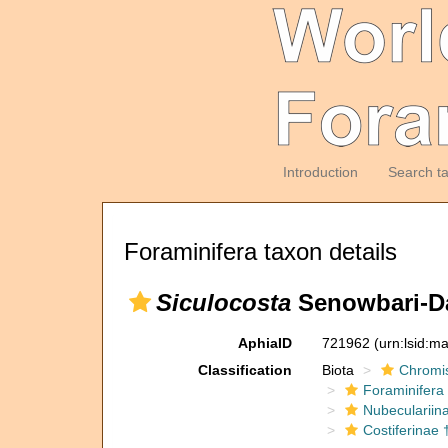
Introduction
Search t
Foraminifera taxon details
Siculocosta
Senowbari-Da
AphiaID
721962
(urn:lsid:m
Classification
Biota
Chromi
Foraminifera
Nubeculariin
Costiferinae 