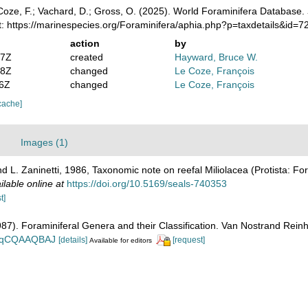
oze, F.; Vachard, D.; Gross, O. (2025). World Foraminifera Database.
t: https://marinespecies.org/Foraminifera/aphia.php?p=taxdetails&id=
action
by
47Z
created
Hayward, Bruce W.
58Z
changed
Le Coze, François
56Z
changed
Le Coze, François
cache]
Images (1)
 L. Zaninetti, 1986, Taxonomic note on reefal Miliolacea (Protista: For
ilable online at
https://doi.org/10.5169/seals-740353
t]
1987). Foraminiferal Genera and their Classification. Van Nostrand Re
n_BqCQAAQBAJ
[details]
[request]
Available for editors