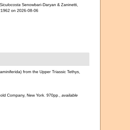
Siculocosta
Senowbari-Daryan & Zaninetti,
721962 on 2026-08-06
aminiferida) from the Upper Triassic Tethys,
inhold Company, New York. 970pp.
,
available