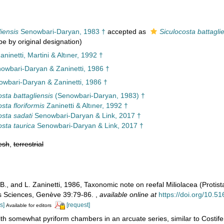
liensis
Senowbari-Daryan, 1983 †
accepted as
Siculocosta battagli
pe by original designation)
ninetti, Martini & Altıner, 1992 †
nowbari-Daryan & Zaninetti, 1986 †
wbari-Daryan & Zaninetti, 1986 †
osta battagliensis
(Senowbari-Daryan, 1983) †
sta floriformis
Zaninetti & Altıner, 1992 †
osta sadati
Senowbari-Daryan & Link, 2017 †
osta taurica
Senowbari-Daryan & Link, 2017 †
esh
,
terrestrial
., and L. Zaninetti, 1986, Taxonomic note on reefal Miliolacea (Protist
es Sciences, Genève 39:79-86.
,
available online at
https://doi.org/10.5
s]
[request]
Available for editors
th somewhat pyriform chambers in an arcuate series, similar to Costif