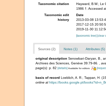
Taxonomic citation
Hayward, B.W.; Le C
1986 †. Accessed a
Taxonomic edit
Date
history
2013-03-08 13:53:
2017-12-15 20:50:
2019-11-30 11:12:
[taxonomic tree]
[clear 
Sources (2)
Notes (1)
Attributes (5)
original description
Senowbari-Daryan, B., and
Archives des Sciences, Genève 39:79-86.
,
ava
page(s): p. 82
[details]
[reques
Available for editors
basis of record
Loeblich, A. R.; Tappan, H. (
online at
https://books.google.pt/books?id=