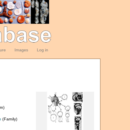
ture
Images
Log in
om)
e
(Family)