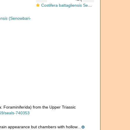
Costifera battagliensis Senowbari-Daryan, 1983
ensis
(Senowbari-
a: Foraminiferida) from the Upper Triassic
169/seals-740353
erain appearance but chambers with hollow...