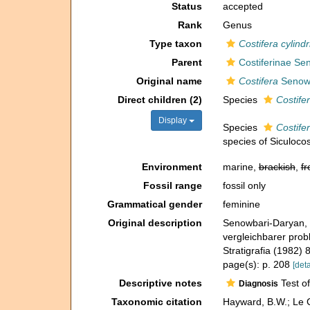
Status
accepted
Rank
Genus
Type taxon
Costifera cylindr
Parent
Costiferinae Se
Original name
Costifera
Senowb
Direct children (2)
Species
Costifer
Display
Species
Costifer
species of Siculocos
Environment
marine,
brackish
,
fr
Fossil range
fossil only
Grammatical gender
feminine
Original description
Senowbari-Daryan, 
vergleichbarer prob
Stratigrafia (1982)
page(s): p. 208
[deta
Descriptive notes
Test of
Diagnosis
Taxonomic citation
Hayward, B.W.; Le C