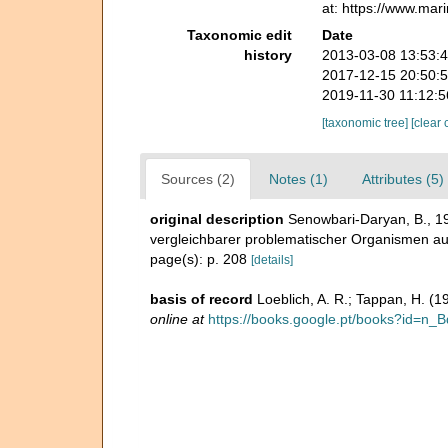
at: https://www.ma
Taxonomic edit
Date
history
2013-03-08 13:53:
2017-12-15 20:50:
2019-11-30 11:12:
[taxonomic tree]
[clear 
Sources (2)
Notes (1)
Attributes (5)
original description
Senowbari-Daryan, B., 1
vergleichbarer problematischer Organismen aus 
page(s): p. 208
[details]
basis of record
Loeblich, A. R.; Tappan, H. (
online at
https://books.google.pt/books?id=