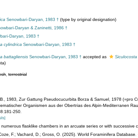
ica
Senowbari-Daryan, 1983 †
(type by original designation)
nowbari-Daryan & Zaninetti, 1986 †
ari-Daryan, 1983 †
a cylindrica
Senowbari-Daryan, 1983 †
a battagliensis
Senowbari-Daryan, 1983 †
accepted as
Siculocosta 
ta)
esh
,
terrestrial
B., 1983, Zur Gattung Pseudocucurbita Borza & Samuel, 1978 (=pro C
lematischer Organismen aus der Obertrias des Alpin-Mediterranen Raume
 88:181-250.
ils]
 numerous flasklike chambers in an arcuate series or with successive 
oze, F.; Vachard, D.; Gross, O. (2025). World Foraminifera Database.