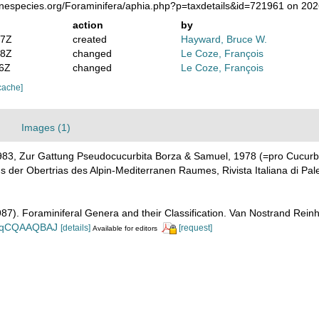
rinespecies.org/Foraminifera/aphia.php?p=taxdetails&id=721961 on 20
action
by
47Z
created
Hayward, Bruce W.
58Z
changed
Le Coze, François
56Z
changed
Le Coze, François
cache]
Images (1)
983, Zur Gattung Pseudocucurbita Borza & Samuel, 1978 (=pro Cucurb
der Obertrias des Alpin-Mediterranen Raumes, Rivista Italiana di Pale
1987). Foraminiferal Genera and their Classification. Van Nostrand Re
n_BqCQAAQBAJ
[details]
[request]
Available for editors