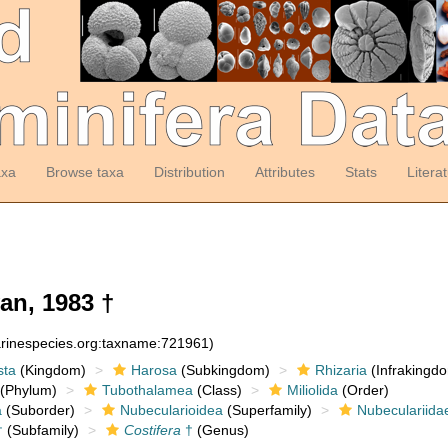
axa
Browse taxa
Distribution
Attributes
Stats
Litera
an, 1983 †
arinespecies.org:taxname:721961)
sta
(Kingdom)
Harosa
(Subkingdom)
Rhizaria
(Infrakingd
(Phylum)
Tubothalamea
(Class)
Miliolida
(Order)
a
(Suborder)
Nubecularioidea
(Superfamily)
Nubeculariida
†
(Subfamily)
Costifera
†
(Genus)