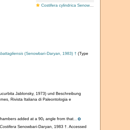
Costifera cylindrica Senowbari-Daryan, 1983
battagliensis
(Senowbari-Daryan, 1983) †
(Type
ucurbita Jablonsky, 1973) und Beschreibung
s, Rivista Italiana di Paleontologia e
chambers added at a 90¡ angle from that...
Costifera
Senowbari-Daryan, 1983 †. Accessed