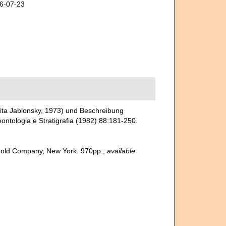
26-07-23
ita Jablonsky, 1973) und Beschreibung
ontologia e Stratigrafia (1982) 88:181-250.
inhold Company, New York. 970pp.
,
available