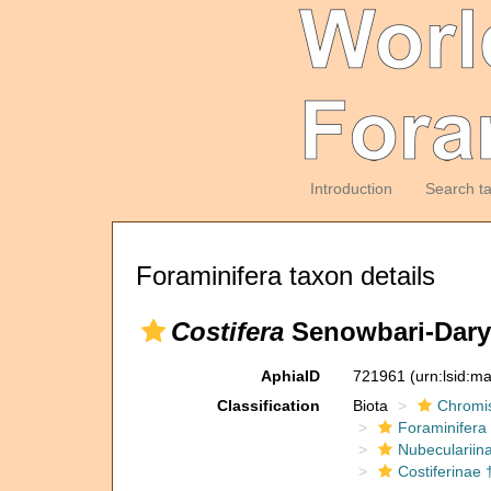
Introduction
Search t
Foraminifera taxon details
Costifera
Senowbari-Dary
AphiaID
721961
(urn:lsid:m
Classification
Biota
Chromi
Foraminifera
Nubeculariin
Costiferinae 