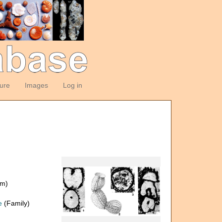
ture
Images
Log in
om)
e
(Family)