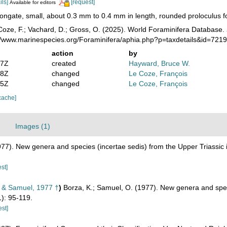
ils]
[request]
Available for editors
ongate, small, about 0.3 mm to 0.4 mm in length, rounded proloculus fol
oze, F.; Vachard, D.; Gross, O. (2025). World Foraminifera Database.
://www.marinespecies.org/Foraminifera/aphia.php?p=taxdetails&id=721
action
by
47Z
created
Hayward, Bruce W.
58Z
changed
Le Coze, François
15Z
changed
Le Coze, François
cache]
Images (1)
977). New genera and species (incertae sedis) from the Upper Triassic 
st]
 & Samuel, 1977 †
)
Borza, K.; Samuel, O. (1977). New genera and speci
): 95-119.
est]