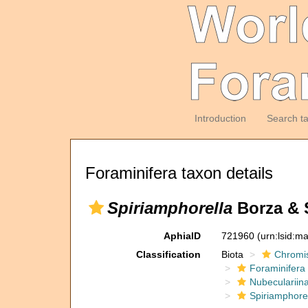
Introduction
Search t
Foraminifera taxon details
Spiriamphorella
Borza & 
AphiaID
721960
(urn:lsid:m
Classification
Biota
Chromi
Foraminifera
Nubeculariin
Spiriamphorel