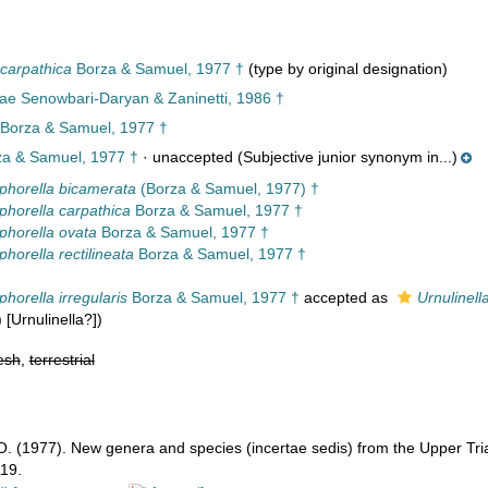
 carpathica
Borza & Samuel, 1977 †
(type by original designation)
nae Senowbari-Daryan & Zaninetti, 1986 †
Borza & Samuel, 1977 †
a & Samuel, 1977 †
·
unaccepted
(Subjective junior synonym in...)
phorella bicamerata
(Borza & Samuel, 1977) †
phorella carpathica
Borza & Samuel, 1977 †
phorella ovata
Borza & Samuel, 1977 †
horella rectilineata
Borza & Samuel, 1977 †
horella irregularis
Borza & Samuel, 1977 †
accepted as
Urnulinella
) [Urnulinella?])
esh
,
terrestrial
O. (1977). New genera and species (incertae sedis) from the Upper Tri
19.