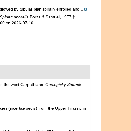
lowed by tubular planispirally enrolled and...
Spiriamphorella
Borza & Samuel, 1977 †.
960 on 2026-07-10
in the west Carpathians.
Geologický Sbornik.
es (incertae sedis) from the Upper Triassic in