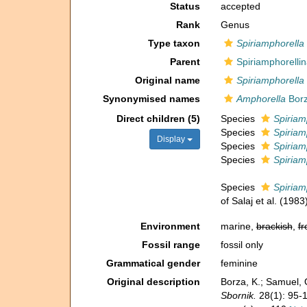
Status
accepted
Rank
Genus
Type taxon
Spiriamphorella
Parent
Spiriamphorelli
Original name
Spiriamphorella
Synonymised names
Amphorella
Borz
Direct children (5)
Species
Spiriam
Species
Spiriam
Display
Species
Spiriam
Species
Spiriamp
Species
Spiriamp
of Salaj et al. (1983
Environment
marine,
brackish
,
fr
Fossil range
fossil only
Grammatical gender
feminine
Original description
Borza, K.; Samuel, 
Sbornik.
28(1): 95-1