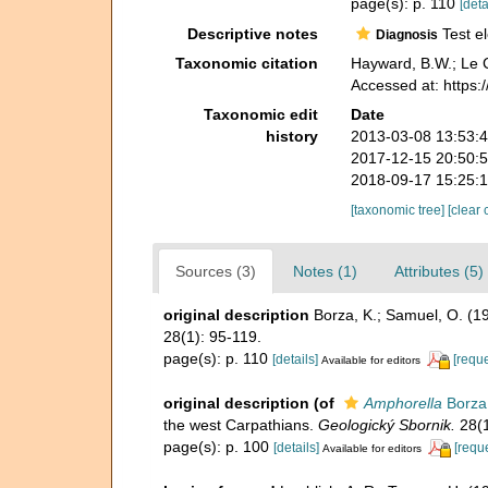
page(s): p. 110
[deta
Descriptive notes
Test el
Diagnosis
Taxonomic citation
Hayward, B.W.; Le C
Accessed at: https
Taxonomic edit
Date
history
2013-03-08 13:53:
2017-12-15 20:50:
2018-09-17 15:25:
[taxonomic tree]
[clear 
Sources (3)
Notes (1)
Attributes (5)
original description
Borza, K.; Samuel, O. (1
28(1): 95-119.
page(s): p. 110
[details]
[reque
Available for editors
original description
(of
Amphorella
Borza
the west Carpathians.
Geologický Sbornik.
28(1
page(s): p. 100
[details]
[requ
Available for editors