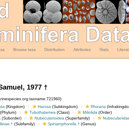
axa
Browse taxa
Distribution
Attributes
Stats
Litera
Samuel, 1977 †
arinespecies.org:taxname:721960)
sta
(Kingdom)
Harosa
(Subkingdom)
Rhizaria
(Infrakingd
(Phylum)
Tubothalamea
(Class)
Miliolida
(Order)
a
(Suborder)
Nubecularioidea
(Superfamily)
Nubeculariida
linae †
(Subfamily)
Spiriamphorella
†
(Genus)