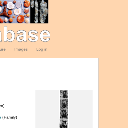
ture
Images
Log in
om)
e
(Family)