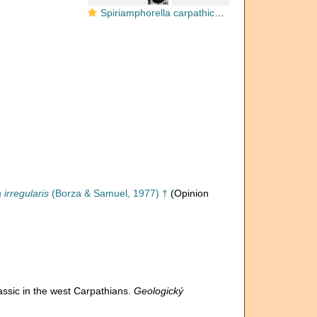
Spiriamphorella carpathica Borza & Samuel, 1977
 irregularis
(Borza & Samuel, 1977) †
(Opinion
assic in the west Carpathians.
Geologický