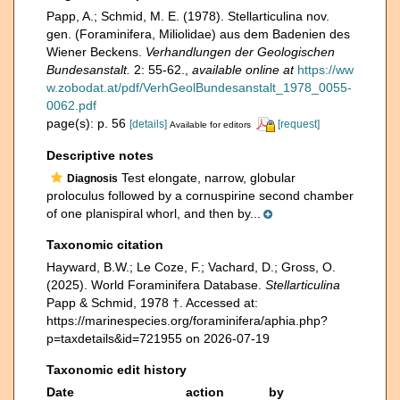
Papp, A.; Schmid, M. E. (1978). Stellarticulina nov.
gen. (Foraminifera, Miliolidae) aus dem Badenien des
Wiener Beckens.
Verhandlungen der Geologischen
Bundesanstalt.
2: 55-62.
,
available online at
https://ww
w.zobodat.at/pdf/VerhGeolBundesanstalt_1978_0055-
0062.pdf
page(s): p. 56
[details]
[request]
Available for editors
Descriptive notes
Test elongate, narrow, globular
Diagnosis
proloculus followed by a cornuspirine second chamber
of one planispiral whorl, and then by...
Taxonomic citation
Hayward, B.W.; Le Coze, F.; Vachard, D.; Gross, O.
(2025). World Foraminifera Database.
Stellarticulina
Papp & Schmid, 1978 †. Accessed at:
https://marinespecies.org/foraminifera/aphia.php?
p=taxdetails&id=721955 on 2026-07-19
Taxonomic edit history
Date
action
by