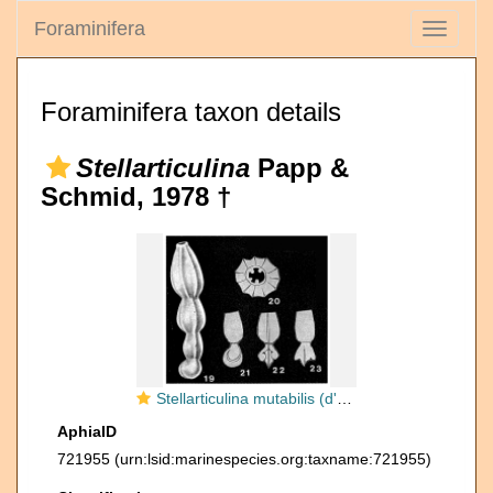
Foraminifera
Toggle
navigati
Foraminifera taxon details
Stellarticulina
Papp &
Schmid, 1978 †
Stellarticulina mutabilis (d'Orbigny, 1846)
AphiaID
721955
(urn:lsid:marinespecies.org:taxname:721955)