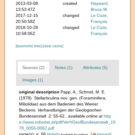
2013-03-08
created
Hayward,
13:53:47Z
Bruce W.
2017-12-15
changed
Le Coze,
20:50:58Z
François
2018-10-28
changed
Le Coze,
10:58:05Z
François
[taxonomic tree]
[clear cache]
Sources (2)
Notes (1)
Attributes (5)
Images (1)
original description
Papp, A.; Schmid, M. E.
(1978). Stellarticulina nov. gen. (Foraminifera,
Miliolidae) aus dem Badenien des Wiener
Beckens.
Verhandlungen der Geologischen
Bundesanstalt.
2: 55-62.
,
available online at
http
s://www.zobodat.at/pdf/VerhGeolBundesanstalt_19
78_0055-0062.pdf
page(s): p. 56
[details]
[request]
Available for editors