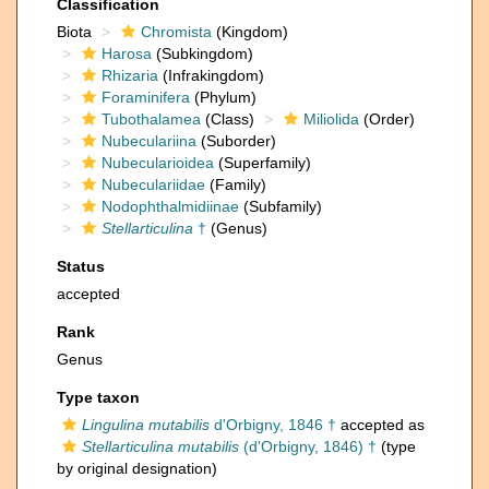
Classification
Biota
Chromista
(Kingdom)
Harosa
(Subkingdom)
Rhizaria
(Infrakingdom)
Foraminifera
(Phylum)
Tubothalamea
(Class)
Miliolida
(Order)
Nubeculariina
(Suborder)
Nubecularioidea
(Superfamily)
Nubeculariidae
(Family)
Nodophthalmidiinae
(Subfamily)
Stellarticulina
†
(Genus)
Status
accepted
Rank
Genus
Type taxon
Lingulina mutabilis
d'Orbigny, 1846 †
accepted as
Stellarticulina mutabilis
(d'Orbigny, 1846) †
(type
by original designation)