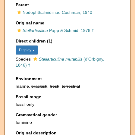
Parent
Nodophthalmidiinae Cushman, 1940
Original name
Stellarticulina
Papp & Schmid, 1978 †
Direct children (1)
Display
Species
Stellarticulina mutabilis
(d'Orbigny,
1846) †
Environment
marine,
brackish
,
fresh
,
terrestrial
Fossil range
fossil only
Grammatical gender
feminine
Original description