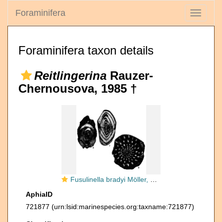
Foraminifera
Toggle
navigati
Foraminifera taxon details
Reitlingerina
Rauzer-
Chernousova, 1985 †
Fusulinella bradyi Möller, 1878
AphiaID
721877
(urn:lsid:marinespecies.org:taxname:721877)