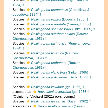
Species
Reitlingerina preobrajenskyi
(Dutkevich,
1934) †
Species
Reitlingerina pritonensis
(Grozdilova &
Lebedeva, 1954) †
Species
Reitlingerina rezwoi
(Bogush, 1963) †
Species
Reitlingerina rotundata
(Saurin, 1950) †
Species
Reitlingerina spaniae
(van Ginkel, 1965) †
Species
Reitlingerina subrhomboides
(Rauzer-
Chernousova, 1951) †
Species
Reitlingerina tachtavica
(Rumyantseva,
1974) †
Species
Reitlingerina timanica
(Rauzer-
Chernousova, 1951) †
Species
Reitlingerina umbonata
(Rauzer-
Chernousova, 1951) †
Species
Reitlingerina vlerki
(van Ginkel, 1965) †
Species
Reitlingerina yokoyamai
(Sada, 1972) †
Species
Reitlingerina kawadai
(Igo, 1956) †
accepted as
Hayasakaina kawadai
Igo, 1956 †
(Opinion of Vachard (2021) pers. comm.)
Species
Reitlingerina tosaensis
(Suyari, 1962) †
accepted as
Neomillerella tosaensis
(Suyari,