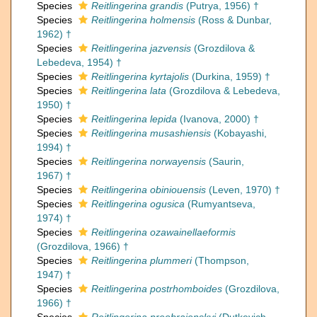
Species
Reitlingerina grandis
(Putrya, 1956) †
Species
Reitlingerina holmensis
(Ross & Dunbar,
1962) †
Species
Reitlingerina jazvensis
(Grozdilova &
Lebedeva, 1954) †
Species
Reitlingerina kyrtajolis
(Durkina, 1959) †
Species
Reitlingerina lata
(Grozdilova & Lebedeva,
1950) †
Species
Reitlingerina lepida
(Ivanova, 2000) †
Species
Reitlingerina musashiensis
(Kobayashi,
1994) †
Species
Reitlingerina norwayensis
(Saurin,
1967) †
Species
Reitlingerina obiniouensis
(Leven, 1970) †
Species
Reitlingerina ogusica
(Rumyantseva,
1974) †
Species
Reitlingerina ozawainellaeformis
(Grozdilova, 1966) †
Species
Reitlingerina plummeri
(Thompson,
1947) †
Species
Reitlingerina postrhomboides
(Grozdilova,
1966) †