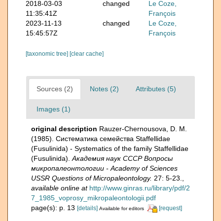
2018-03-03
changed
Le Coze,
11:35:41Z
François
2023-11-13
changed
Le Coze,
15:45:57Z
François
[taxonomic tree]
[clear cache]
Sources (2)
Notes (2)
Attributes (5)
Images (1)
original description
Rauzer-Chernousova, D. M.
(1985). Систематика семейства Staffellidae
(Fusulinida) - Systematics of the family Staffellidae
(Fusulinida).
Академия наук СССР Вопросы
микропалеонтологии - Academy of Sciences
USSR Questions of Micropaleontology.
27: 5-23.
,
available online at
http://www.ginras.ru/library/pdf/2
7_1985_voprosy_mikropaleontologii.pdf
page(s): p. 13
[details]
[request]
Available for editors