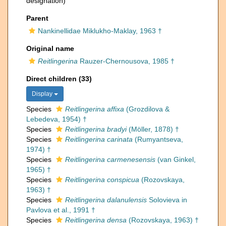
designation)
Parent
Nankinellidae Miklukho-Maklay, 1963 †
Original name
Reitlingerina
Rauzer-Chernousova, 1985 †
Direct children (33)
Display
Species
Reitlingerina affixa
(Grozdilova &
Lebedeva, 1954) †
Species
Reitlingerina bradyi
(Möller, 1878) †
Species
Reitlingerina carinata
(Rumyantseva,
1974) †
Species
Reitlingerina carmenesensis
(van Ginkel,
1965) †
Species
Reitlingerina conspicua
(Rozovskaya,
1963) †
Species
Reitlingerina dalanulensis
Solovieva in
Pavlova et al., 1991 †
Species
Reitlingerina densa
(Rozovskaya, 1963) †