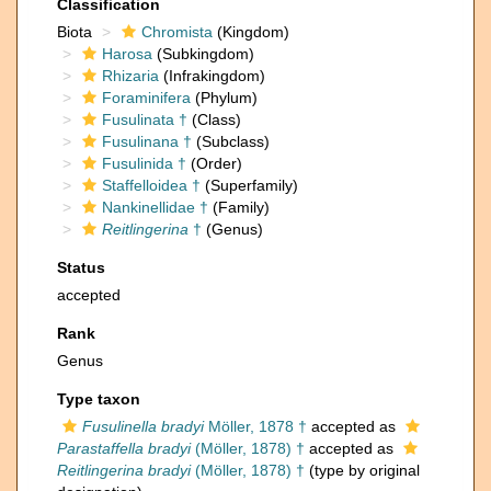
Classification
Biota
Chromista
(Kingdom)
Harosa
(Subkingdom)
Rhizaria
(Infrakingdom)
Foraminifera
(Phylum)
Fusulinata †
(Class)
Fusulinana †
(Subclass)
Fusulinida †
(Order)
Staffelloidea †
(Superfamily)
Nankinellidae †
(Family)
Reitlingerina
†
(Genus)
Status
accepted
Rank
Genus
Type taxon
Fusulinella bradyi
Möller, 1878 †
accepted as
Parastaffella bradyi
(Möller, 1878) †
accepted as
Reitlingerina bradyi
(Möller, 1878) †
(type by original