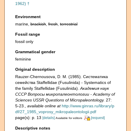
1962) †
Environment
marine,
brackish
,
fresh
,
terrestrial
Fossil range
fossil only
Grammatical gender
feminine
Original description
Rauzer-Chernousova, D. M. (1985). Систематика
семейства Staffellidae (Fusulinida) - Systematics of
the family Staffellidae (Fusulinida).
Академия наук
СССР Вопросы микропалеонтологии - Academy of
Sciences USSR Questions of Micropaleontology.
27:
5-23.
,
available online at
http://www.ginras.ru/library/p
df/27_1985_voprosy_mikropaleontologii.pdf
page(s): p. 13
[details]
[request]
Available for editors
Descriptive notes