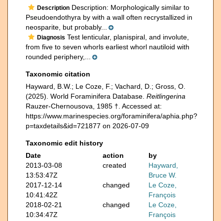
Description: Morphologically similar to
Description
Pseudoendothyra by with a wall often recrystallized in
neosparite, but probably...
Test lenticular, planispiral, and involute,
Diagnosis
from five to seven whorls earliest whorl nautiloid with
rounded periphery,...
Taxonomic citation
Hayward, B.W.; Le Coze, F.; Vachard, D.; Gross, O.
(2025). World Foraminifera Database.
Reitlingerina
Rauzer-Chernousova, 1985 †. Accessed at:
https://www.marinespecies.org/foraminifera/aphia.php?
p=taxdetails&id=721877 on 2026-07-09
Taxonomic edit history
Date
action
by
2013-03-08
created
Hayward,
13:53:47Z
Bruce W.
2017-12-14
changed
Le Coze,
10:41:42Z
François
2018-02-21
changed
Le Coze,
10:34:47Z
François