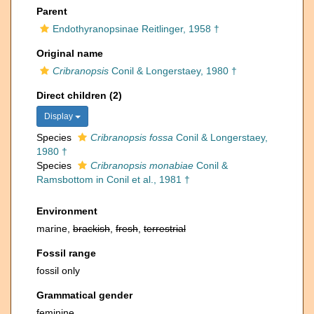
Parent
Endothyranopsinae Reitlinger, 1958 †
Original name
Cribranopsis
Conil & Longerstaey, 1980 †
Direct children (2)
Display
Species
Cribranopsis fossa
Conil & Longerstaey,
1980 †
Species
Cribranopsis monabiae
Conil &
Ramsbottom in Conil et al., 1981 †
Environment
marine,
brackish
,
fresh
,
terrestrial
Fossil range
fossil only
Grammatical gender
feminine