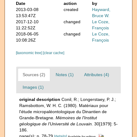
Date
action
by
2013-03-08
created
Hayward,
13:53:47Z
Bruce W.
2017-12-10
changed
Le Coze,
11:22:52Z
François
2018-06-05
changed
Le Coze,
10:08:26Z
François
[taxonomic tree]
[clear cache]
Sources (2)
Notes (1)
Attributes (4)
Images (1)
original description
Conil, R.; Longerstaey, P. J.;
Ramsbottom, W. H. C. (1980). Matériaux pour
l'étude micropaléontologique du Dinantien de
Grande-Bretagne.
Mémoires de l'Institut
géologique de l'Université de Louvain.
30[1979]: 5-
186.
page(s): p. 78-79
[details]
Available for editors