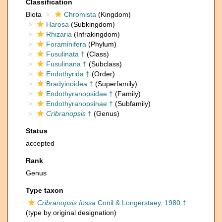
Classification
Biota
Chromista
(Kingdom)
Harosa
(Subkingdom)
Rhizaria
(Infrakingdom)
Foraminifera
(Phylum)
Fusulinata †
(Class)
Fusulinana †
(Subclass)
Endothyrida †
(Order)
Bradyinoidea †
(Superfamily)
Endothyranopsidae †
(Family)
Endothyranopsinae †
(Subfamily)
Cribranopsis
†
(Genus)
Status
accepted
Rank
Genus
Type taxon
Cribranopsis fossa
Conil & Longerstaey, 1980 †
(type by original designation)