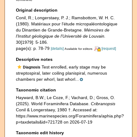
Original description
Conil, R.; Longerstaey, P. J.; Ramsbottom, W. H. C.
(1980). Matériaux pour l'étude micropaléontologique
du Dinantien de Grande-Bretagne.
Mémoires de
l'Institut géologique de l'Université de Louvain.
30[1979]: 5-186.
page(s): p. 78-79
[details]
[request]
Available for editors
Descriptive notes
Test enrolled, early stage may be
Diagnosis
streptospiral, later coiling planispiral, numerous
chambers per whorl, last whorl...
Taxonomic citation
Hayward, B.W.; Le Coze, F.; Vachard, D.; Gross, O.
(2025). World Foraminifera Database.
Cribranopsis
Conil & Longerstaey, 1980 †. Accessed at:
https://www.marinespecies.org/Foraminifera/aphia.php?
p=taxdetails&id=721728 on 2026-07-19
Taxonomic edit history