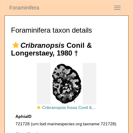
Foraminifera
Toggle
navigati
Foraminifera taxon details
Cribranopsis
Conil &
Longerstaey, 1980 †
Cribranopsis fossa Conil & Longerstaey, 1980
AphiaID
721728
(urn:lsid:marinespecies.org:taxname:721728)