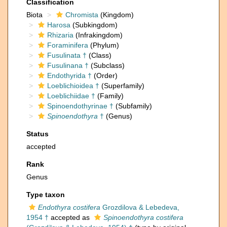
Classification
Biota
Chromista
(Kingdom)
Harosa
(Subkingdom)
Rhizaria
(Infrakingdom)
Foraminifera
(Phylum)
Fusulinata †
(Class)
Fusulinana †
(Subclass)
Endothyrida †
(Order)
Loeblichioidea †
(Superfamily)
Loeblichiidae †
(Family)
Spinoendothyrinae †
(Subfamily)
Spinoendothyra
†
(Genus)
Status
accepted
Rank
Genus
Type taxon
Endothyra costifera
Grozdilova & Lebedeva,
1954 †
accepted as
Spinoendothyra costifera