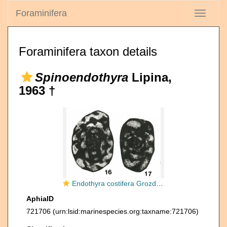
Foraminifera
Toggle
navigati
Foraminifera taxon details
Spinoendothyra
Lipina,
1963 †
Endothyra costifera Grozdilova & Lebedeva, 1954
AphiaID
721706
(urn:lsid:marinespecies.org:taxname:721706)