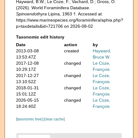
Hayward, B.W.; Le Coze, F.; Vachard, D.; Gross, O.
(2026). World Foraminifera Database.
Spinoendothyra
Lipina, 1963 †. Accessed at:
https://www.marinespecies.org/foraminifera/aphia.php?
p=taxdetails&id=721706 on 2026-08-02
Taxonomic edit history
Date
action
by
2013-03-08
created
Hayward,
13:53:47Z
Bruce W.
2017-12-08
changed
Le Coze,
10:29:17Z
François
2017-12-27
changed
Le Coze,
13:10:52Z
François
2018-01-31
changed
Le Coze,
15:01:12Z
François
2026-05-15
changed
Le Coze,
18:24:40Z
François
[taxonomic tree]
[clear cache]