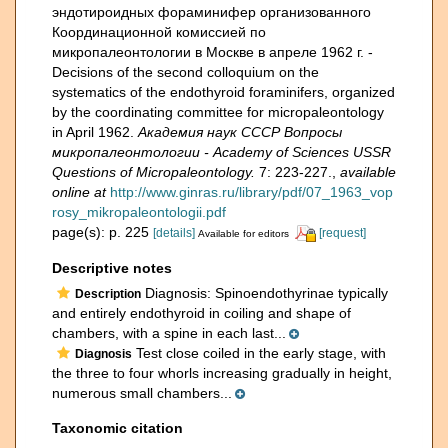
эндотироидных фораминифер организованного
Координационной комиссией по
микропалеонтологии в Москве в апреле 1962 г. -
Decisions of the second colloquium on the
systematics of the endothyroid foraminifers, organized
by the coordinating committee for micropaleontology
in April 1962.
Академия наук СССР Вопросы
микропалеонтологии - Academy of Sciences USSR
Questions of Micropaleontology.
7: 223-227.
,
available
online at
http://www.ginras.ru/library/pdf/07_1963_vop
rosy_mikropaleontologii.pdf
page(s): p. 225
[details]
[request]
Available for editors
Descriptive notes
Diagnosis: Spinoendothyrinae typically
Description
and entirely endothyroid in coiling and shape of
chambers, with a spine in each last...
Test close coiled in the early stage, with
Diagnosis
the three to four whorls increasing gradually in height,
numerous small chambers...
Taxonomic citation