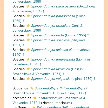
Longerstaey, 1980 †
Species
Spinoendothyra paracostifera
(Grozdilova
& Lebedeva, 1954) †
Species
Spinoendothyra paraspinosa
(Skipp,
1969) †
Species
Spinoendothyra praeclara
Conil &
Longerstaey, 1980 †
Species
Spinoendothyra recta
(Lipina, 1955) †
Species
Spinoendothyra speciosa
(Shlykova,
1961) †
Species
Spinoendothyra spinosa
(Chernysheva,
1940) †
Species
Spinoendothyra tenuiseptata
(Lipina in
Lebedeva, 1954) †
Species
Spinoendothyra ukrainica
(Dain in
Brazhnikova & Vdovenko, 1971) †
Species
Spinoendothyra volgensis
(Lipina, 1960) †
Subgenus
Spinoendothyra (Inflatoendothyra)
Brazhnikova & Vdovenko, 1972 in Lipina, 1985 †
accepted as
Inflatoendothyra
Brazhnikova &
Vdovenko, 1972 †
(Nomen translatum)
Species
Spinoendothyra (Inflatoendothyra)