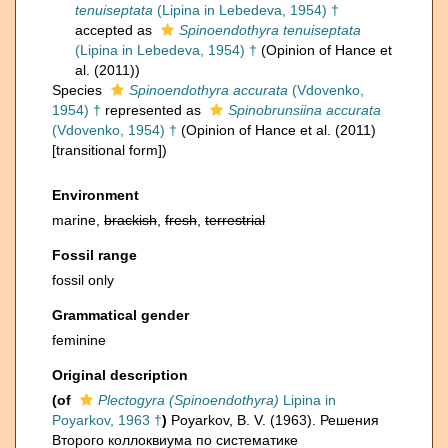
tenuiseptata
(Lipina in Lebedeva, 1954) †
accepted as
Spinoendothyra tenuiseptata
(Lipina in Lebedeva, 1954) †
(Opinion of Hance et
al. (2011))
Species
Spinoendothyra accurata
(Vdovenko,
1954) †
represented as
Spinobrunsiina accurata
(Vdovenko, 1954) †
(Opinion of Hance et al. (2011)
[transitional form])
Environment
marine,
brackish
,
fresh
,
terrestrial
Fossil range
fossil only
Grammatical gender
feminine
Original description
(of
Plectogyra (Spinoendothyra)
Lipina in
Poyarkov, 1963 †
)
Poyarkov, B. V. (1963). Решения
Второго коллоквиума по систематике