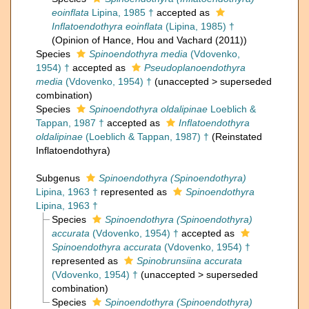
eoinflata
Lipina, 1985 †
accepted as
Inflatoendothyra eoinflata
(Lipina, 1985) †
(Opinion of Hance, Hou and Vachard (2011))
Species
Spinoendothyra media
(Vdovenko,
1954) †
accepted as
Pseudoplanoendothyra
media
(Vdovenko, 1954) †
(
unaccepted
>
superseded
combination
)
Species
Spinoendothyra oldalipinae
Loeblich &
Tappan, 1987 †
accepted as
Inflatoendothyra
oldalipinae
(Loeblich & Tappan, 1987) †
(Reinstated
Inflatoendothyra)
Subgenus
Spinoendothyra (Spinoendothyra)
Lipina, 1963 †
represented as
Spinoendothyra
Lipina, 1963 †
Species
Spinoendothyra (Spinoendothyra)
accurata
(Vdovenko, 1954) †
accepted as
Spinoendothyra accurata
(Vdovenko, 1954) †
represented as
Spinobrunsiina accurata
(Vdovenko, 1954) †
(
unaccepted
>
superseded
combination
)
Species
Spinoendothyra (Spinoendothyra)