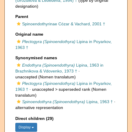
(Grozdilova & Lebedeva, 1954) †
(type by original
designation)
Parent
Spinoendothyrinae Cózar & Vachard, 2001 †
Original name
Plectogyra (Spinoendothyra)
Lipina in Poyarkov,
1963 †
Synonymised names
Endothyra (Spinoendothyra)
Lipina, 1963 in
Brazhnikova & Vdovenko, 1973 †
·
unaccepted
(Nomen translatum)
Plectogyra (Spinoendothyra)
Lipina in Poyarkov,
1963 †
· unaccepted >
superseded rank
(Nomen
translatum)
Spinoendothyra (Spinoendothyra)
Lipina, 1963 †
·
alternative representation
Direct children (29)
Display