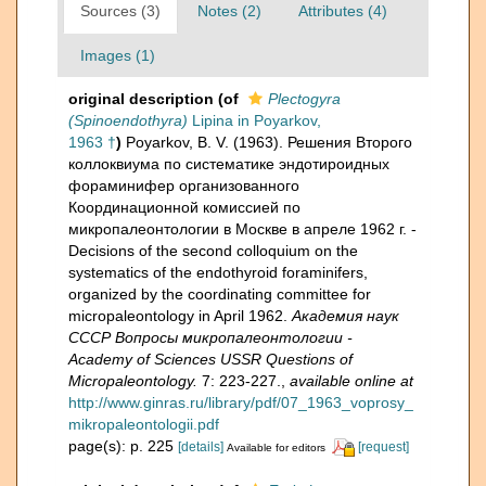
Sources (3)
Notes (2)
Attributes (4)
Images (1)
original description
(of
Plectogyra
(Spinoendothyra)
Lipina in Poyarkov,
1963 †
)
Poyarkov, B. V. (1963). Решения Второго
коллоквиума по систематике эндотироидных
фораминифер организованного
Координационной комиссией по
микропалеонтологии в Москве в апреле 1962 г. -
Decisions of the second colloquium on the
systematics of the endothyroid foraminifers,
organized by the coordinating committee for
micropaleontology in April 1962.
Академия наук
СССР Вопросы микропалеонтологии -
Academy of Sciences USSR Questions of
Micropaleontology.
7: 223-227.
,
available online at
http://www.ginras.ru/library/pdf/07_1963_voprosy_
mikropaleontologii.pdf
page(s): p. 225
[details]
[request]
Available for editors