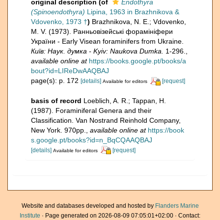
original description
(of
Endothyra
(Spinoendothyra)
Lipina, 1963 in Brazhnikova &
Vdovenko, 1973 †
)
Brazhnikova, N. E.; Vdovenko,
M. V. (1973). Ранньовізейські форамініфери
України - Early Visean foraminifers from Ukraine.
Київ: Наук. думка - Kyiv: Naukova Dumka.
1-296.
,
available online at
https://books.google.pt/books/a
bout?id=LIReDwAAQBAJ
page(s): p. 172
[details]
[request]
Available for editors
basis of record
Loeblich, A. R.; Tappan, H.
(1987). Foraminiferal Genera and their
Classification. Van Nostrand Reinhold Company,
New York. 970pp.
,
available online at
https://book
s.google.pt/books?id=n_BqCQAAQBAJ
[details]
[request]
Available for editors
Website and databases developed and hosted by
Flanders Marine
Institute
· Page generated on 2026-08-09 07:05:01+02:00 · Contact: