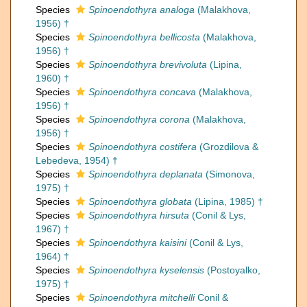
Species
Spinoendothyra analoga
(Malakhova,
1956) †
Species
Spinoendothyra bellicosta
(Malakhova,
1956) †
Species
Spinoendothyra brevivoluta
(Lipina,
1960) †
Species
Spinoendothyra concava
(Malakhova,
1956) †
Species
Spinoendothyra corona
(Malakhova,
1956) †
Species
Spinoendothyra costifera
(Grozdilova &
Lebedeva, 1954) †
Species
Spinoendothyra deplanata
(Simonova,
1975) †
Species
Spinoendothyra globata
(Lipina, 1985) †
Species
Spinoendothyra hirsuta
(Conil & Lys,
1967) †
Species
Spinoendothyra kaisini
(Conil & Lys,
1964) †
Species
Spinoendothyra kyselensis
(Postoyalko,
1975) †
Species
Spinoendothyra mitchelli
Conil &