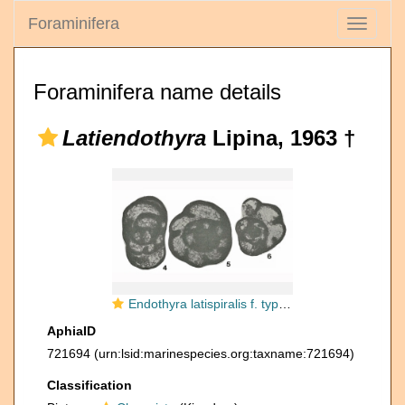
Foraminifera
Toggle
navigati
Foraminifera name details
Latiendothyra
Lipina, 1963 †
Endothyra latispiralis f. typica Lipina, 1955
AphiaID
721694
(urn:lsid:marinespecies.org:taxname:721694)
Classification