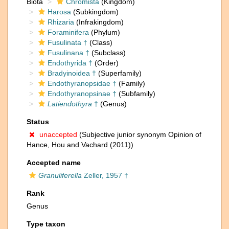
Biota
Chromista
(Kingdom)
Harosa
(Subkingdom)
Rhizaria
(Infrakingdom)
Foraminifera
(Phylum)
Fusulinata †
(Class)
Fusulinana †
(Subclass)
Endothyrida †
(Order)
Bradyinoidea †
(Superfamily)
Endothyranopsidae †
(Family)
Endothyranopsinae †
(Subfamily)
Latiendothyra
†
(Genus)
Status
unaccepted
(Subjective junior synonym Opinion of
Hance, Hou and Vachard (2011))
Accepted name
Granuliferella
Zeller, 1957 †
Rank
Genus
Type taxon