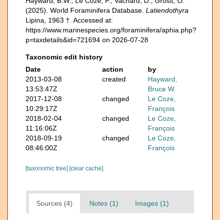
Hayward, B.W.; Le Coze, F.; Vachard, D.; Gross, O.
(2025). World Foraminifera Database.
Latiendothyra
Lipina, 1963 †. Accessed at:
https://www.marinespecies.org/foraminifera/aphia.php?
p=taxdetails&id=721694 on 2026-07-28
Taxonomic edit history
Date
action
by
2013-03-08
created
Hayward,
13:53:47Z
Bruce W.
2017-12-08
changed
Le Coze,
10:29:17Z
François
2018-02-04
changed
Le Coze,
11:16:06Z
François
2018-09-19
changed
Le Coze,
08:46:00Z
François
[taxonomic tree]
[clear cache]
Sources (4)
Notes (1)
Images (1)