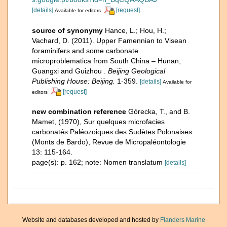
[details]
[request]
Available for editors
source of synonymy
Hance, L.; Hou, H.;
Vachard, D. (2011). Upper Famennian to Visean
foraminifers and some carbonate
microproblematica from South China – Hunan,
Guangxi and Guizhou .
Beijing Geological
Publishing House: Beijing.
1-359.
[details]
Available for
[request]
editors
new combination reference
Górecka, T., and B.
Mamet, (1970), Sur quelques microfacies
carbonatés Paléozoiques des Sudètes Polonaises
(Monts de Bardo), Revue de Micropaléontologie
13: 115-164.
page(s): p. 162; note: Nomen translatum
[details]
Website and databases developed and hosted by
Flanders Marine