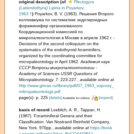
original description
(of
Plectogyra
(Latiendothyra)
Lipina in Poyarkov,
1963 †
)
Poyarkov, B. V. (1963). Решения Второго
коллоквиума по систематике эндотироидных
фораминифер организованного
Координационной комиссией по
микропалеонтологии в Москве в апреле 1962 г. -
Decisions of the second colloquium on the
systematics of the endothyroid foraminifers,
organized by the coordinating committee for
micropaleontology in April 1962.
Академия наук
СССР Вопросы микропалеонтологии -
Academy of Sciences USSR Questions of
Micropaleontology.
7: 223-227.
,
available online at
http://www.ginras.ru/library/pdf/07_1963_voprosy_
mikropaleontologii.pdf
page(s): p. 225
[details]
[request]
Available for editors
basis of record
Loeblich, A. R.; Tappan, H.
(1987). Foraminiferal Genera and their
Classification. Van Nostrand Reinhold Company,
New York. 970pp.
,
available online at
https://book
s.google.pt/books?id=n_BqCQAAQBAJ