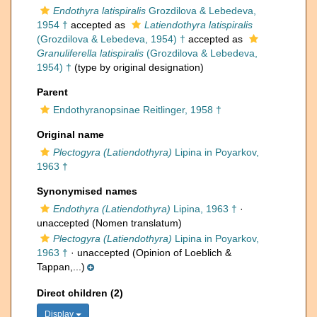
Endothyra latispiralis
Grozdilova & Lebedeva,
1954 †
accepted as
Latiendothyra latispiralis
(Grozdilova & Lebedeva, 1954) †
accepted as
Granuliferella latispiralis
(Grozdilova & Lebedeva,
1954) †
(type by original designation)
Parent
Endothyranopsinae Reitlinger, 1958 †
Original name
Plectogyra (Latiendothyra)
Lipina in Poyarkov,
1963 †
Synonymised names
Endothyra (Latiendothyra)
Lipina, 1963 †
·
unaccepted
(Nomen translatum)
Plectogyra (Latiendothyra)
Lipina in Poyarkov,
1963 †
·
unaccepted
(Opinion of Loeblich &
Tappan,...)
Direct children (2)
Display