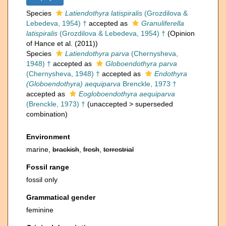
Species
Latiendothyra latispiralis
(Grozdilova &
Lebedeva, 1954) †
accepted as
Granuliferella
latispiralis
(Grozdilova & Lebedeva, 1954) †
(Opinion
of Hance et al. (2011))
Species
Latiendothyra parva
(Chernysheva,
1948) †
accepted as
Globoendothyra parva
(Chernysheva, 1948) †
accepted as
Endothyra
(Globoendothyra) aequiparva
Brenckle, 1973 †
accepted as
Eogloboendothyra aequiparva
(Brenckle, 1973) †
(
unaccepted
>
superseded
combination
)
Environment
marine,
brackish
,
fresh
,
terrestrial
Fossil range
fossil only
Grammatical gender
feminine