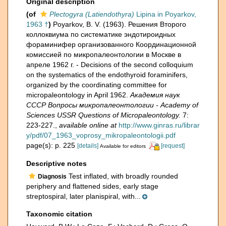
Original description
(of
Plectogyra (Latiendothyra)
Lipina in Poyarkov,
1963 †
)
Poyarkov, B. V. (1963). Решения Второго
коллоквиума по систематике эндотироидных
фораминифер организованного Координационной
комиссией по микропалеонтологии в Москве в
апреле 1962 г. - Decisions of the second colloquium
on the systematics of the endothyroid foraminifers,
organized by the coordinating committee for
micropaleontology in April 1962.
Академия наук
СССР Вопросы микропалеонтологии - Academy of
Sciences USSR Questions of Micropaleontology.
7:
223-227.
,
available online at
http://www.ginras.ru/librar
y/pdf/07_1963_voprosy_mikropaleontologii.pdf
page(s): p. 225
[details]
[request]
Available for editors
Descriptive notes
Test inflated, with broadly rounded
Diagnosis
periphery and flattened sides, early stage
streptospiral, later planispiral, with...
Taxonomic citation